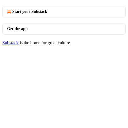
Start your Substack
Get the app
Substack
is the home for great culture