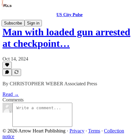
US City Pulse
Subscribe
Sign in
Man with loaded gun arrested
at checkpoint…
Oct 14, 2024
By CHRISTOPHER WEBER Associated Press
Read →
Comments
© 2026 Arrow Heart Publishing
·
Privacy
∙
Terms
∙
Collection
notice