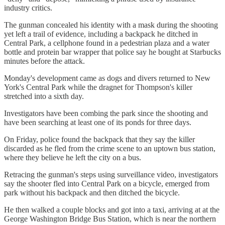
industry critics.
The gunman concealed his identity with a mask during the shooting
yet left a trail of evidence, including a backpack he ditched in
Central Park, a cellphone found in a pedestrian plaza and a water
bottle and protein bar wrapper that police say he bought at Starbucks
minutes before the attack.
Monday's development came as dogs and divers returned to New
York's Central Park while the dragnet for Thompson's killer
stretched into a sixth day.
Investigators have been combing the park since the shooting and
have been searching at least one of its ponds for three days.
On Friday, police found the backpack that they say the killer
discarded as he fled from the crime scene to an uptown bus station,
where they believe he left the city on a bus.
Retracing the gunman's steps using surveillance video, investigators
say the shooter fled into Central Park on a bicycle, emerged from
park without his backpack and then ditched the bicycle.
He then walked a couple blocks and got into a taxi, arriving at at the
George Washington Bridge Bus Station, which is near the northern