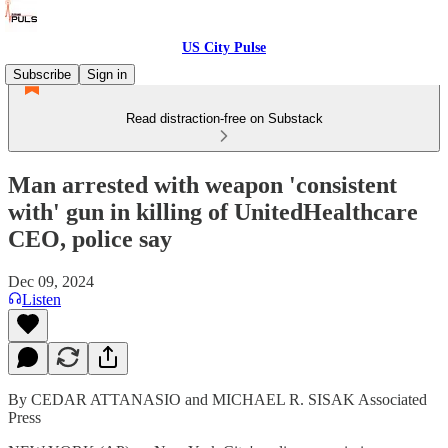
US City Pulse
Subscribe
Sign in
Read distraction-free on Substack
Man arrested with weapon 'consistent
with' gun in killing of UnitedHealthcare
CEO, police say
Dec 09, 2024
Listen
By CEDAR ATTANASIO and MICHAEL R. SISAK Associated
Press