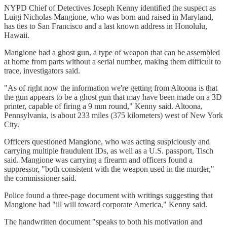
NYPD Chief of Detectives Joseph Kenny identified the suspect as
Luigi Nicholas Mangione, who was born and raised in Maryland,
has ties to San Francisco and a last known address in Honolulu,
Hawaii.
Mangione had a ghost gun, a type of weapon that can be assembled
at home from parts without a serial number, making them difficult to
trace, investigators said.
"As of right now the information we're getting from Altoona is that
the gun appears to be a ghost gun that may have been made on a 3D
printer, capable of firing a 9 mm round," Kenny said. Altoona,
Pennsylvania, is about 233 miles (375 kilometers) west of New York
City.
Officers questioned Mangione, who was acting suspiciously and
carrying multiple fraudulent IDs, as well as a U.S. passport, Tisch
said. Mangione was carrying a firearm and officers found a
suppressor, "both consistent with the weapon used in the murder,"
the commissioner said.
Police found a three-page document with writings suggesting that
Mangione had "ill will toward corporate America," Kenny said.
The handwritten document "speaks to both his motivation and