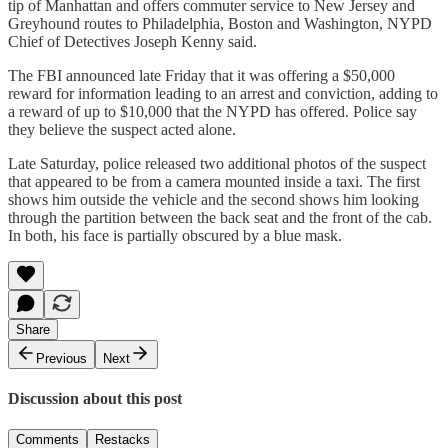
tip of Manhattan and offers commuter service to New Jersey and
Greyhound routes to Philadelphia, Boston and Washington, NYPD
Chief of Detectives Joseph Kenny said.
The FBI announced late Friday that it was offering a $50,000
reward for information leading to an arrest and conviction, adding to
a reward of up to $10,000 that the NYPD has offered. Police say
they believe the suspect acted alone.
Late Saturday, police released two additional photos of the suspect
that appeared to be from a camera mounted inside a taxi. The first
shows him outside the vehicle and the second shows him looking
through the partition between the back seat and the front of the cab.
In both, his face is partially obscured by a blue mask.
Share
Previous
Next
Discussion about this post
Comments
Restacks