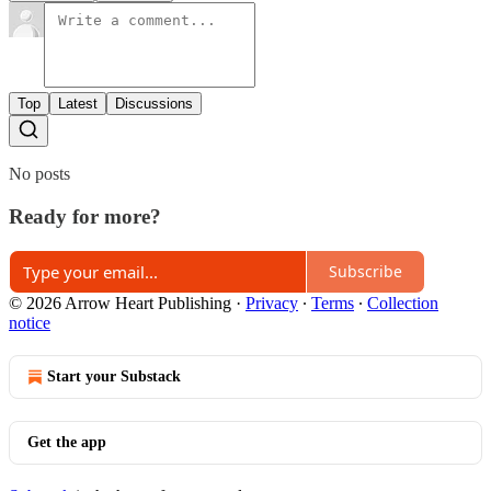
Top
Latest
Discussions
No posts
Ready for more?
Subscribe
© 2026 Arrow Heart Publishing
·
Privacy
∙
Terms
∙
Collection
notice
Start your Substack
Get the app