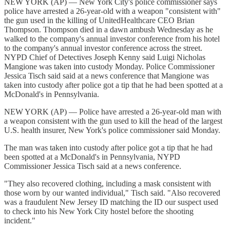
NEW YORK (AP) — New York City's police commissioner says
police have arrested a 26-year-old with a weapon "consistent with"
the gun used in the killing of UnitedHealthcare CEO Brian
Thompson. Thompson died in a dawn ambush Wednesday as he
walked to the company's annual investor conference from his hotel
to the company's annual investor conference across the street.
NYPD Chief of Detectives Joseph Kenny said Luigi Nicholas
Mangione was taken into custody Monday. Police Commissioner
Jessica Tisch said said at a news conference that Mangione was
taken into custody after police got a tip that he had been spotted at a
McDonald's in Pennsylvania.
NEW YORK (AP) — Police have arrested a 26-year-old man with
a weapon consistent with the gun used to kill the head of the largest
U.S. health insurer, New York's police commissioner said Monday.
The man was taken into custody after police got a tip that he had
been spotted at a McDonald's in Pennsylvania, NYPD
Commissioner Jessica Tisch said at a news conference.
"They also recovered clothing, including a mask consistent with
those worn by our wanted individual," Tisch said. "Also recovered
was a fraudulent New Jersey ID matching the ID our suspect used
to check into his New York City hostel before the shooting
incident."