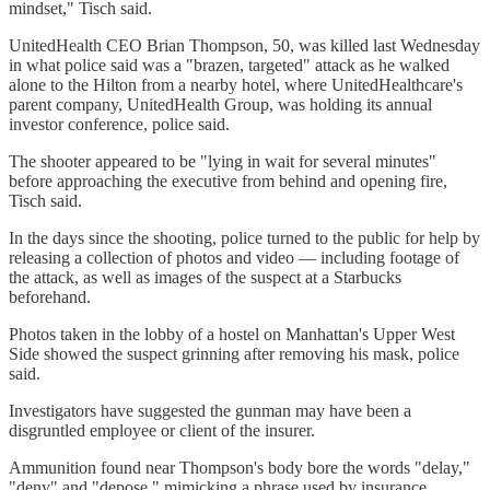
mindset," Tisch said.
UnitedHealth CEO Brian Thompson, 50, was killed last Wednesday
in what police said was a "brazen, targeted" attack as he walked
alone to the Hilton from a nearby hotel, where UnitedHealthcare's
parent company, UnitedHealth Group, was holding its annual
investor conference, police said.
The shooter appeared to be "lying in wait for several minutes"
before approaching the executive from behind and opening fire,
Tisch said.
In the days since the shooting, police turned to the public for help by
releasing a collection of photos and video — including footage of
the attack, as well as images of the suspect at a Starbucks
beforehand.
Photos taken in the lobby of a hostel on Manhattan's Upper West
Side showed the suspect grinning after removing his mask, police
said.
Investigators have suggested the gunman may have been a
disgruntled employee or client of the insurer.
Ammunition found near Thompson's body bore the words "delay,"
"deny" and "depose," mimicking a phrase used by insurance