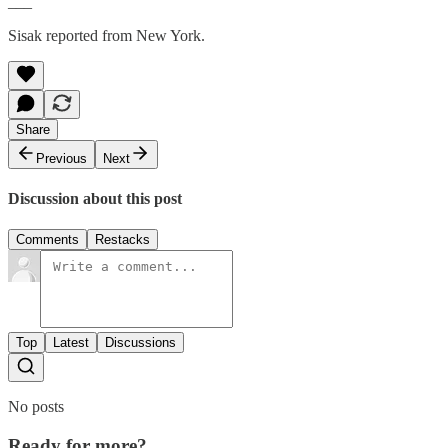
___
Sisak reported from New York.
Share
Previous
Next
Discussion about this post
Comments
Restacks
Top
Latest
Discussions
No posts
Ready for more?