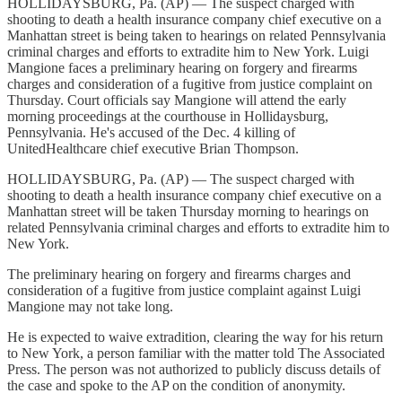
HOLLIDAYSBURG, Pa. (AP) — The suspect charged with
shooting to death a health insurance company chief executive on a
Manhattan street is being taken to hearings on related Pennsylvania
criminal charges and efforts to extradite him to New York. Luigi
Mangione faces a preliminary hearing on forgery and firearms
charges and consideration of a fugitive from justice complaint on
Thursday. Court officials say Mangione will attend the early
morning proceedings at the courthouse in Hollidaysburg,
Pennsylvania. He's accused of the Dec. 4 killing of
UnitedHealthcare chief executive Brian Thompson.
HOLLIDAYSBURG, Pa. (AP) — The suspect charged with
shooting to death a health insurance company chief executive on a
Manhattan street will be taken Thursday morning to hearings on
related Pennsylvania criminal charges and efforts to extradite him to
New York.
The preliminary hearing on forgery and firearms charges and
consideration of a fugitive from justice complaint against Luigi
Mangione may not take long.
He is expected to waive extradition, clearing the way for his return
to New York, a person familiar with the matter told The Associated
Press. The person was not authorized to publicly discuss details of
the case and spoke to the AP on the condition of anonymity.