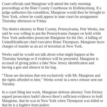
Court officials said Mangione will attend the early morning
proceedings at the Blair County Courthouse in Hollidaysburg. If a
judge authorizes his extradition, Mangione would then be brought to
New York, where he could appear in state court for arraignment
Thursday afternoon or Friday.
The district attorney in Blair County, Pennsylvania, Pete Weeks, has
said he was willing to put the Pennsylvania charges on hold while
New York authorities prosecute Mangione for the Dec. 4 killing of
UnitedHealthcare chief executive Brian Thompson. Mangione faces
charges of murder as an act of terrorism in New York.
Weeks said he would not talk about what might happen at the
Thursday hearings or if evidence will be presented. Mangione is
accused of giving police a fake New Jersey identification and
having a gun and silencer in his bag.
"Those are decisions that rest exclusively with Mr. Mangione and
the rights afforded to him," Weeks wrote in a news release sent out
Tuesday.
In a court filing last week, Mangione defense attorney Tom Dickey
argued prosecutors hadn't shown there's sufficient evidence to hold
Mangione, that he was in New York when Thompson was killed or
that he is a fugitive from justice.