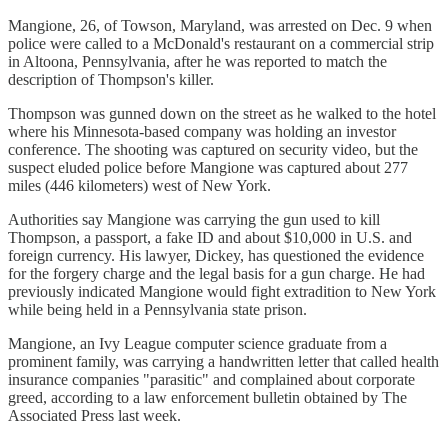
Mangione, 26, of Towson, Maryland, was arrested on Dec. 9 when
police were called to a McDonald's restaurant on a commercial strip
in Altoona, Pennsylvania, after he was reported to match the
description of Thompson's killer.
Thompson was gunned down on the street as he walked to the hotel
where his Minnesota-based company was holding an investor
conference. The shooting was captured on security video, but the
suspect eluded police before Mangione was captured about 277
miles (446 kilometers) west of New York.
Authorities say Mangione was carrying the gun used to kill
Thompson, a passport, a fake ID and about $10,000 in U.S. and
foreign currency. His lawyer, Dickey, has questioned the evidence
for the forgery charge and the legal basis for a gun charge. He had
previously indicated Mangione would fight extradition to New York
while being held in a Pennsylvania state prison.
Mangione, an Ivy League computer science graduate from a
prominent family, was carrying a handwritten letter that called health
insurance companies "parasitic" and complained about corporate
greed, according to a law enforcement bulletin obtained by The
Associated Press last week.