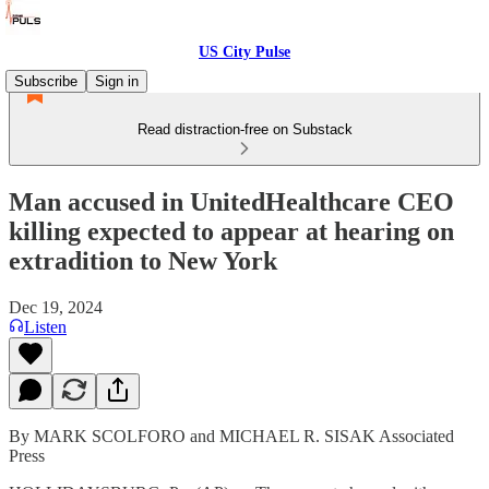
US City Pulse
Subscribe
Sign in
Read distraction-free on Substack
Man accused in UnitedHealthcare CEO
killing expected to appear at hearing on
extradition to New York
Dec 19, 2024
Listen
By MARK SCOLFORO and MICHAEL R. SISAK Associated
Press