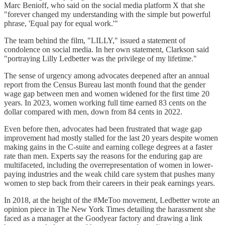
Marc Benioff, who said on the social media platform X that she
"forever changed my understanding with the simple but powerful
phrase, 'Equal pay for equal work.'"
The team behind the film, "LILLY," issued a statement of
condolence on social media. In her own statement, Clarkson said
"portraying Lilly Ledbetter was the privilege of my lifetime."
The sense of urgency among advocates deepened after an annual
report from the Census Bureau last month found that the gender
wage gap between men and women widened for the first time 20
years. In 2023, women working full time earned 83 cents on the
dollar compared with men, down from 84 cents in 2022.
Even before then, advocates had been frustrated that wage gap
improvement had mostly stalled for the last 20 years despite women
making gains in the C-suite and earning college degrees at a faster
rate than men. Experts say the reasons for the enduring gap are
multifaceted, including the overrepresentation of women in lower-
paying industries and the weak child care system that pushes many
women to step back from their careers in their peak earnings years.
In 2018, at the height of the #MeToo movement, Ledbetter wrote an
opinion piece in The New York Times detailing the harassment she
faced as a manager at the Goodyear factory and drawing a link