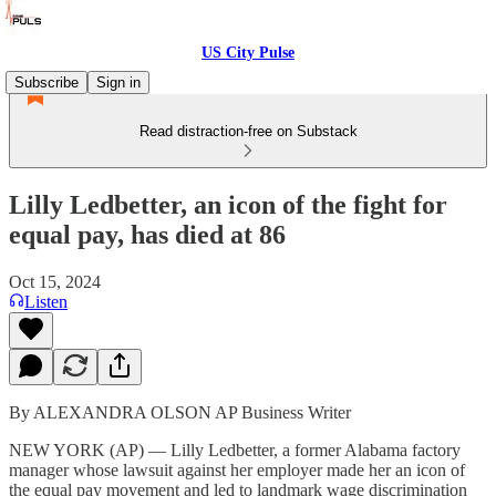
US City Pulse
Subscribe
Sign in
Read distraction-free on Substack
Lilly Ledbetter, an icon of the fight for
equal pay, has died at 86
Oct 15, 2024
Listen
By ALEXANDRA OLSON AP Business Writer
NEW YORK (AP) — Lilly Ledbetter, a former Alabama factory
manager whose lawsuit against her employer made her an icon of
the equal pay movement and led to landmark wage discrimination