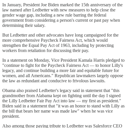
In January, President Joe Biden marked the 15th anniversary of the
law named after Ledbetter with new measures to help close the
gender wage gap, including a new rule barring the federal
government from considering a person's current or past pay when
determining their salary.
But Ledbetter and other advocates have long campaigned for the
more comprehensive Paycheck Fairness Act, which would
strengthen the Equal Pay Act of 1963, including by protecting
workers from retaliation for discussing their pay.
In a statement on Monday, Vice President Kamala Harris pledged to
"continue to fight for the Paycheck Fairness Act — to honor Lilly's
legacy, and continue building a more fair and equitable future for
women, and all Americans." Republican lawmakers largely oppose
the law as redundant and conducive to frivolous lawsuits.
Obama also praised Ledbetter's legacy said in statement that "this
grandmother from Alabama kept on fighting until the day I signed
the Lilly Ledbetter Fair Pay Act into law — my first as president."
Biden said in a statement that "it was an honor to stand with Lilly as
the bill that bears her name was made law" when he was vice
president.
Also among those paying tribute to Ledbetter was Salesforce CEO