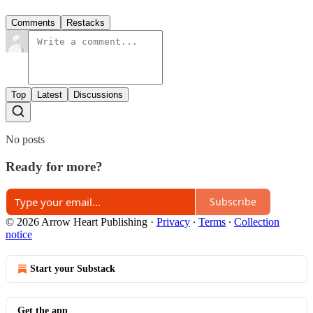
Comments
Restacks
Top
Latest
Discussions
No posts
Ready for more?
Subscribe
© 2026 Arrow Heart Publishing
·
Privacy
∙
Terms
∙
Collection
notice
Start your Substack
Get the app