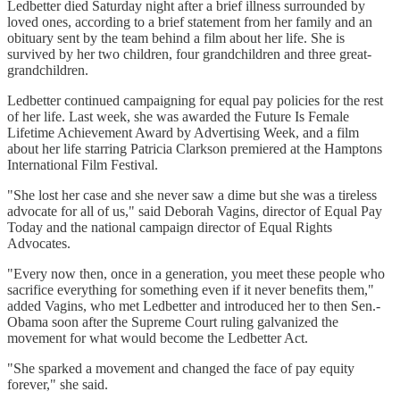
Ledbetter died Saturday night after a brief illness surrounded by
loved ones, according to a brief statement from her family and an
obituary sent by the team behind a film about her life. She is
survived by her two children, four grandchildren and three great-
grandchildren.
Ledbetter continued campaigning for equal pay policies for the rest
of her life. Last week, she was awarded the Future Is Female
Lifetime Achievement Award by Advertising Week, and a film
about her life starring Patricia Clarkson premiered at the Hamptons
International Film Festival.
"She lost her case and she never saw a dime but she was a tireless
advocate for all of us," said Deborah Vagins, director of Equal Pay
Today and the national campaign director of Equal Rights
Advocates.
"Every now then, once in a generation, you meet these people who
sacrifice everything for something even if it never benefits them,"
added Vagins, who met Ledbetter and introduced her to then Sen.-
Obama soon after the Supreme Court ruling galvanized the
movement for what would become the Ledbetter Act.
"She sparked a movement and changed the face of pay equity
forever," she said.