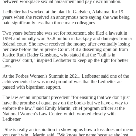
between workplace sexual harassment and pay discrimination.
Ledbetter had worked at the plant in Gadsden, Alabama, for 19
years when she received an anonymous note saying she was being
paid significantly less than three male colleagues.
Two years before she was set for retirement, she filed a lawsuit in
1999 and initially won $3.8 million in backpay and damages from a
federal court. She never received the money after eventually losing
her case before the Supreme Court. But a dissenting opinion from
Justice Ruth Bader Ginsburg, who stated that the "ball is in
Congress' court," inspired Ledbetter to keep up the fight for better
laws.
At the Forbes Women's Summit in 2021, Ledbetter said one of the
achievements she was most proud of was that the Ledbetter act
passed with bipartisan support.
The law set an important precedent "for ensuring that we don't just
have the promise of equal pay on the books but we have a way to
enforce the law," said Emily Martin, chief program officer at the
National Women's Law Center, which worked closely with
Ledbetter.
"She is really an inspiration in showing us how a loss does not mean
you can't win," Martin said. "We know her name because she lost,