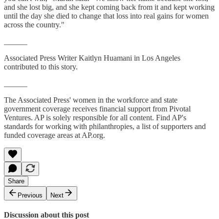
and she lost big, and she kept coming back from it and kept working
until the day she died to change that loss into real gains for women
across the country."
______
Associated Press Writer Kaitlyn Huamani in Los Angeles
contributed to this story.
______
The Associated Press' women in the workforce and state
government coverage receives financial support from Pivotal
Ventures. AP is solely responsible for all content. Find AP's
standards for working with philanthropies, a list of supporters and
funded coverage areas at AP.org.
Share
Previous
Next
Discussion about this post