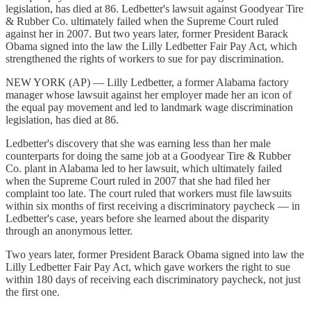
legislation, has died at 86. Ledbetter's lawsuit against Goodyear Tire
& Rubber Co. ultimately failed when the Supreme Court ruled
against her in 2007. But two years later, former President Barack
Obama signed into the law the Lilly Ledbetter Fair Pay Act, which
strengthened the rights of workers to sue for pay discrimination.
NEW YORK (AP) — Lilly Ledbetter, a former Alabama factory
manager whose lawsuit against her employer made her an icon of
the equal pay movement and led to landmark wage discrimination
legislation, has died at 86.
Ledbetter's discovery that she was earning less than her male
counterparts for doing the same job at a Goodyear Tire & Rubber
Co. plant in Alabama led to her lawsuit, which ultimately failed
when the Supreme Court ruled in 2007 that she had filed her
complaint too late. The court ruled that workers must file lawsuits
within six months of first receiving a discriminatory paycheck — in
Ledbetter's case, years before she learned about the disparity
through an anonymous letter.
Two years later, former President Barack Obama signed into law the
Lilly Ledbetter Fair Pay Act, which gave workers the right to sue
within 180 days of receiving each discriminatory paycheck, not just
the first one.