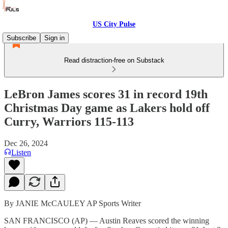
US City Pulse
Subscribe
Sign in
Read distraction-free on Substack
LeBron James scores 31 in record 19th
Christmas Day game as Lakers hold off
Curry, Warriors 115-113
Dec 26, 2024
Listen
By JANIE McCAULEY AP Sports Writer
SAN FRANCISCO (AP) — Austin Reaves scored the winning