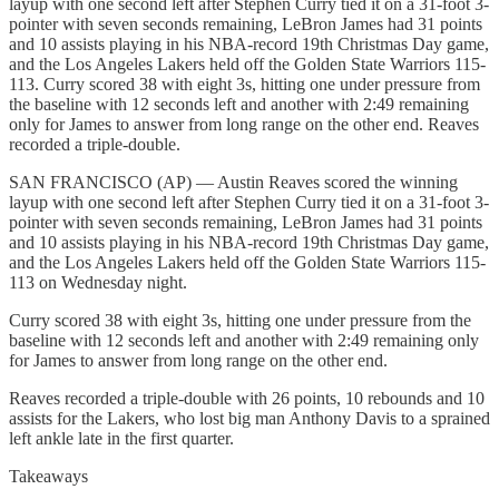
layup with one second left after Stephen Curry tied it on a 31-foot 3-
pointer with seven seconds remaining, LeBron James had 31 points
and 10 assists playing in his NBA-record 19th Christmas Day game,
and the Los Angeles Lakers held off the Golden State Warriors 115-
113. Curry scored 38 with eight 3s, hitting one under pressure from
the baseline with 12 seconds left and another with 2:49 remaining
only for James to answer from long range on the other end. Reaves
recorded a triple-double.
SAN FRANCISCO (AP) — Austin Reaves scored the winning
layup with one second left after Stephen Curry tied it on a 31-foot 3-
pointer with seven seconds remaining, LeBron James had 31 points
and 10 assists playing in his NBA-record 19th Christmas Day game,
and the Los Angeles Lakers held off the Golden State Warriors 115-
113 on Wednesday night.
Curry scored 38 with eight 3s, hitting one under pressure from the
baseline with 12 seconds left and another with 2:49 remaining only
for James to answer from long range on the other end.
Reaves recorded a triple-double with 26 points, 10 rebounds and 10
assists for the Lakers, who lost big man Anthony Davis to a sprained
left ankle late in the first quarter.
Takeaways