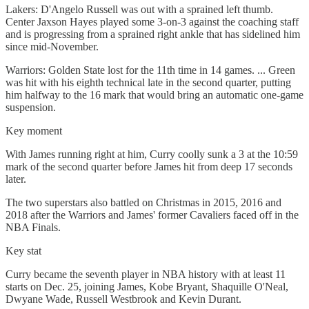
Lakers: D'Angelo Russell was out with a sprained left thumb.
Center Jaxson Hayes played some 3-on-3 against the coaching staff
and is progressing from a sprained right ankle that has sidelined him
since mid-November.
Warriors: Golden State lost for the 11th time in 14 games. ... Green
was hit with his eighth technical late in the second quarter, putting
him halfway to the 16 mark that would bring an automatic one-game
suspension.
Key moment
With James running right at him, Curry coolly sunk a 3 at the 10:59
mark of the second quarter before James hit from deep 17 seconds
later.
The two superstars also battled on Christmas in 2015, 2016 and
2018 after the Warriors and James' former Cavaliers faced off in the
NBA Finals.
Key stat
Curry became the seventh player in NBA history with at least 11
starts on Dec. 25, joining James, Kobe Bryant, Shaquille O'Neal,
Dwyane Wade, Russell Westbrook and Kevin Durant.