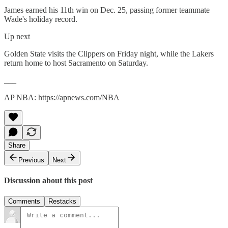
James earned his 11th win on Dec. 25, passing former teammate
Wade's holiday record.
Up next
Golden State visits the Clippers on Friday night, while the Lakers
return home to host Sacramento on Saturday.
___
AP NBA: https://apnews.com/NBA
Share
Previous
Next
Discussion about this post
Comments
Restacks