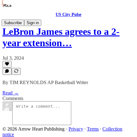
US City Pulse
Subscribe
Sign in
LeBron James agrees to a 2-
year extension…
Jul 3, 2024
By TIM REYNOLDS AP Basketball Writer
Read →
Comments
© 2026 Arrow Heart Publishing
·
Privacy
∙
Terms
∙
Collection
notice