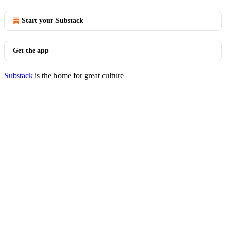
Start your Substack
Get the app
Substack
is the home for great culture