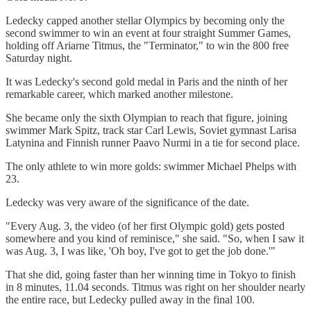
Ledecky capped another stellar Olympics by becoming only the
second swimmer to win an event at four straight Summer Games,
holding off Ariarne Titmus, the "Terminator," to win the 800 free
Saturday night.
It was Ledecky's second gold medal in Paris and the ninth of her
remarkable career, which marked another milestone.
She became only the sixth Olympian to reach that figure, joining
swimmer Mark Spitz, track star Carl Lewis, Soviet gymnast Larisa
Latynina and Finnish runner Paavo Nurmi in a tie for second place.
The only athlete to win more golds: swimmer Michael Phelps with
23.
Ledecky was very aware of the significance of the date.
"Every Aug. 3, the video (of her first Olympic gold) gets posted
somewhere and you kind of reminisce," she said. "So, when I saw it
was Aug. 3, I was like, 'Oh boy, I've got to get the job done.'"
That she did, going faster than her winning time in Tokyo to finish
in 8 minutes, 11.04 seconds. Titmus was right on her shoulder nearly
the entire race, but Ledecky pulled away in the final 100.