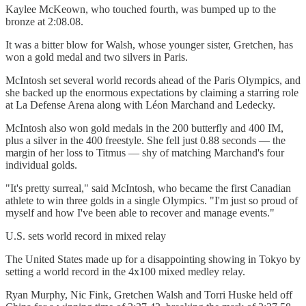
Kaylee McKeown, who touched fourth, was bumped up to the
bronze at 2:08.08.
It was a bitter blow for Walsh, whose younger sister, Gretchen, has
won a gold medal and two silvers in Paris.
McIntosh set several world records ahead of the Paris Olympics, and
she backed up the enormous expectations by claiming a starring role
at La Defense Arena along with Léon Marchand and Ledecky.
McIntosh also won gold medals in the 200 butterfly and 400 IM,
plus a silver in the 400 freestyle. She fell just 0.88 seconds — the
margin of her loss to Titmus — shy of matching Marchand's four
individual golds.
"It's pretty surreal," said McIntosh, who became the first Canadian
athlete to win three golds in a single Olympics. "I'm just so proud of
myself and how I've been able to recover and manage events."
U.S. sets world record in mixed relay
The United States made up for a disappointing showing in Tokyo by
setting a world record in the 4x100 mixed medley relay.
Ryan Murphy, Nic Fink, Gretchen Walsh and Torri Huske held off