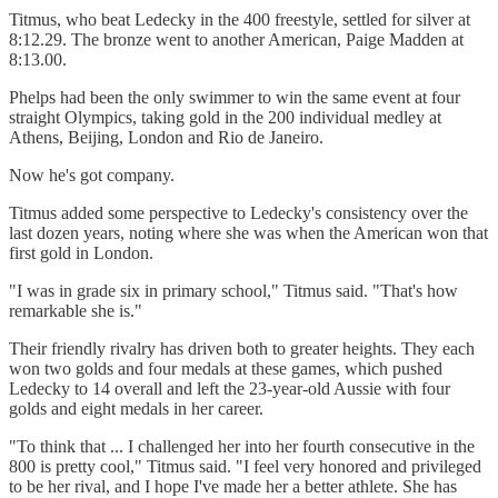
Titmus, who beat Ledecky in the 400 freestyle, settled for silver at
8:12.29. The bronze went to another American, Paige Madden at
8:13.00.
Phelps had been the only swimmer to win the same event at four
straight Olympics, taking gold in the 200 individual medley at
Athens, Beijing, London and Rio de Janeiro.
Now he's got company.
Titmus added some perspective to Ledecky's consistency over the
last dozen years, noting where she was when the American won that
first gold in London.
"I was in grade six in primary school," Titmus said. "That's how
remarkable she is."
Their friendly rivalry has driven both to greater heights. They each
won two golds and four medals at these games, which pushed
Ledecky to 14 overall and left the 23-year-old Aussie with four
golds and eight medals in her career.
"To think that ... I challenged her into her fourth consecutive in the
800 is pretty cool," Titmus said. "I feel very honored and privileged
to be her rival, and I hope I've made her a better athlete. She has