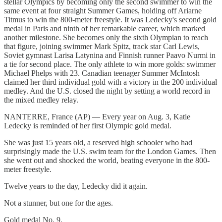
stellar Olympics by becoming only the second swimmer to win the
same event at four straight Summer Games, holding off Ariarne
Titmus to win the 800-meter freestyle. It was Ledecky's second gold
medal in Paris and ninth of her remarkable career, which marked
another milestone. She becomes only the sixth Olympian to reach
that figure, joining swimmer Mark Spitz, track star Carl Lewis,
Soviet gymnast Larisa Latynina and Finnish runner Paavo Nurmi in
a tie for second place. The only athlete to win more golds: swimmer
Michael Phelps with 23. Canadian teenager Summer McIntosh
claimed her third individual gold with a victory in the 200 individual
medley. And the U.S. closed the night by setting a world record in
the mixed medley relay.
NANTERRE, France (AP) — Every year on Aug. 3, Katie
Ledecky is reminded of her first Olympic gold medal.
She was just 15 years old, a reserved high schooler who had
surprisingly made the U.S. swim team for the London Games. Then
she went out and shocked the world, beating everyone in the 800-
meter freestyle.
Twelve years to the day, Ledecky did it again.
Not a stunner, but one for the ages.
Gold medal No. 9.