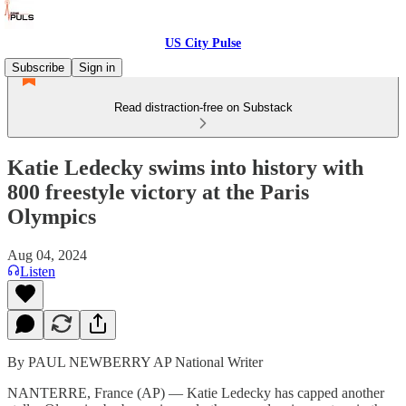
US City Pulse
Subscribe
Sign in
Read distraction-free on Substack
Katie Ledecky swims into history with
800 freestyle victory at the Paris
Olympics
Aug 04, 2024
Listen
By PAUL NEWBERRY AP National Writer
NANTERRE, France (AP) — Katie Ledecky has capped another