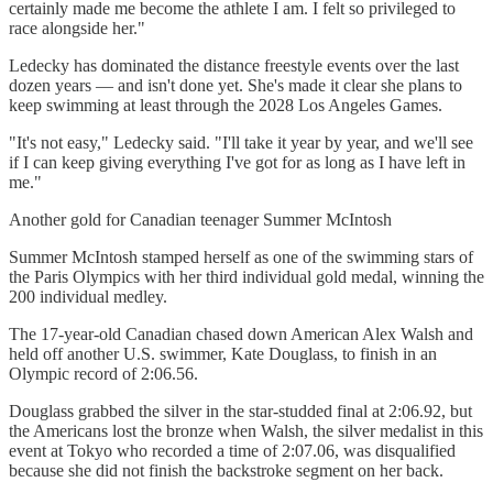
certainly made me become the athlete I am. I felt so privileged to
race alongside her."
Ledecky has dominated the distance freestyle events over the last
dozen years — and isn't done yet. She's made it clear she plans to
keep swimming at least through the 2028 Los Angeles Games.
"It's not easy," Ledecky said. "I'll take it year by year, and we'll see
if I can keep giving everything I've got for as long as I have left in
me."
Another gold for Canadian teenager Summer McIntosh
Summer McIntosh stamped herself as one of the swimming stars of
the Paris Olympics with her third individual gold medal, winning the
200 individual medley.
The 17-year-old Canadian chased down American Alex Walsh and
held off another U.S. swimmer, Kate Douglass, to finish in an
Olympic record of 2:06.56.
Douglass grabbed the silver in the star-studded final at 2:06.92, but
the Americans lost the bronze when Walsh, the silver medalist in this
event at Tokyo who recorded a time of 2:07.06, was disqualified
because she did not finish the backstroke segment on her back.