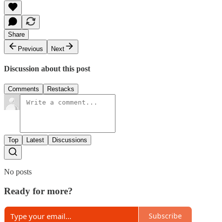
Share
Previous
Next
Discussion about this post
Comments
Restacks
Top
Latest
Discussions
No posts
Ready for more?
Subscribe