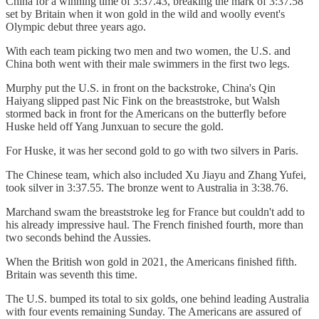
China for a winning time of 3:37.43, breaking the mark of 3:37.58
set by Britain when it won gold in the wild and woolly event's
Olympic debut three years ago.
With each team picking two men and two women, the U.S. and
China both went with their male swimmers in the first two legs.
Murphy put the U.S. in front on the backstroke, China's Qin
Haiyang slipped past Nic Fink on the breaststroke, but Walsh
stormed back in front for the Americans on the butterfly before
Huske held off Yang Junxuan to secure the gold.
For Huske, it was her second gold to go with two silvers in Paris.
The Chinese team, which also included Xu Jiayu and Zhang Yufei,
took silver in 3:37.55. The bronze went to Australia in 3:38.76.
Marchand swam the breaststroke leg for France but couldn't add to
his already impressive haul. The French finished fourth, more than
two seconds behind the Aussies.
When the British won gold in 2021, the Americans finished fifth.
Britain was seventh this time.
The U.S. bumped its total to six golds, one behind leading Australia
with four events remaining Sunday. The Americans are assured of