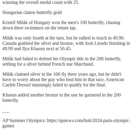
winning the overall medal count with 25.
Hungarian claims butterfly gold
Kristóf Milák of Hungary won the men's 100 butterfly, chasing
down three swimmers on the return lap.
Milák was only fourth at the turn, but he rallied to touch in 49.90.
Canada grabbed the silver and bronze, with Josh Liendo finishing in
49.99 and Ilya Kharun next at 50.45.
Milák had failed to defend his Olympic title in the 200 butterfly,
settling for a silver behind French star Marchand.
Milák claimed silver in the 100 fly three years ago, but he didn't
have to worry about the guy who beat him in that race. American
Caeleb Dressel stunningly failed to qualify for the final.
Kharun added another bronze to the one he garnered in the 200
butterfly.
___
AP Summer Olympics: https://apnews.com/hub/2024-paris-olympic-
games