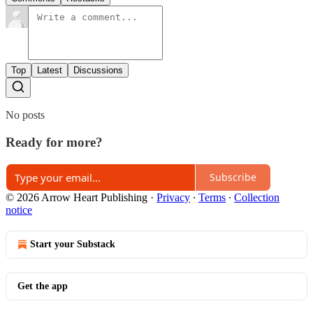
Top
Latest
Discussions
No posts
Ready for more?
Subscribe
© 2026 Arrow Heart Publishing
·
Privacy
∙
Terms
∙
Collection
notice
Start your Substack
Get the app