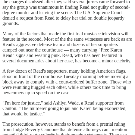
the charges dismissed after they said several jurors came forward to
say the group was unanimous in finding Read not guilty of second-
degree murder and leaving the scene. The U.S. Supreme Court
denied a request from Read to delay her trial on double jeopardy
grounds.
Many of the factors that made the first trial must-see television will
feature in the second. Most of the the same witnesses are back as are
Read's aggressive defense team and dozens of her supporters
camped out near the courthouse — many carrying "Free Karen
Read" signs and wearing pink. Read, who has been featured in
several documentaries about her case, has become a minor celebrity.
A few dozen of Read's supporters, many holding American flags,
stood in front of the courthouse Tuesday morning before moving a
block away to comply with a court-ordered buffer zone. Those who
were reuniting hugged each other, while others took time to bring
newcomers up to speed on the case.
"I'm here for justice," said Ashlyn Wade, a Read supporter from
Canton. "The murderer going to jail and Karen being exonerated,
that would be justice."
The prosecution, however, stands to benefit from a pretrial ruling
from Judge Beverly Cannone that defense attorneys can't mention
potential third-party culprits in their opening statements. They can