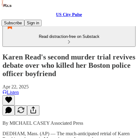
US City Pulse
Subscribe
Sign in
Read distraction-free on Substack
Karen Read's second murder trial revives
debate over who killed her Boston police
officer boyfriend
Apr 22, 2025
Listen
By MICHAEL CASEY Associated Press
DEDHAM, Mass. (AP) — The much-anticipated retrial of Karen