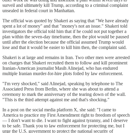
surveil and ultimately kill Trump, according to a criminal complaint
unsealed in federal court in Manhattan.
The official was quoted by Shakeri as saying that "We have already
spent a lot of money" and that "money's not an issue." Shakeri told
investigators the official told him that if he could not put together a
plan within the seven-day timeframe, then the plot would be paused
until after the election because the official assumed Trump would
lose and that it would be easier to kill him then, the complaint said.
Shakeri is at large and remains in Iran. Two other men were arrested
on charges that Shakeri recruited them to follow and kill prominent
Iranian-American journalist Masih Alinejad, who has endured
multiple Iranian murder-for-hire plots foiled by law enforcement.
"I'm very shocked," said Alinejad, speaking by telephone to The
Associated Press from Berlin, where she was about to attend a
ceremony to mark the anniversary of the tearing down of the wall.
"This is the third attempt against me and that's shocking."
In a post on the social media platform X, she said: "I came to
America to practice my First Amendment right to freedom of speech
— I don't want to die. I want to fight against tyranny, and I deserve
to be safe. Thank you to law enforcement for protecting me, but I
urge the U.S. government to protect the national security of