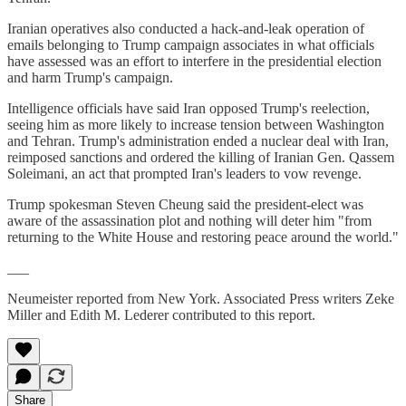
Iranian operatives also conducted a hack-and-leak operation of
emails belonging to Trump campaign associates in what officials
have assessed was an effort to interfere in the presidential election
and harm Trump's campaign.
Intelligence officials have said Iran opposed Trump's reelection,
seeing him as more likely to increase tension between Washington
and Tehran. Trump's administration ended a nuclear deal with Iran,
reimposed sanctions and ordered the killing of Iranian Gen. Qassem
Soleimani, an act that prompted Iran's leaders to vow revenge.
Trump spokesman Steven Cheung said the president-elect was
aware of the assassination plot and nothing will deter him "from
returning to the White House and restoring peace around the world."
___
Neumeister reported from New York. Associated Press writers Zeke
Miller and Edith M. Lederer contributed to this report.
Share