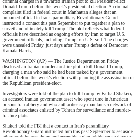
criminal charges in a thwarted Iranian plot to kill President-elect
Donald Trump before this week's presidential election. A criminal
complaint filed in federal court in Manhattan alleges that an
unnamed official in Iran's paramilitary Revolutionary Guard
instructed a contact this past September to put together a plan to
surveil and ultimately kill Trump. The plot reflects what federal
officials have described as ongoing efforts by Iran to target U.S.
government officials, including Trump, on U.S. soil. The charges
were unsealed Friday, just days after Trump's defeat of Democrat
Kamala Harris,
WASHINGTON (AP) — The Justice Department on Friday
disclosed an Iranian murder-for-hire plot to kill Donald Trump,
charging a man who said he had been tasked by a government
official before this week's election with planning the assassination of
the Republican president-elect.
Investigators were told of the plan to kill Trump by Farhad Shakeri,
an accused Iranian government asset who spent time in American
prisons for robbery and who authorities say maintains a network of
criminal associates enlisted by Tehran for surveillance and murder-
for-hire plots.
Shakeri told the FBI that a contact in Iran's paramilitary
Revolutionary Guard instructed him this past September to set aside
other work he was doing and assemble a plan within seven days to