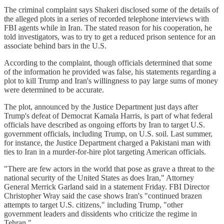
The criminal complaint says Shakeri disclosed some of the details of
the alleged plots in a series of recorded telephone interviews with
FBI agents while in Iran. The stated reason for his cooperation, he
told investigators, was to try to get a reduced prison sentence for an
associate behind bars in the U.S.
According to the complaint, though officials determined that some
of the information he provided was false, his statements regarding a
plot to kill Trump and Iran's willingness to pay large sums of money
were determined to be accurate.
The plot, announced by the Justice Department just days after
Trump's defeat of Democrat Kamala Harris, is part of what federal
officials have described as ongoing efforts by Iran to target U.S.
government officials, including Trump, on U.S. soil. Last summer,
for instance, the Justice Department charged a Pakistani man with
ties to Iran in a murder-for-hire plot targeting American officials.
"There are few actors in the world that pose as grave a threat to the
national security of the United States as does Iran," Attorney
General Merrick Garland said in a statement Friday. FBI Director
Christopher Wray said the case shows Iran's "continued brazen
attempts to target U.S. citizens," including Trump, "other
government leaders and dissidents who criticize the regime in
Tehran."