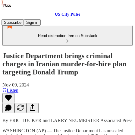
US City Pulse
Subscribe
Sign in
Read distraction-free on Substack
Justice Department brings criminal
charges in Iranian murder-for-hire plan
targeting Donald Trump
Nov 09, 2024
Listen
By ERIC TUCKER and LARRY NEUMEISTER Associated Press
WASHINGTON (AP) — The Justice Department has unsealed