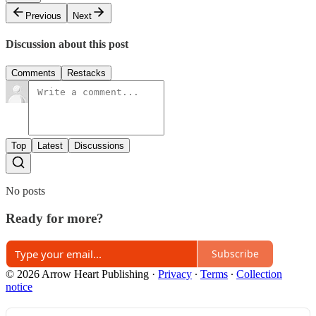
Previous
Next
Discussion about this post
Comments
Restacks
Top
Latest
Discussions
No posts
Ready for more?
Subscribe
© 2026 Arrow Heart Publishing
·
Privacy
∙
Terms
∙
Collection
notice