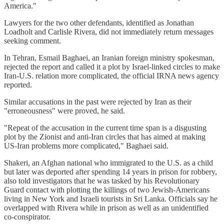
America."
Lawyers for the two other defendants, identified as Jonathan
Loadholt and Carlisle Rivera, did not immediately return messages
seeking comment.
In Tehran, Esmail Baghaei, an Iranian foreign ministry spokesman,
rejected the report and called it a plot by Israel-linked circles to make
Iran-U.S. relation more complicated, the official IRNA news agency
reported.
Similar accusations in the past were rejected by Iran as their
"erroneousness" were proved, he said.
"Repeat of the accusation in the current time span is a disgusting
plot by the Zionist and anti-Iran circles that has aimed at making
US-Iran problems more complicated," Baghaei said.
Shakeri, an Afghan national who immigrated to the U.S. as a child
but later was deported after spending 14 years in prison for robbery,
also told investigators that he was tasked by his Revolutionary
Guard contact with plotting the killings of two Jewish-Americans
living in New York and Israeli tourists in Sri Lanka. Officials say he
overlapped with Rivera while in prison as well as an unidentified
co-conspirator.