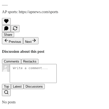
___
AP sports: https://apnews.com/sports
Share
Previous
Next
Discussion about this post
Comments
Restacks
Top
Latest
Discussions
No posts