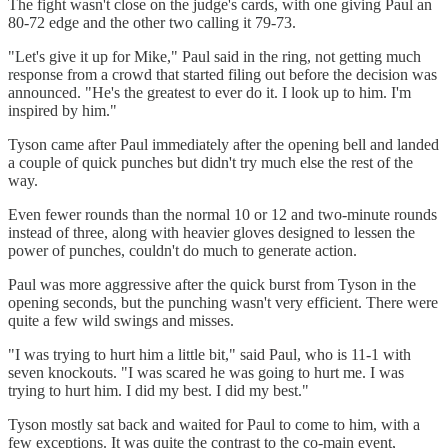
The fight wasn't close on the judge's cards, with one giving Paul an
80-72 edge and the other two calling it 79-73.
"Let's give it up for Mike," Paul said in the ring, not getting much
response from a crowd that started filing out before the decision was
announced. "He's the greatest to ever do it. I look up to him. I'm
inspired by him."
Tyson came after Paul immediately after the opening bell and landed
a couple of quick punches but didn't try much else the rest of the
way.
Even fewer rounds than the normal 10 or 12 and two-minute rounds
instead of three, along with heavier gloves designed to lessen the
power of punches, couldn't do much to generate action.
Paul was more aggressive after the quick burst from Tyson in the
opening seconds, but the punching wasn't very efficient. There were
quite a few wild swings and misses.
"I was trying to hurt him a little bit," said Paul, who is 11-1 with
seven knockouts. "I was scared he was going to hurt me. I was
trying to hurt him. I did my best. I did my best."
Tyson mostly sat back and waited for Paul to come to him, with a
few exceptions. It was quite the contrast to the co-main event,