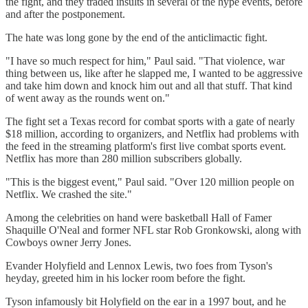
the fight, and they traded insults in several of the hype events, before
and after the postponement.
The hate was long gone by the end of the anticlimactic fight.
"I have so much respect for him," Paul said. "That violence, war
thing between us, like after he slapped me, I wanted to be aggressive
and take him down and knock him out and all that stuff. That kind
of went away as the rounds went on."
The fight set a Texas record for combat sports with a gate of nearly
$18 million, according to organizers, and Netflix had problems with
the feed in the streaming platform's first live combat sports event.
Netflix has more than 280 million subscribers globally.
"This is the biggest event," Paul said. "Over 120 million people on
Netflix. We crashed the site."
Among the celebrities on hand were basketball Hall of Famer
Shaquille O'Neal and former NFL star Rob Gronkowski, along with
Cowboys owner Jerry Jones.
Evander Holyfield and Lennox Lewis, two foes from Tyson's
heyday, greeted him in his locker room before the fight.
Tyson infamously bit Holyfield on the ear in a 1997 bout, and he