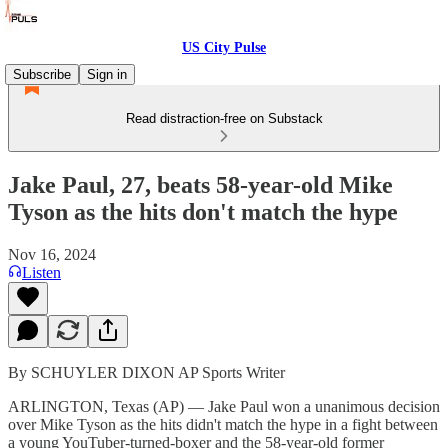
US City Pulse
Subscribe
Sign in
Read distraction-free on Substack
Jake Paul, 27, beats 58-year-old Mike
Tyson as the hits don't match the hype
Nov 16, 2024
Listen
By SCHUYLER DIXON AP Sports Writer
ARLINGTON, Texas (AP) — Jake Paul won a unanimous decision
over Mike Tyson as the hits didn't match the hype in a fight between
a young YouTuber-turned-boxer and the 58-year-old former