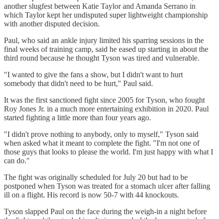
another slugfest between Katie Taylor and Amanda Serrano in
which Taylor kept her undisputed super lightweight championship
with another disputed decision.
Paul, who said an ankle injury limited his sparring sessions in the
final weeks of training camp, said he eased up starting in about the
third round because he thought Tyson was tired and vulnerable.
"I wanted to give the fans a show, but I didn't want to hurt
somebody that didn't need to be hurt," Paul said.
It was the first sanctioned fight since 2005 for Tyson, who fought
Roy Jones Jr. in a much more entertaining exhibition in 2020. Paul
started fighting a little more than four years ago.
"I didn't prove nothing to anybody, only to myself," Tyson said
when asked what it meant to complete the fight. "I'm not one of
those guys that looks to please the world. I'm just happy with what I
can do."
The fight was originally scheduled for July 20 but had to be
postponed when Tyson was treated for a stomach ulcer after falling
ill on a flight. His record is now 50-7 with 44 knockouts.
Tyson slapped Paul on the face during the weigh-in a night before