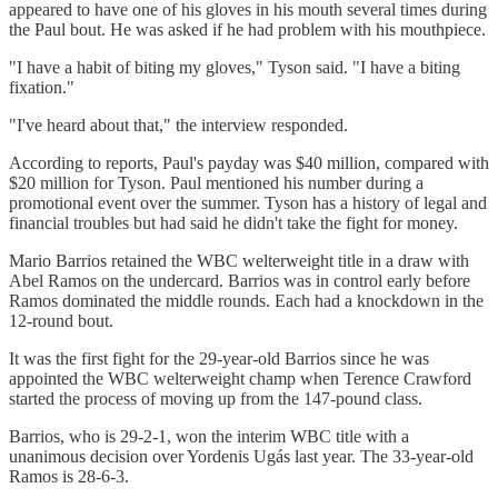
appeared to have one of his gloves in his mouth several times during
the Paul bout. He was asked if he had problem with his mouthpiece.
"I have a habit of biting my gloves," Tyson said. "I have a biting
fixation."
"I've heard about that," the interview responded.
According to reports, Paul's payday was $40 million, compared with
$20 million for Tyson. Paul mentioned his number during a
promotional event over the summer. Tyson has a history of legal and
financial troubles but had said he didn't take the fight for money.
Mario Barrios retained the WBC welterweight title in a draw with
Abel Ramos on the undercard. Barrios was in control early before
Ramos dominated the middle rounds. Each had a knockdown in the
12-round bout.
It was the first fight for the 29-year-old Barrios since he was
appointed the WBC welterweight champ when Terence Crawford
started the process of moving up from the 147-pound class.
Barrios, who is 29-2-1, won the interim WBC title with a
unanimous decision over Yordenis Ugás last year. The 33-year-old
Ramos is 28-6-3.