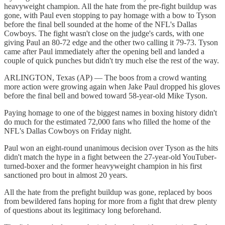
heavyweight champion. All the hate from the pre-fight buildup was
gone, with Paul even stopping to pay homage with a bow to Tyson
before the final bell sounded at the home of the NFL's Dallas
Cowboys. The fight wasn't close on the judge's cards, with one
giving Paul an 80-72 edge and the other two calling it 79-73. Tyson
came after Paul immediately after the opening bell and landed a
couple of quick punches but didn't try much else the rest of the way.
ARLINGTON, Texas (AP) — The boos from a crowd wanting
more action were growing again when Jake Paul dropped his gloves
before the final bell and bowed toward 58-year-old Mike Tyson.
Paying homage to one of the biggest names in boxing history didn't
do much for the estimated 72,000 fans who filled the home of the
NFL's Dallas Cowboys on Friday night.
Paul won an eight-round unanimous decision over Tyson as the hits
didn't match the hype in a fight between the 27-year-old YouTuber-
turned-boxer and the former heavyweight champion in his first
sanctioned pro bout in almost 20 years.
All the hate from the prefight buildup was gone, replaced by boos
from bewildered fans hoping for more from a fight that drew plenty
of questions about its legitimacy long beforehand.