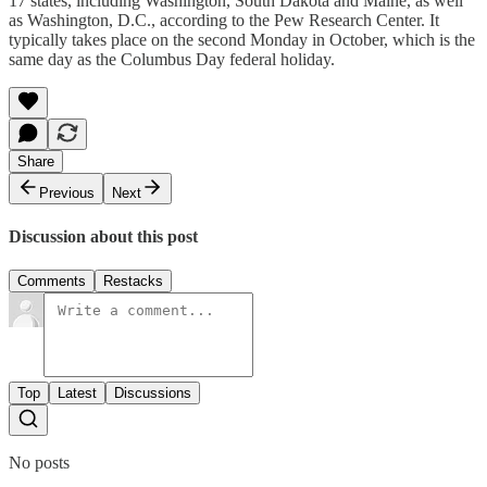
17 states, including Washington, South Dakota and Maine, as well
as Washington, D.C., according to the Pew Research Center. It
typically takes place on the second Monday in October, which is the
same day as the Columbus Day federal holiday.
Share
Previous
Next
Discussion about this post
Comments
Restacks
Top
Latest
Discussions
No posts