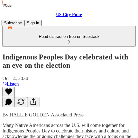
US City Pulse
Subscribe
Sign in
Read distraction-free on Substack
Indigenous Peoples Day celebrated with
an eye on the election
Oct 14, 2024
Listen
By HALLIE GOLDEN Associated Press
Many Native Americans across the U.S. will come together for
Indigenous Peoples Day to celebrate their history and culture and
acknowledge the ongoing challenges they face with a focus on the