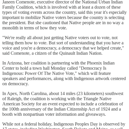
Janeen Comenote, executive director of the National Urban Indian
Family Coalition, which is involved with at least a dozen of these
types of voting events across the country, said this year it's especially
important to mobilize Native voters because the country is selecting
the president. But she cautioned that Native people are in no way a
monolith in terms of how they vote.
"We're really all about just getting Native voters out to vote, not
telling them how to vote. But sort of understanding that you have a
voice and you're a democracy, a democracy that we helped create,"
said Comenote, a citizen of the Quinault Indian Nation.
In Arizona, her coalition is partnering with the Phoenix Indian
Center to hold a town hall Monday called "Democracy Is
Indigenous: Power Of The Native Vote," which will feature
speakers and performances, along with Indigenous artwork centered
on democracy.
In Apex, North Carolina, about 14 miles (23 kilometers) southwest
of Raleigh, the coalition is working with the Triangle Native
American Society for an event expected to include a celebration of
the 100th anniversary of the Indian Citizenship Act of 1924 and a
booth with nonpartisan voter information and giveaways.
While not a federal holiday, Indigenous Peoples Day is observed by