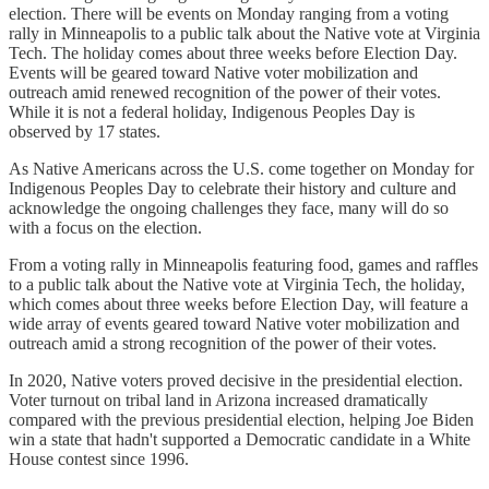
election. There will be events on Monday ranging from a voting
rally in Minneapolis to a public talk about the Native vote at Virginia
Tech. The holiday comes about three weeks before Election Day.
Events will be geared toward Native voter mobilization and
outreach amid renewed recognition of the power of their votes.
While it is not a federal holiday, Indigenous Peoples Day is
observed by 17 states.
As Native Americans across the U.S. come together on Monday for
Indigenous Peoples Day to celebrate their history and culture and
acknowledge the ongoing challenges they face, many will do so
with a focus on the election.
From a voting rally in Minneapolis featuring food, games and raffles
to a public talk about the Native vote at Virginia Tech, the holiday,
which comes about three weeks before Election Day, will feature a
wide array of events geared toward Native voter mobilization and
outreach amid a strong recognition of the power of their votes.
In 2020, Native voters proved decisive in the presidential election.
Voter turnout on tribal land in Arizona increased dramatically
compared with the previous presidential election, helping Joe Biden
win a state that hadn't supported a Democratic candidate in a White
House contest since 1996.