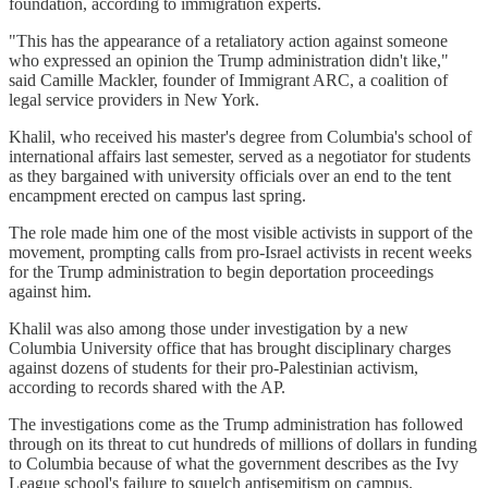
foundation, according to immigration experts.
"This has the appearance of a retaliatory action against someone
who expressed an opinion the Trump administration didn't like,"
said Camille Mackler, founder of Immigrant ARC, a coalition of
legal service providers in New York.
Khalil, who received his master's degree from Columbia's school of
international affairs last semester, served as a negotiator for students
as they bargained with university officials over an end to the tent
encampment erected on campus last spring.
The role made him one of the most visible activists in support of the
movement, prompting calls from pro-Israel activists in recent weeks
for the Trump administration to begin deportation proceedings
against him.
Khalil was also among those under investigation by a new
Columbia University office that has brought disciplinary charges
against dozens of students for their pro-Palestinian activism,
according to records shared with the AP.
The investigations come as the Trump administration has followed
through on its threat to cut hundreds of millions of dollars in funding
to Columbia because of what the government describes as the Ivy
League school's failure to squelch antisemitism on campus.