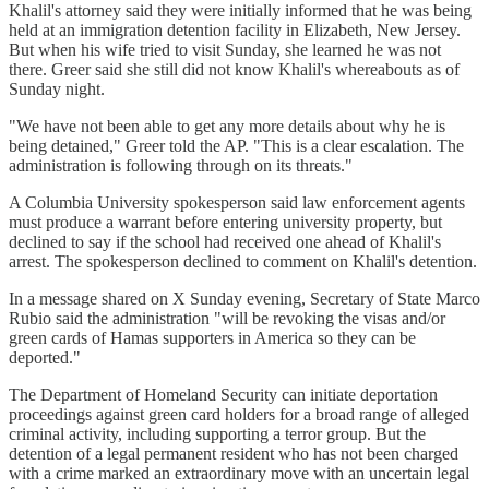
Khalil's attorney said they were initially informed that he was being
held at an immigration detention facility in Elizabeth, New Jersey.
But when his wife tried to visit Sunday, she learned he was not
there. Greer said she still did not know Khalil's whereabouts as of
Sunday night.
"We have not been able to get any more details about why he is
being detained," Greer told the AP. "This is a clear escalation. The
administration is following through on its threats."
A Columbia University spokesperson said law enforcement agents
must produce a warrant before entering university property, but
declined to say if the school had received one ahead of Khalil's
arrest. The spokesperson declined to comment on Khalil's detention.
In a message shared on X Sunday evening, Secretary of State Marco
Rubio said the administration "will be revoking the visas and/or
green cards of Hamas supporters in America so they can be
deported."
The Department of Homeland Security can initiate deportation
proceedings against green card holders for a broad range of alleged
criminal activity, including supporting a terror group. But the
detention of a legal permanent resident who has not been charged
with a crime marked an extraordinary move with an uncertain legal