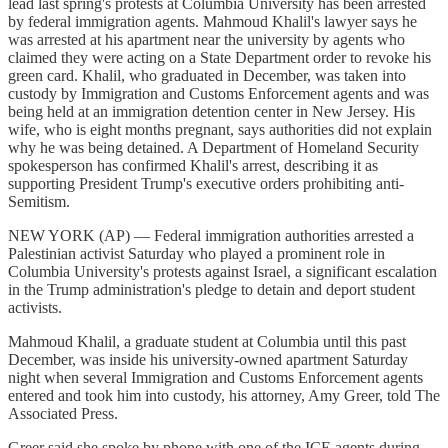
lead last spring's protests at Columbia University has been arrested
by federal immigration agents. Mahmoud Khalil's lawyer says he
was arrested at his apartment near the university by agents who
claimed they were acting on a State Department order to revoke his
green card. Khalil, who graduated in December, was taken into
custody by Immigration and Customs Enforcement agents and was
being held at an immigration detention center in New Jersey. His
wife, who is eight months pregnant, says authorities did not explain
why he was being detained. A Department of Homeland Security
spokesperson has confirmed Khalil's arrest, describing it as
supporting President Trump's executive orders prohibiting anti-
Semitism.
NEW YORK (AP) — Federal immigration authorities arrested a
Palestinian activist Saturday who played a prominent role in
Columbia University's protests against Israel, a significant escalation
in the Trump administration's pledge to detain and deport student
activists.
Mahmoud Khalil, a graduate student at Columbia until this past
December, was inside his university-owned apartment Saturday
night when several Immigration and Customs Enforcement agents
entered and took him into custody, his attorney, Amy Greer, told The
Associated Press.
Greer said she spoke by phone with one of the ICE agents during