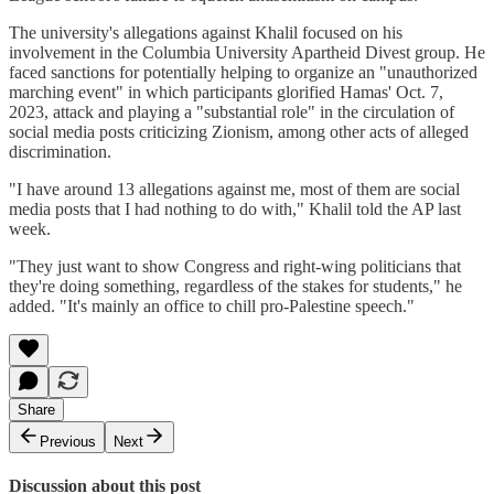
The university's allegations against Khalil focused on his
involvement in the Columbia University Apartheid Divest group. He
faced sanctions for potentially helping to organize an "unauthorized
marching event" in which participants glorified Hamas' Oct. 7,
2023, attack and playing a "substantial role" in the circulation of
social media posts criticizing Zionism, among other acts of alleged
discrimination.
"I have around 13 allegations against me, most of them are social
media posts that I had nothing to do with," Khalil told the AP last
week.
"They just want to show Congress and right-wing politicians that
they're doing something, regardless of the stakes for students," he
added. "It's mainly an office to chill pro-Palestine speech."
Share
Previous
Next
Discussion about this post