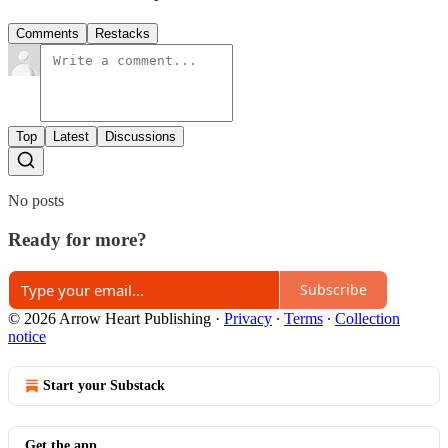
Comments
Restacks
Top
Latest
Discussions
No posts
Ready for more?
Subscribe
© 2026 Arrow Heart Publishing
·
Privacy
∙
Terms
∙
Collection
notice
Start your Substack
Get the app