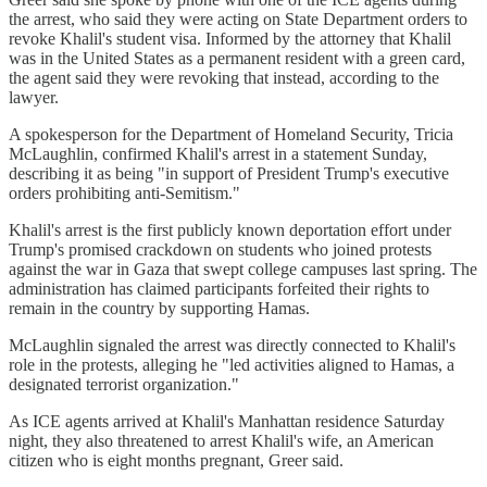
the arrest, who said they were acting on State Department orders to
revoke Khalil's student visa. Informed by the attorney that Khalil
was in the United States as a permanent resident with a green card,
the agent said they were revoking that instead, according to the
lawyer.
A spokesperson for the Department of Homeland Security, Tricia
McLaughlin, confirmed Khalil's arrest in a statement Sunday,
describing it as being "in support of President Trump's executive
orders prohibiting anti-Semitism."
Khalil's arrest is the first publicly known deportation effort under
Trump's promised crackdown on students who joined protests
against the war in Gaza that swept college campuses last spring. The
administration has claimed participants forfeited their rights to
remain in the country by supporting Hamas.
McLaughlin signaled the arrest was directly connected to Khalil's
role in the protests, alleging he "led activities aligned to Hamas, a
designated terrorist organization."
As ICE agents arrived at Khalil's Manhattan residence Saturday
night, they also threatened to arrest Khalil's wife, an American
citizen who is eight months pregnant, Greer said.