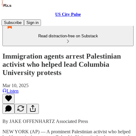
US City Pulse
Subscribe
Sign in
Read distraction-free on Substack
Immigration agents arrest Palestinian
activist who helped lead Columbia
University protests
Mar 10, 2025
Listen
By JAKE OFFENHARTZ Associated Press
NEW YORK (AP) — A prominent Palestinian activist who helped