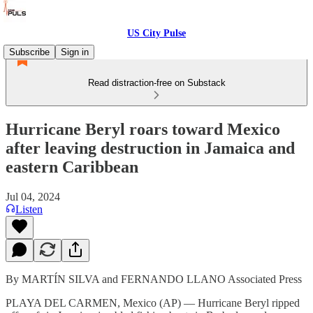
US City Pulse
Subscribe
Sign in
Read distraction-free on Substack
Hurricane Beryl roars toward Mexico
after leaving destruction in Jamaica and
eastern Caribbean
Jul 04, 2024
Listen
By MARTÍN SILVA and FERNANDO LLANO Associated Press
PLAYA DEL CARMEN, Mexico (AP) — Hurricane Beryl ripped