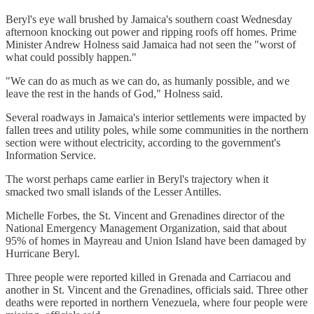
Beryl's eye wall brushed by Jamaica's southern coast Wednesday
afternoon knocking out power and ripping roofs off homes. Prime
Minister Andrew Holness said Jamaica had not seen the "worst of
what could possibly happen."
"We can do as much as we can do, as humanly possible, and we
leave the rest in the hands of God," Holness said.
Several roadways in Jamaica's interior settlements were impacted by
fallen trees and utility poles, while some communities in the northern
section were without electricity, according to the government's
Information Service.
The worst perhaps came earlier in Beryl's trajectory when it
smacked two small islands of the Lesser Antilles.
Michelle Forbes, the St. Vincent and Grenadines director of the
National Emergency Management Organization, said that about
95% of homes in Mayreau and Union Island have been damaged by
Hurricane Beryl.
Three people were reported killed in Grenada and Carriacou and
another in St. Vincent and the Grenadines, officials said. Three other
deaths were reported in northern Venezuela, where four people were