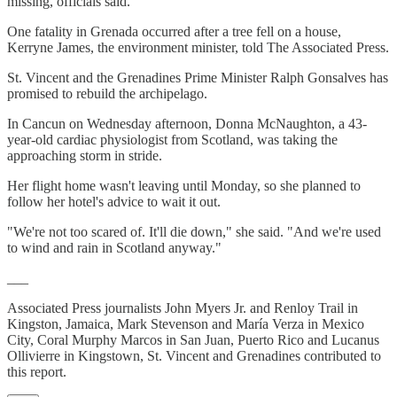
missing, officials said.
One fatality in Grenada occurred after a tree fell on a house,
Kerryne James, the environment minister, told The Associated Press.
St. Vincent and the Grenadines Prime Minister Ralph Gonsalves has
promised to rebuild the archipelago.
In Cancun on Wednesday afternoon, Donna McNaughton, a 43-
year-old cardiac physiologist from Scotland, was taking the
approaching storm in stride.
Her flight home wasn't leaving until Monday, so she planned to
follow her hotel's advice to wait it out.
"We're not too scared of. It'll die down," she said. "And we're used
to wind and rain in Scotland anyway."
___
Associated Press journalists John Myers Jr. and Renloy Trail in
Kingston, Jamaica, Mark Stevenson and María Verza in Mexico
City, Coral Murphy Marcos in San Juan, Puerto Rico and Lucanus
Ollivierre in Kingstown, St. Vincent and Grenadines contributed to
this report.