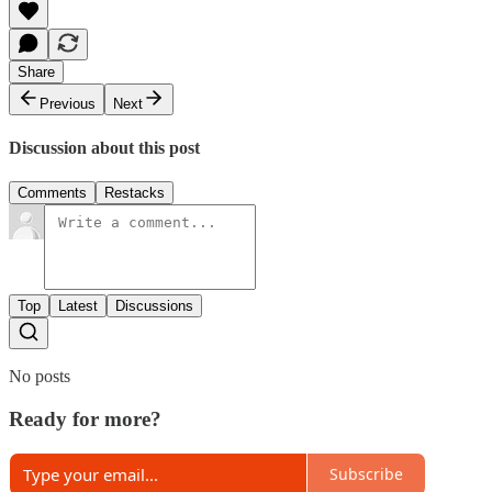
Share
Previous
Next
Discussion about this post
Comments
Restacks
Top
Latest
Discussions
No posts
Ready for more?
Subscribe