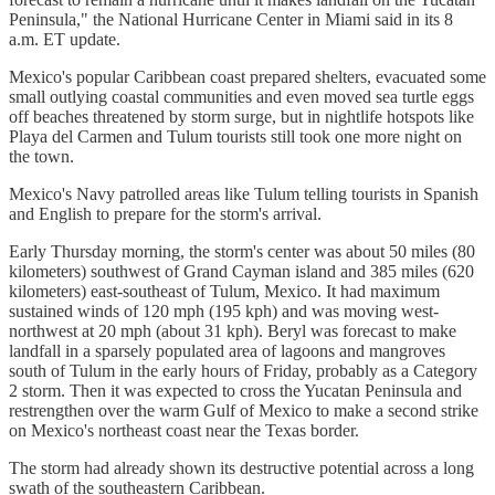
Peninsula," the National Hurricane Center in Miami said in its 8
a.m. ET update.
Mexico's popular Caribbean coast prepared shelters, evacuated some
small outlying coastal communities and even moved sea turtle eggs
off beaches threatened by storm surge, but in nightlife hotspots like
Playa del Carmen and Tulum tourists still took one more night on
the town.
Mexico's Navy patrolled areas like Tulum telling tourists in Spanish
and English to prepare for the storm's arrival.
Early Thursday morning, the storm's center was about 50 miles (80
kilometers) southwest of Grand Cayman island and 385 miles (620
kilometers) east-southeast of Tulum, Mexico. It had maximum
sustained winds of 120 mph (195 kph) and was moving west-
northwest at 20 mph (about 31 kph). Beryl was forecast to make
landfall in a sparsely populated area of lagoons and mangroves
south of Tulum in the early hours of Friday, probably as a Category
2 storm. Then it was expected to cross the Yucatan Peninsula and
restrengthen over the warm Gulf of Mexico to make a second strike
on Mexico's northeast coast near the Texas border.
The storm had already shown its destructive potential across a long
swath of the southeastern Caribbean.