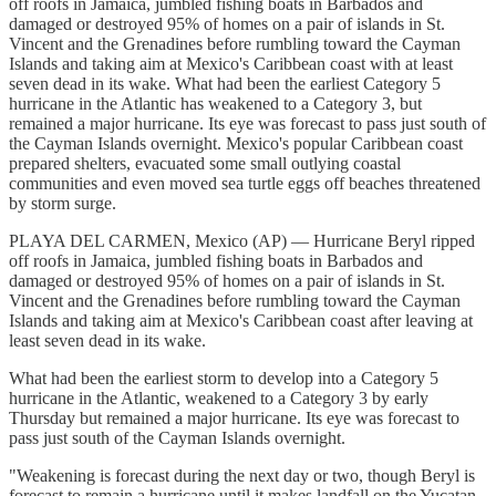
off roofs in Jamaica, jumbled fishing boats in Barbados and
damaged or destroyed 95% of homes on a pair of islands in St.
Vincent and the Grenadines before rumbling toward the Cayman
Islands and taking aim at Mexico's Caribbean coast with at least
seven dead in its wake. What had been the earliest Category 5
hurricane in the Atlantic has weakened to a Category 3, but
remained a major hurricane. Its eye was forecast to pass just south of
the Cayman Islands overnight. Mexico's popular Caribbean coast
prepared shelters, evacuated some small outlying coastal
communities and even moved sea turtle eggs off beaches threatened
by storm surge.
PLAYA DEL CARMEN, Mexico (AP) — Hurricane Beryl ripped
off roofs in Jamaica, jumbled fishing boats in Barbados and
damaged or destroyed 95% of homes on a pair of islands in St.
Vincent and the Grenadines before rumbling toward the Cayman
Islands and taking aim at Mexico's Caribbean coast after leaving at
least seven dead in its wake.
What had been the earliest storm to develop into a Category 5
hurricane in the Atlantic, weakened to a Category 3 by early
Thursday but remained a major hurricane. Its eye was forecast to
pass just south of the Cayman Islands overnight.
"Weakening is forecast during the next day or two, though Beryl is
forecast to remain a hurricane until it makes landfall on the Yucatan