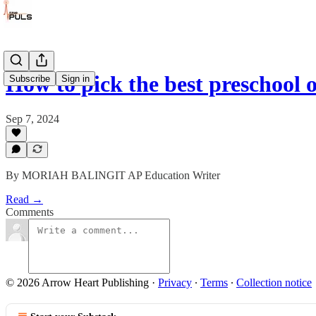
How to pick the best preschool 
Subscribe
Sign in
Sep 7, 2024
By MORIAH BALINGIT AP Education Writer
Read →
Comments
© 2026 Arrow Heart Publishing
·
Privacy
∙
Terms
∙
Collection notice