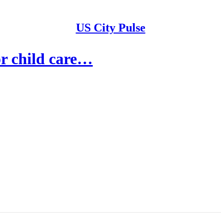
US City Pulse
or child care…