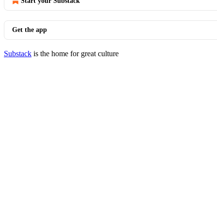
Start your Substack
Get the app
Substack
is the home for great culture