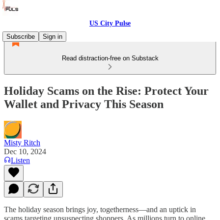
US City Pulse
Subscribe
Sign in
Read distraction-free on Substack
Holiday Scams on the Rise: Protect Your
Wallet and Privacy This Season
Misty Ritch
Dec 10, 2024
Listen
The holiday season brings joy, togetherness—and an uptick in
scams targeting unsuspecting shoppers. As millions turn to online