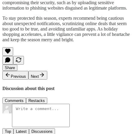
compromising their security, such as by uploading sensitive
information to phishing websites disguised as legitimate platforms.
To stay protected this season, experts recommend being cautious
about unexpected notifications, scrutinizing online deals that seem
too good to be true, and avoiding unfamiliar apps. As holiday
shopping accelerates, a little vigilance can prevent a lot of heartache
and keep the season merry and bright.
Share
Previous
Next
Discussion about this post
Comments
Restacks
Top
Latest
Discussions