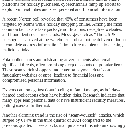
platforms for holiday purchases, cybercriminals ramp up efforts to
exploit vulnerabilities and steal personal and financial information.
A recent Norton poll revealed that 48% of consumers have been
targeted by scams while holiday shopping online. Among the most
common tactics are fake package notifications, deceptive websites,
and fraudulent social media ads. Messages such as “The USPS
package has arrived at the warehouse and cannot be delivered due to
incomplete address information” aim to lure recipients into clicking
malicious links.
Fake online stores and misleading advertisements also remain
significant threats, often promising deep discounts on popular items.
These scams trick shoppers into entering payment details on
fraudulent websites or apps, leading to financial loss and
compromised personal information.
Experts caution against downloading unfamiliar apps, as holiday-
themed applications often have hidden risks. Research indicates that
many apps leak personal data or have insufficient security measures,
putting users at further risk.
Another alarming trend is the rise of “scam-yourself” attacks, which
surged by 614% in the third quarter of 2024 compared to the
previous quarter. These attacks manipulate victims into unknowingly