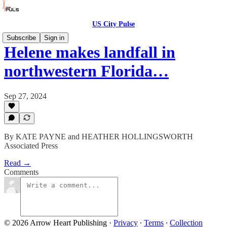
US City Pulse
Subscribe
Sign in
Helene makes landfall in
northwestern Florida…
Sep 27, 2024
By KATE PAYNE and HEATHER HOLLINGSWORTH
Associated Press
Read →
Comments
© 2026 Arrow Heart Publishing
·
Privacy
∙
Terms
∙
Collection