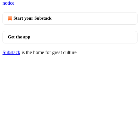
notice
Start your Substack
Get the app
Substack
is the home for great culture