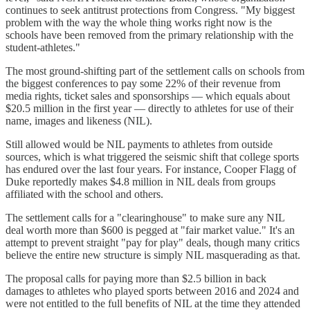
continues to seek antitrust protections from Congress. "My biggest
problem with the way the whole thing works right now is the
schools have been removed from the primary relationship with the
student-athletes."
The most ground-shifting part of the settlement calls on schools from
the biggest conferences to pay some 22% of their revenue from
media rights, ticket sales and sponsorships — which equals about
$20.5 million in the first year — directly to athletes for use of their
name, images and likeness (NIL).
Still allowed would be NIL payments to athletes from outside
sources, which is what triggered the seismic shift that college sports
has endured over the last four years. For instance, Cooper Flagg of
Duke reportedly makes $4.8 million in NIL deals from groups
affiliated with the school and others.
The settlement calls for a "clearinghouse" to make sure any NIL
deal worth more than $600 is pegged at "fair market value." It's an
attempt to prevent straight "pay for play" deals, though many critics
believe the entire new structure is simply NIL masquerading as that.
The proposal calls for paying more than $2.5 billion in back
damages to athletes who played sports between 2016 and 2024 and
were not entitled to the full benefits of NIL at the time they attended