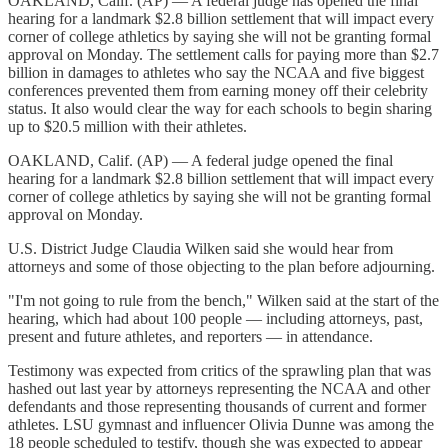
OAKLAND, Calif. (AP) — A federal judge has opened the final
hearing for a landmark $2.8 billion settlement that will impact every
corner of college athletics by saying she will not be granting formal
approval on Monday. The settlement calls for paying more than $2.7
billion in damages to athletes who say the NCAA and five biggest
conferences prevented them from earning money off their celebrity
status. It also would clear the way for each schools to begin sharing
up to $20.5 million with their athletes.
OAKLAND, Calif. (AP) — A federal judge opened the final
hearing for a landmark $2.8 billion settlement that will impact every
corner of college athletics by saying she will not be granting formal
approval on Monday.
U.S. District Judge Claudia Wilken said she would hear from
attorneys and some of those objecting to the plan before adjourning.
"I'm not going to rule from the bench," Wilken said at the start of the
hearing, which had about 100 people — including attorneys, past,
present and future athletes, and reporters — in attendance.
Testimony was expected from critics of the sprawling plan that was
hashed out last year by attorneys representing the NCAA and other
defendants and those representing thousands of current and former
athletes. LSU gymnast and influencer Olivia Dunne was among the
18 people scheduled to testify, though she was expected to appear