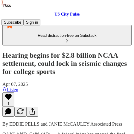
US City Pulse
Subscribe
Sign in
Read distraction-free on Substack
Hearing begins for $2.8 billion NCAA
settlement, could lock in seismic changes
for college sports
Apr 07, 2025
Listen
1
By EDDIE PELLS and JANIE McCAULEY Associated Press