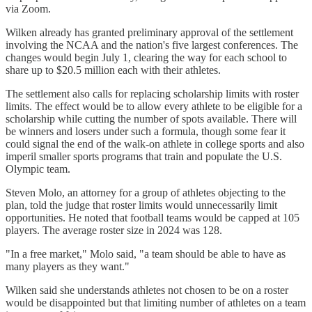
via Zoom.
Wilken already has granted preliminary approval of the settlement
involving the NCAA and the nation's five largest conferences. The
changes would begin July 1, clearing the way for each school to
share up to $20.5 million each with their athletes.
The settlement also calls for replacing scholarship limits with roster
limits. The effect would be to allow every athlete to be eligible for a
scholarship while cutting the number of spots available. There will
be winners and losers under such a formula, though some fear it
could signal the end of the walk-on athlete in college sports and also
imperil smaller sports programs that train and populate the U.S.
Olympic team.
Steven Molo, an attorney for a group of athletes objecting to the
plan, told the judge that roster limits would unnecessarily limit
opportunities. He noted that football teams would be capped at 105
players. The average roster size in 2024 was 128.
"In a free market," Molo said, "a team should be able to have as
many players as they want."
Wilken said she understands athletes not chosen to be on a roster
would be disappointed but that limiting number of athletes on a team