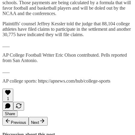
schools. Those payments are being calculated by a formula that will
favor football and basketball players and will be doled out by the
NCAA and the conferences.
Plaintiffs' counsel Jeffrey Kessler told the judge that 88,104 college
athletes have filed claims to participate in the settlement and another
30,775 have indicated they will file claims.
___
AP College Football Writer Eric Olson contributed. Pells reported
from San Antonio.
___
AP college sports: https://apnews.com/hub/college-sports
1
Share
Previous
Next
Discussion about this post