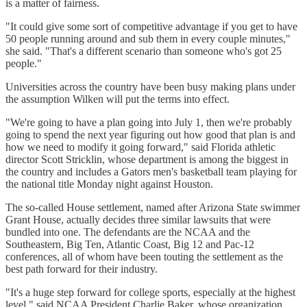
is a matter of fairness.
"It could give some sort of competitive advantage if you get to have
50 people running around and sub them in every couple minutes,"
she said. "That's a different scenario than someone who's got 25
people."
Universities across the country have been busy making plans under
the assumption Wilken will put the terms into effect.
"We're going to have a plan going into July 1, then we're probably
going to spend the next year figuring out how good that plan is and
how we need to modify it going forward," said Florida athletic
director Scott Stricklin, whose department is among the biggest in
the country and includes a Gators men's basketball team playing for
the national title Monday night against Houston.
The so-called House settlement, named after Arizona State swimmer
Grant House, actually decides three similar lawsuits that were
bundled into one. The defendants are the NCAA and the
Southeastern, Big Ten, Atlantic Coast, Big 12 and Pac-12
conferences, all of whom have been touting the settlement as the
best path forward for their industry.
"It's a huge step forward for college sports, especially at the highest
level," said NCAA President Charlie Baker, whose organization