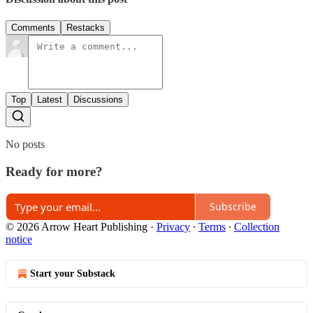
Comments
Restacks
Top
Latest
Discussions
No posts
Ready for more?
Subscribe
© 2026 Arrow Heart Publishing
·
Privacy
∙
Terms
∙
Collection
notice
Start your Substack