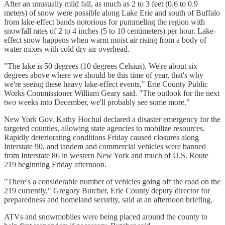
After an unusually mild fall, as much as 2 to 3 feet (0.6 to 0.9
meters) of snow were possible along Lake Erie and south of Buffalo
from lake-effect bands notorious for pummeling the region with
snowfall rates of 2 to 4 inches (5 to 10 centimeters) per hour. Lake-
effect snow happens when warm moist air rising from a body of
water mixes with cold dry air overhead.
"The lake is 50 degrees (10 degrees Celsius). We're about six
degrees above where we should be this time of year, that's why
we're seeing these heavy lake-effect events," Erie County Public
Works Commissioner William Geary said. "The outlook for the next
two weeks into December, we'll probably see some more."
New York Gov. Kathy Hochul declared a disaster emergency for the
targeted counties, allowing state agencies to mobilize resources.
Rapidly deteriorating conditions Friday caused closures along
Interstate 90, and tandem and commercial vehicles were banned
from Interstate 86 in western New York and much of U.S. Route
219 beginning Friday afternoon.
"There's a considerable number of vehicles going off the road on the
219 currently," Gregory Butcher, Erie County deputy director for
preparedness and homeland security, said at an afternoon briefing.
ATVs and snowmobiles were being placed around the county to