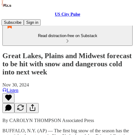
US City Pulse
Subscribe
Sign in
Read distraction-free on Substack
Great Lakes, Plains and Midwest forecast
to be hit with snow and dangerous cold
into next week
Nov 30, 2024
Listen
By CAROLYN THOMPSON Associated Press
BUFFALO, N.Y. (AP) — The first big snow of the season has the