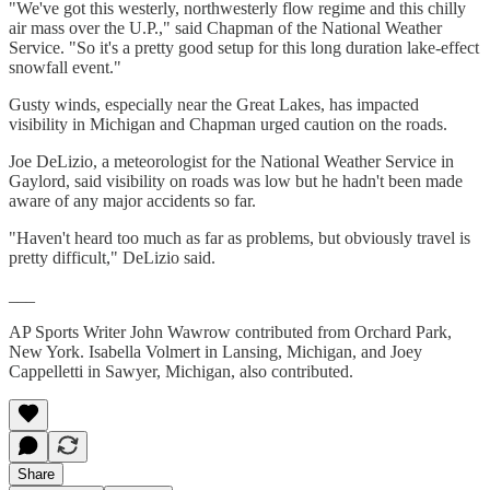
"We've got this westerly, northwesterly flow regime and this chilly
air mass over the U.P.," said Chapman of the National Weather
Service. "So it's a pretty good setup for this long duration lake-effect
snowfall event."
Gusty winds, especially near the Great Lakes, has impacted
visibility in Michigan and Chapman urged caution on the roads.
Joe DeLizio, a meteorologist for the National Weather Service in
Gaylord, said visibility on roads was low but he hadn't been made
aware of any major accidents so far.
"Haven't heard too much as far as problems, but obviously travel is
pretty difficult," DeLizio said.
___
AP Sports Writer John Wawrow contributed from Orchard Park,
New York. Isabella Volmert in Lansing, Michigan, and Joey
Cappelletti in Sawyer, Michigan, also contributed.
Share