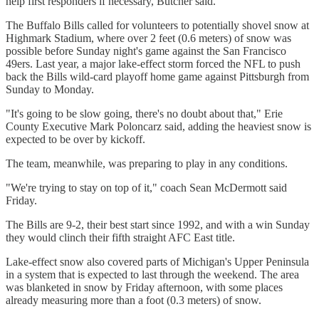
help first responders if necessary, Butcher said.
The Buffalo Bills called for volunteers to potentially shovel snow at
Highmark Stadium, where over 2 feet (0.6 meters) of snow was
possible before Sunday night's game against the San Francisco
49ers. Last year, a major lake-effect storm forced the NFL to push
back the Bills wild-card playoff home game against Pittsburgh from
Sunday to Monday.
"It's going to be slow going, there's no doubt about that," Erie
County Executive Mark Poloncarz said, adding the heaviest snow is
expected to be over by kickoff.
The team, meanwhile, was preparing to play in any conditions.
"We're trying to stay on top of it," coach Sean McDermott said
Friday.
The Bills are 9-2, their best start since 1992, and with a win Sunday
they would clinch their fifth straight AFC East title.
Lake-effect snow also covered parts of Michigan's Upper Peninsula
in a system that is expected to last through the weekend. The area
was blanketed in snow by Friday afternoon, with some places
already measuring more than a foot (0.3 meters) of snow.