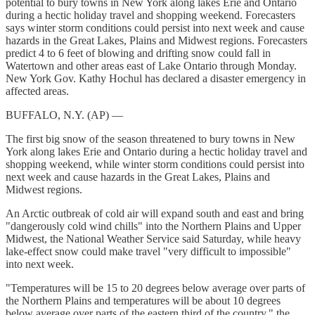
potential to bury towns in New York along lakes Erie and Ontario
during a hectic holiday travel and shopping weekend. Forecasters
says winter storm conditions could persist into next week and cause
hazards in the Great Lakes, Plains and Midwest regions. Forecasters
predict 4 to 6 feet of blowing and drifting snow could fall in
Watertown and other areas east of Lake Ontario through Monday.
New York Gov. Kathy Hochul has declared a disaster emergency in
affected areas.
BUFFALO, N.Y. (AP) —
The first big snow of the season threatened to bury towns in New
York along lakes Erie and Ontario during a hectic holiday travel and
shopping weekend, while winter storm conditions could persist into
next week and cause hazards in the Great Lakes, Plains and
Midwest regions.
An Arctic outbreak of cold air will expand south and east and bring
"dangerously cold wind chills" into the Northern Plains and Upper
Midwest, the National Weather Service said Saturday, while heavy
lake-effect snow could make travel "very difficult to impossible"
into next week.
"Temperatures will be 15 to 20 degrees below average over parts of
the Northern Plains and temperatures will be about 10 degrees
below average over parts of the eastern third of the country," the