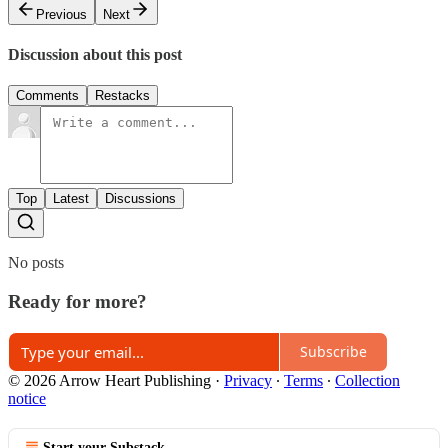
Previous
Next
Discussion about this post
Comments
Restacks
Top
Latest
Discussions
No posts
Ready for more?
Subscribe
© 2026 Arrow Heart Publishing
·
Privacy
∙
Terms
∙
Collection
notice
Start your Substack