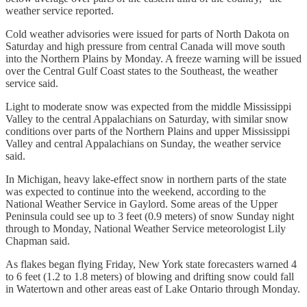
weather service reported.
Cold weather advisories were issued for parts of North Dakota on
Saturday and high pressure from central Canada will move south
into the Northern Plains by Monday. A freeze warning will be issued
over the Central Gulf Coast states to the Southeast, the weather
service said.
Light to moderate snow was expected from the middle Mississippi
Valley to the central Appalachians on Saturday, with similar snow
conditions over parts of the Northern Plains and upper Mississippi
Valley and central Appalachians on Sunday, the weather service
said.
In Michigan, heavy lake-effect snow in northern parts of the state
was expected to continue into the weekend, according to the
National Weather Service in Gaylord. Some areas of the Upper
Peninsula could see up to 3 feet (0.9 meters) of snow Sunday night
through to Monday, National Weather Service meteorologist Lily
Chapman said.
As flakes began flying Friday, New York state forecasters warned 4
to 6 feet (1.2 to 1.8 meters) of blowing and drifting snow could fall
in Watertown and other areas east of Lake Ontario through Monday.