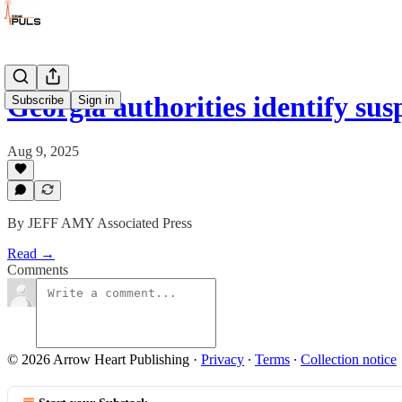
Georgia authorities identify s
Subscribe
Sign in
Aug 9, 2025
By JEFF AMY Associated Press
Read →
Comments
© 2026 Arrow Heart Publishing
·
Privacy
∙
Terms
∙
Collection notice