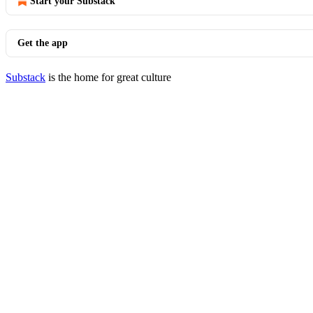
Start your Substack
Get the app
Substack
is the home for great culture