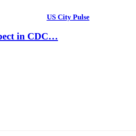
US City Pulse
uspect in CDC…