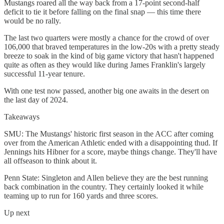
Mustangs roared all the way back from a 17-point second-half
deficit to tie it before falling on the final snap — this time there
would be no rally.
The last two quarters were mostly a chance for the crowd of over
106,000 that braved temperatures in the low-20s with a pretty steady
breeze to soak in the kind of big game victory that hasn't happened
quite as often as they would like during James Franklin's largely
successful 11-year tenure.
With one test now passed, another big one awaits in the desert on
the last day of 2024.
Takeaways
SMU: The Mustangs' historic first season in the ACC after coming
over from the American Athletic ended with a disappointing thud. If
Jennings hits Hibner for a score, maybe things change. They'll have
all offseason to think about it.
Penn State: Singleton and Allen believe they are the best running
back combination in the country. They certainly looked it while
teaming up to run for 160 yards and three scores.
Up next