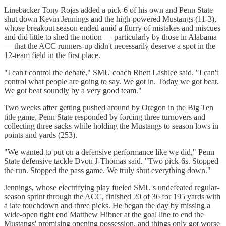
Linebacker Tony Rojas added a pick-6 of his own and Penn State
shut down Kevin Jennings and the high-powered Mustangs (11-3),
whose breakout season ended amid a flurry of mistakes and miscues
and did little to shed the notion — particularly by those in Alabama
— that the ACC runners-up didn't necessarily deserve a spot in the
12-team field in the first place.
"I can't control the debate," SMU coach Rhett Lashlee said. "I can't
control what people are going to say. We got in. Today we got beat.
We got beat soundly by a very good team."
Two weeks after getting pushed around by Oregon in the Big Ten
title game, Penn State responded by forcing three turnovers and
collecting three sacks while holding the Mustangs to season lows in
points and yards (253).
"We wanted to put on a defensive performance like we did," Penn
State defensive tackle Dvon J-Thomas said. "Two pick-6s. Stopped
the run. Stopped the pass game. We truly shut everything down."
Jennings, whose electrifying play fueled SMU's undefeated regular-
season sprint through the ACC, finished 20 of 36 for 195 yards with
a late touchdown and three picks. He began the day by missing a
wide-open tight end Matthew Hibner at the goal line to end the
Mustangs' promising opening possession, and things only got worse