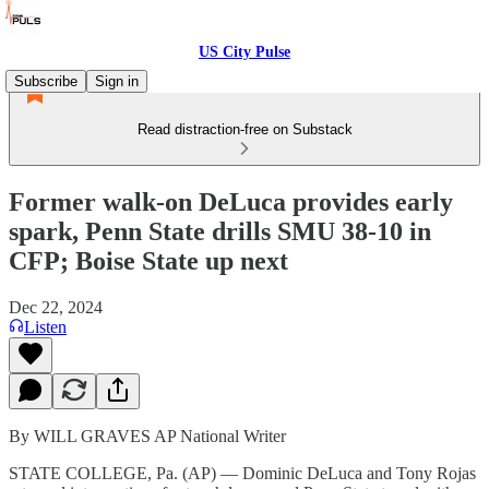
US City Pulse
Subscribe
Sign in
Read distraction-free on Substack
Former walk-on DeLuca provides early
spark, Penn State drills SMU 38-10 in
CFP; Boise State up next
Dec 22, 2024
Listen
By WILL GRAVES AP National Writer
STATE COLLEGE, Pa. (AP) — Dominic DeLuca and Tony Rojas