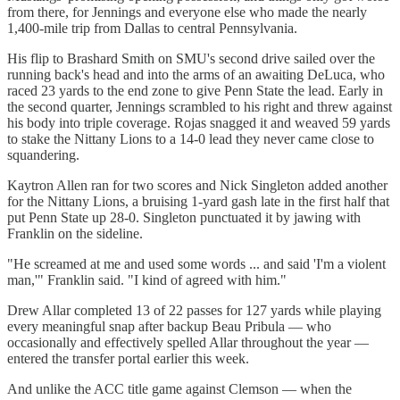
from there, for Jennings and everyone else who made the nearly
1,400-mile trip from Dallas to central Pennsylvania.
His flip to Brashard Smith on SMU's second drive sailed over the
running back's head and into the arms of an awaiting DeLuca, who
raced 23 yards to the end zone to give Penn State the lead. Early in
the second quarter, Jennings scrambled to his right and threw against
his body into triple coverage. Rojas snagged it and weaved 59 yards
to stake the Nittany Lions to a 14-0 lead they never came close to
squandering.
Kaytron Allen ran for two scores and Nick Singleton added another
for the Nittany Lions, a bruising 1-yard gash late in the first half that
put Penn State up 28-0. Singleton punctuated it by jawing with
Franklin on the sideline.
"He screamed at me and used some words ... and said 'I'm a violent
man,'" Franklin said. "I kind of agreed with him."
Drew Allar completed 13 of 22 passes for 127 yards while playing
every meaningful snap after backup Beau Pribula — who
occasionally and effectively spelled Allar throughout the year —
entered the transfer portal earlier this week.
And unlike the ACC title game against Clemson — when the