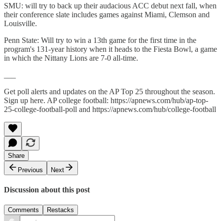
SMU: will try to back up their audacious ACC debut next fall, when
their conference slate includes games against Miami, Clemson and
Louisville.
Penn State: Will try to win a 13th game for the first time in the
program's 131-year history when it heads to the Fiesta Bowl, a game
in which the Nittany Lions are 7-0 all-time.
___
Get poll alerts and updates on the AP Top 25 throughout the season.
Sign up here. AP college football: https://apnews.com/hub/ap-top-
25-college-football-poll and https://apnews.com/hub/college-football
Share
Previous
Next
Discussion about this post
Comments
Restacks