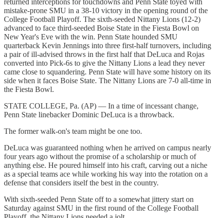
returned interceptions for touchdowns and Penn State toyed with
mistake-prone SMU in a 38-10 victory in the opening round of the
College Football Playoff. The sixth-seeded Nittany Lions (12-2)
advanced to face third-seeded Boise State in the Fiesta Bowl on
New Year's Eve with the win. Penn State hounded SMU
quarterback Kevin Jennings into three first-half turnovers, including
a pair of ill-advised throws in the first half that DeLuca and Rojas
converted into Pick-6s to give the Nittany Lions a lead they never
came close to squandering. Penn State will have some history on its
side when it faces Boise State. The Nittany Lions are 7-0 all-time in
the Fiesta Bowl.
STATE COLLEGE, Pa. (AP) — In a time of incessant change,
Penn State linebacker Dominic DeLuca is a throwback.
The former walk-on's team might be one too.
DeLuca was guaranteed nothing when he arrived on campus nearly
four years ago without the promise of a scholarship or much of
anything else. He poured himself into his craft, carving out a niche
as a special teams ace while working his way into the rotation on a
defense that considers itself the best in the country.
With sixth-seeded Penn State off to a somewhat jittery start on
Saturday against SMU in the first round of the College Football
Playoff, the Nittany Lions needed a jolt.