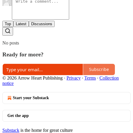
Top
Latest
Discussions
No posts
Ready for more?
Subscribe
© 2026 Arrow Heart Publishing
·
Privacy
∙
Terms
∙
Collection
notice
Start your Substack
Get the app
Substack
is the home for great culture