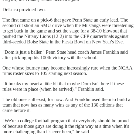
DeLuca provided two.
The first came on a pick-6 that gave Penn State an early lead. The
second cut short an SMU drive when the Mustangs were threatening
to get back in the game and set the stage for a 38-10 blowout that
pushed the Nittany Lions (12-2) into the CFP quarterfinals against
third-seeded Boise State in the Fiesta Bowl on New Year's Eve.
"Dom is just a baller," Penn State head coach James Franklin said
after picking up his 100th victory with the school.
One whose journey may become increasingly rare when the NCAA
trims roster sizes to 105 starting next season.
"It breaks my heart a little bit that maybe Dom isn't here if these
rules were in place (when he arrived)," Franklin said.
The old ones still exist, for now. And Franklin used them to build a
team that now has as many wins as any of the 130 editions that
came before it.
"We're a college football program that everybody should be proud
of because those guys are doing it the right way at a time when it's
more challenging than it's ever been," he said.