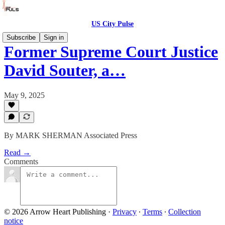
US City Pulse
Subscribe
Sign in
Former Supreme Court Justice
David Souter, a…
May 9, 2025
By MARK SHERMAN Associated Press
Read →
Comments
© 2026 Arrow Heart Publishing
·
Privacy
∙
Terms
∙
Collection
notice