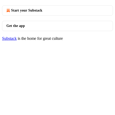
Start your Substack
Get the app
Substack
is the home for great culture