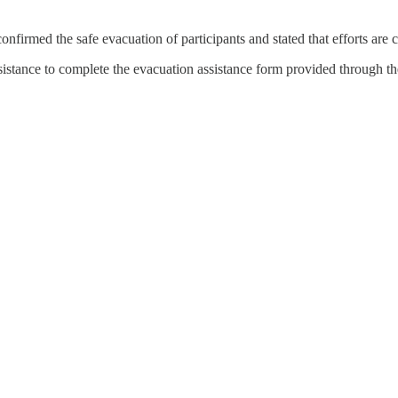
confirmed the safe evacuation of participants and stated that efforts are c
ssistance to complete the evacuation assistance form provided through th