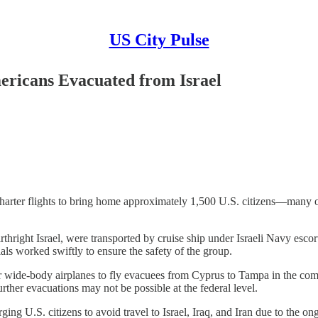
US City Pulse
mericans Evacuated from Israel
ging charter flights to bring home approximately 1,500 U.S. citizens—m
rthright Israel, were transported by cruise ship under Israeli Navy es
als worked swiftly to ensure the safety of the group.
our wide-body airplanes to fly evacuees from Cyprus to Tampa in the co
urther evacuations may not be possible at the federal level.
ing U.S. citizens to avoid travel to Israel, Iraq, and Iran due to the ong