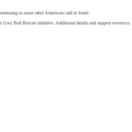
ontinuing to assist other Americans still in Israel.
e Grey Bull Rescue initiative. Additional details and support resources