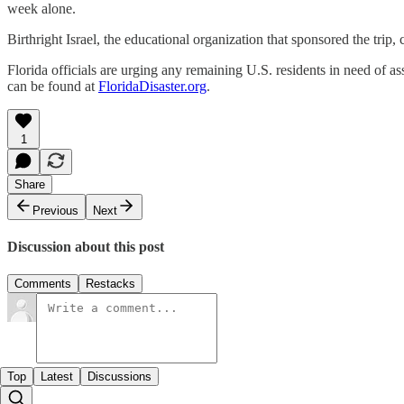
week alone.
Birthright Israel, the educational organization that sponsored the trip, 
Florida officials are urging any remaining U.S. residents in need of a
can be found at
FloridaDisaster.org
.
1
Share
Previous
Next
Discussion about this post
Comments
Restacks
Top
Latest
Discussions