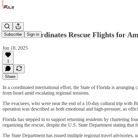
Florida Coordinates Rescue Flights for A
Subscribe
Sign in
Jun 18, 2025
1
Share
In a coordinated international effort, the State of Florida is arran
from Israel amid escalating regional tensions.
The evacuees, who were near the end of a 10-day cultural trip with Bi
operation was described as both emotional and high-pressure, as offici
Florida has stepped in to support returning residents by chartering f
organizing the rescue, despite the U.S. State Department stating that f
The State Department has issued multiple regional travel advisories, urg