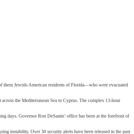
any of them Jewish-American residents of Florida—who were evacuated
cort across the Mediterranean Sea to Cyprus. The complex 13-hour
ming days. Governor Ron DeSantis’ office has been at the forefront of
oing instability. Over 30 security alerts have been released in the past