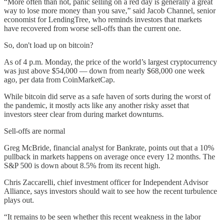
“More often than not, panic selling on a red day is generally a great
way to lose more money than you save,” said Jacob Channel, senior
economist for LendingTree, who reminds investors that markets
have recovered from worse sell-offs than the current one.
So, don't load up on bitcoin?
As of 4 p.m. Monday, the price of the world’s largest cryptocurrency
was just above $54,000 — down from nearly $68,000 one week
ago, per data from CoinMarketCap.
While bitcoin did serve as a safe haven of sorts during the worst of
the pandemic, it mostly acts like any another risky asset that
investors steer clear from during market downturns.
Sell-offs are normal
Greg McBride, financial analyst for Bankrate, points out that a 10%
pullback in markets happens on average once every 12 months. The
S&P 500 is down about 8.5% from its recent high.
Chris Zaccarelli, chief investment officer for Independent Advisor
Alliance, says investors should wait to see how the recent turbulence
plays out.
“It remains to be seen whether this recent weakness in the labor