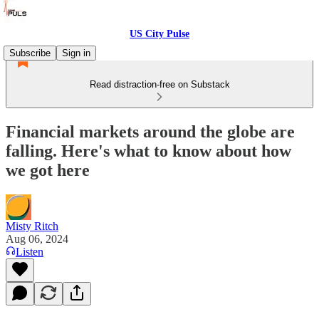
US City Pulse
Subscribe
Sign in
Read distraction-free on Substack
Financial markets around the globe are
falling. Here's what to know about how
we got here
Misty Ritch
Aug 06, 2024
Listen