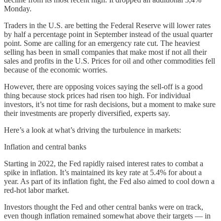
Monday.
Traders in the U.S. are betting the Federal Reserve will lower rates
by half a percentage point in September instead of the usual quarter
point. Some are calling for an emergency rate cut. The heaviest
selling has been in small companies that make most if not all their
sales and profits in the U.S. Prices for oil and other commodities fell
because of the economic worries.
However, there are opposing voices saying the sell-off is a good
thing because stock prices had risen too high. For individual
investors, it’s not time for rash decisions, but a moment to make sure
their investments are properly diversified, experts say.
Here’s a look at what’s driving the turbulence in markets:
Inflation and central banks
Starting in 2022, the Fed rapidly raised interest rates to combat a
spike in inflation. It’s maintained its key rate at 5.4% for about a
year. As part of its inflation fight, the Fed also aimed to cool down a
red-hot labor market.
Investors thought the Fed and other central banks were on track,
even though inflation remained somewhat above their targets — in