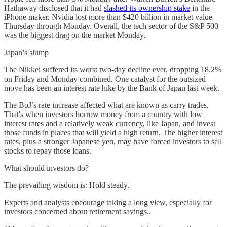
Hathaway disclosed that it had
slashed its ownership stake
in the
iPhone maker. Nvidia lost more than $420 billion in market value
Thursday through Monday. Overall, the tech sector of the S&P 500
was the biggest drag on the market Monday.
Japan’s slump
The Nikkei suffered its worst two-day decline ever, dropping 18.2%
on Friday and Monday combined. One catalyst for the outsized
move has been an interest rate hike by the Bank of Japan last week.
The BoJ’s rate increase affected what are known as carry trades.
That's when investors borrow money from a country with low
interest rates and a relatively weak currency, like Japan, and invest
those funds in places that will yield a high return. The higher interest
rates, plus a stronger Japanese yen, may have forced investors to sell
stocks to repay those loans.
What should investors do?
The prevailing wisdom is: Hold steady.
Experts and analysts encourage taking a long view, especially for
investors concerned about retirement savings,.