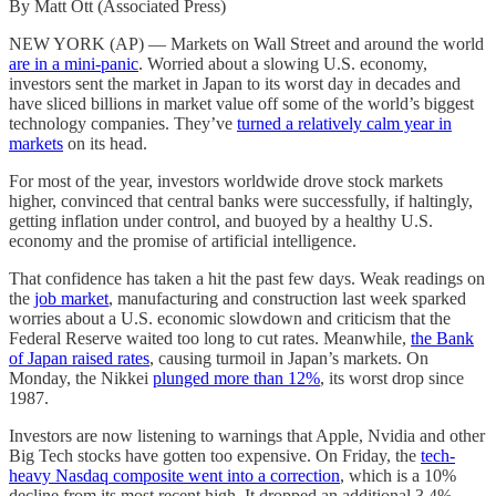
By Matt Ott (Associated Press)
NEW YORK (AP) — Markets on Wall Street and around the world
are in a mini-panic
. Worried about a slowing U.S. economy,
investors sent the market in Japan to its worst day in decades and
have sliced billions in market value off some of the world’s biggest
technology companies. They’ve
turned a relatively calm year in
markets
on its head.
For most of the year, investors worldwide drove stock markets
higher, convinced that central banks were successfully, if haltingly,
getting inflation under control, and buoyed by a healthy U.S.
economy and the promise of artificial intelligence.
That confidence has taken a hit the past few days. Weak readings on
the
job market
, manufacturing and construction last week sparked
worries about a U.S. economic slowdown and criticism that the
Federal Reserve waited too long to cut rates. Meanwhile,
the Bank
of Japan raised rates
, causing turmoil in Japan’s markets. On
Monday, the Nikkei
plunged more than 12%
, its worst drop since
1987.
Investors are now listening to warnings that Apple, Nvidia and other
Big Tech stocks have gotten too expensive. On Friday, the
tech-
heavy Nasdaq composite went into a correction
, which is a 10%
decline from its most recent high. It dropped an additional 3,4%