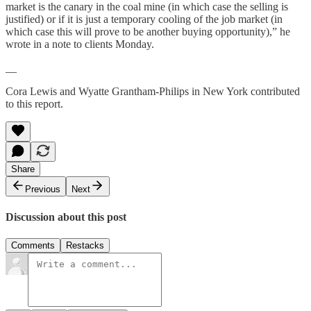
market is the canary in the coal mine (in which case the selling is
justified) or if it is just a temporary cooling of the job market (in
which case this will prove to be another buying opportunity),” he
wrote in a note to clients Monday.
__
Cora Lewis and Wyatte Grantham-Philips in New York contributed
to this report.
Share
Previous
Next
Discussion about this post
Comments
Restacks