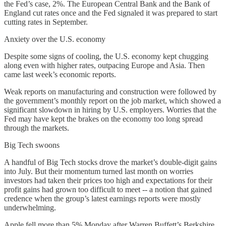
the Fed’s case, 2%. The European Central Bank and the Bank of
England cut rates once and the Fed signaled it was prepared to start
cutting rates in September.
Anxiety over the U.S. economy
Despite some signs of cooling, the U.S. economy kept chugging
along even with higher rates, outpacing Europe and Asia. Then
came last week’s economic reports.
Weak reports on manufacturing and construction were followed by
the government’s monthly report on the job market, which showed a
significant slowdown in hiring by U.S. employers. Worries that the
Fed may have kept the brakes on the economy too long spread
through the markets.
Big Tech swoons
A handful of Big Tech stocks drove the market’s double-digit gains
into July. But their momentum turned last month on worries
investors had taken their prices too high and expectations for their
profit gains had grown too difficult to meet -- a notion that gained
credence when the group’s latest earnings reports were mostly
underwhelming.
Apple fell more than 5% Monday after Warren Buffett’s Berkshire