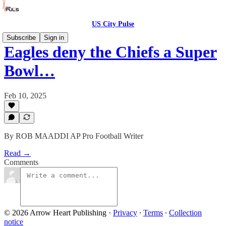
US City Pulse
Subscribe
Sign in
Eagles deny the Chiefs a Super
Bowl…
Feb 10, 2025
By ROB MAADDI AP Pro Football Writer
Read →
Comments
© 2026 Arrow Heart Publishing
·
Privacy
∙
Terms
∙
Collection
notice