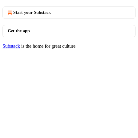
Start your Substack
Get the app
Substack
is the home for great culture