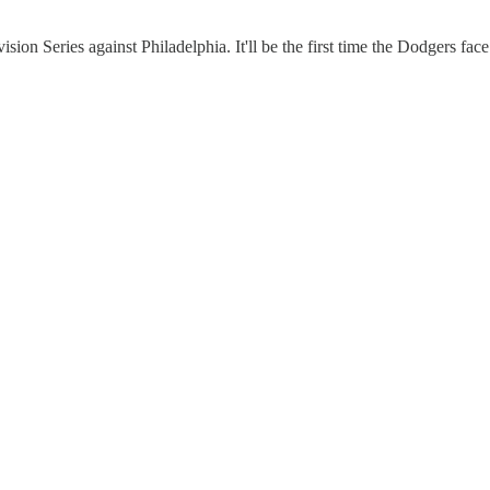
 Series against Philadelphia. It'll be the first time the Dodgers face 