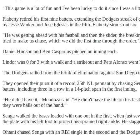
"This game is a lot of fun and I've been lucky to do it since I was a lit
Flaherty retired his first nine batters, extending the Dodgers streak of
by Jesse Winker and Jose Iglesias in the fifth. Flaherty struck out six.
"He was getting ahead with his fastball and then the slider, the brea
tried to make us chase, which we did the first time through the order.
Daniel Hudson and Ben Casparius pitched an inning each.
Lindor was 0 for 3 with a walk and a strikeout and Pete Alonso went hi
The Dodgers rallied from the brink of elimination against San Diego t
They opened their pursuit of a record 25th NL pennant by chasing Senga 
batters, including three in a row in a 14-pitch span in the first inning.
"He didn't have it," Mendoza said. "He didn't have the life on his fastb
they were balls out of the hand."
Senga walked the bases loaded with one out in the first, when just s
the plate with his left foot to protect his sprained right ankle. He st
Ohtani chased Senga with an RBI single in the second and the Dodge