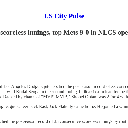
US City Pulse
 scoreless innings, top Mets 9-0 in NLCS op
os Angeles Dodgers pitchers tied the postseason record of 33 consec
a wild Kodai Senga in the second inning, built a six-run lead by the f
ers. Backed by chants of "MVP! MVP!," Shohei Ohtani was 2 for 4 with 
 league career back East, Jack Flaherty came home. He joined a winn
s tied the postseason record of 33 consecutive scoreless innings by r