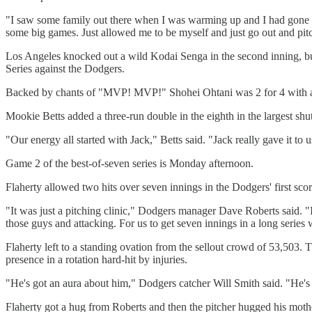
"I saw some family out there when I was warming up and I had gone to ga
some big games. Just allowed me to be myself and just go out and pitc
Los Angeles knocked out a wild Kodai Senga in the second inning, buil
Series against the Dodgers.
Backed by chants of "MVP! MVP!" Shohei Ohtani was 2 for 4 with a w
Mookie Betts added a three-run double in the eighth in the largest shu
"Our energy all started with Jack," Betts said. "Jack really gave it to u
Game 2 of the best-of-seven series is Monday afternoon.
Flaherty allowed two hits over seven innings in the Dodgers' first sc
"It was just a pitching clinic," Dodgers manager Dave Roberts said. "I 
those guys and attacking. For us to get seven innings in a long series
Flaherty left to a standing ovation from the sellout crowd of 53,503.
presence in a rotation hard-hit by injuries.
"He's got an aura about him," Dodgers catcher Will Smith said. "He's
Flaherty got a hug from Roberts and then the pitcher hugged his moth