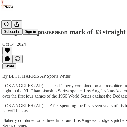
Dodgers tie postseason mark of 33 straight
Subscribe
Sign in
Oct 14, 2024
Share
By BETH HARRIS AP Sports Writer
LOS ANGELES (AP) — Jack Flaherty combined on a three-hitter and L
night in the NL Championship Series opener. Los Angeles knocked out 
over the first four games of the 1966 World Series against the Dodg
LOS ANGELES (AP) — After spending the first seven years of his big
playoff history.
Flaherty combined on a three-hitter and Los Angeles Dodgers pitcher
Series opener.