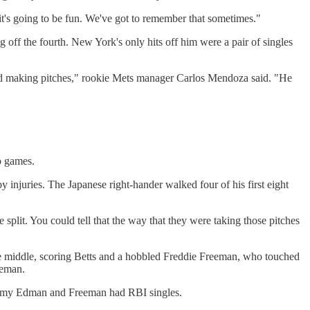
ys it's going to be fun. We've got to remember that sometimes."
ng off the fourth. New York's only hits off him were a pair of singles
d and making pitches," rookie Mets manager Carlos Mendoza said. "He
o games.
y injuries. The Japanese right-hander walked four of his first eight
e split. You could tell that the way that they were taking those pitches
the middle, scoring Betts and a hobbled Freddie Freeman, who touched
eeman.
Tommy Edman and Freeman had RBI singles.