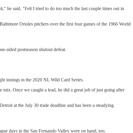
," he said. "Felt I tried to do too much the last couple times out in
Baltimore Orioles pitchers over the first four games of the 1966 World
one-sided postseason shutout defeat.
ight innings in the 2020 NL Wild Card Series.
e mix. Once we caught a lead, he did a great job of just going after
etroit at the July 30 trade deadline and has been a steadying
eague days in the San Fernando Valley were on hand, too.