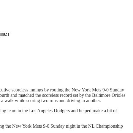
ener
utive scoreless innings by routing the New York Mets 9-0 Sunday
ourth and matched the scoreless record set by the Baltimore Orioles
a walk while scoring two runs and driving in another.
ing team in the Los Angeles Dodgers and helped make a bit of
outing the New York Mets 9-0 Sunday night in the NL Championship