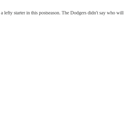
a lefty starter in this postseason. The Dodgers didn't say who will