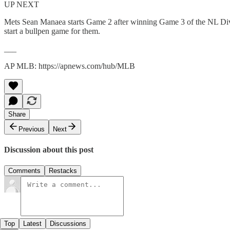
UP NEXT
Mets Sean Manaea starts Game 2 after winning Game 3 of the NL Division
start a bullpen game for them.
___
AP MLB: https://apnews.com/hub/MLB
Share
Previous
Next
Discussion about this post
Comments
Restacks
Top
Latest
Discussions