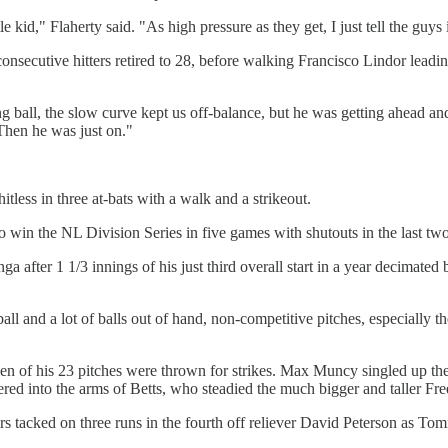
tle kid," Flaherty said. "As high pressure as they get, I just tell the gu
 consecutive hitters retired to 28, before walking Francisco Lindor leadi
king ball, the slow curve kept us off-balance, but he was getting ahea
 Then he was just on."
tless in three at-bats with a walk and a strikeout.
o win the NL Division Series in five games with shutouts in the last tw
after 1 1/3 innings of his just third overall start in a year decimated b
all and a lot of balls out of hand, non-competitive pitches, especially th
even of his 23 pitches were thrown for strikes. Max Muncy singled up 
aggered into the arms of Betts, who steadied the much bigger and taller Fr
rs tacked on three runs in the fourth off reliever David Peterson as 