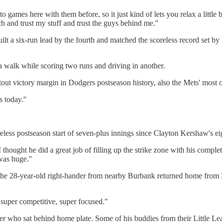
mes here with them before, so it just kind of lets you relax a little bit
h and trust my stuff and trust the guys behind me."
t a six-run lead by the fourth and matched the scoreless record set by 
alk while scoring two runs and driving in another.
tout victory margin in Dodgers postseason history, also the Mets' most 
s today."
oreless postseason start of seven-plus innings since Clayton Kershaw's e
thought he did a great job of filling up the strike zone with his complet
 was huge."
 The 28-year-old right-hander from nearby Burbank returned home from D
 super competitive, super focused."
er who sat behind home plate. Some of his buddies from their Little L