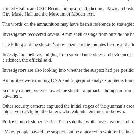
UnitedHealthcare CEO Brian Thompson, 50, died in a dawn ambush Wed
City Music Hall and the Museum of Modern Art.
The words on the ammunition may have been a reference to strategies 
Investigators recovered several 9 mm shell casings from outside the 
The killing and the shooter's movements in the minutes before and afte
Investigators believe, judging from surveillance video and evidence c
a silencer, the official said.
Investigators are also looking into whether the suspect had pre-position
Authorities were running DNA and fingerprint analysis on items found n
Security camera video showed the shooter approach Thompson from behin
pavement.
Other security cameras captured the initial stages of the gunman's esc
intensive search, but the killer's whereabouts remained unknown.
Police Commissioner Jessica Tisch said that while investigators had n
"Many people passed the suspect, but he appeared to wait for his int