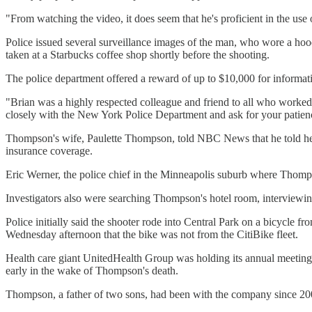
"From watching the video, it does seem that he's proficient in the use 
Police issued several surveillance images of the man, who wore a hood
taken at a Starbucks coffee shop shortly before the shooting.
The police department offered a reward of up to $10,000 for informati
"Brian was a highly respected colleague and friend to all who worke
closely with the New York Police Department and ask for your patience
Thompson's wife, Paulette Thompson, told NBC News that he told her 
insurance coverage.
Eric Werner, the police chief in the Minneapolis suburb where Thompso
Investigators also were searching Thompson's hotel room, interviewin
Police initially said the shooter rode into Central Park on a bicycle f
Wednesday afternoon that the bike was not from the CitiBike fleet.
Health care giant UnitedHealth Group was holding its annual meeting
early in the wake of Thompson's death.
Thompson, a father of two sons, had been with the company since 20