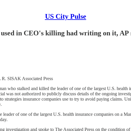
US City Pulse
used in CEO's killing had writing on it, AP 
SISAK Associated Press
ho stalked and killed the leader of one of the largest U.S. health
l was not authorized to publicly discuss details of the ongoing invest
to strategies insurance companies use to try to avoid paying claims.
.
der of one of the largest U.S. health insurance companies on a Ma
sday.
oing investigation and spoke to The Associated Press on the condition o