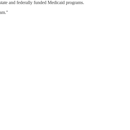
state and federally funded Medicaid programs.
eam."