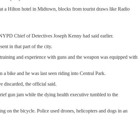
a Hilton hotel in Midtown, blocks from tourist draws like Radio
, NYPD Chief of Detectives Joseph Kenny had said earlier.
t in that part of the city.
rms training and experience with guns and the weapon was equipped with
on a bike and he was last seen riding into Central Park.
discarded, the official said.
rief gun jam while the dying health executive tumbled to the
ing on the bicycle. Police used drones, helicopters and dogs in an