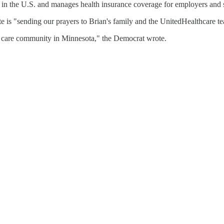
s in the U.S. and manages health insurance coverage for employers and 
e is "sending our prayers to Brian's family and the UnitedHealthcare t
lth care community in Minnesota," the Democrat wrote.