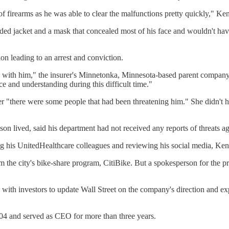
of firearms as he was able to clear the malfunctions pretty quickly," Ke
ed jacket and a mask that concealed most of his face and wouldn't have
on leading to an arrest and conviction.
d with him," the insurer's Minnetonka, Minnesota-based parent company
 and understanding during this difficult time."
"there were some people that had been threatening him." She didn't hav
n lived, said his department had not received any reports of threats ag
g his UnitedHealthcare colleagues and reviewing his social media, Ken
rom the city's bike-share program, CitiBike. But a spokesperson for the p
 with investors to update Wall Street on the company's direction and e
04 and served as CEO for more than three years.