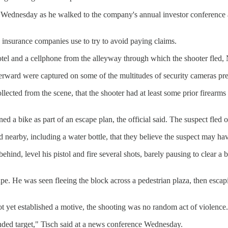
nesday as he walked to the company's annual investor conference at 
insurance companies use to try to avoid paying claims.
hotel and a cellphone from the alleyway through which the shooter fled
rward were captured on some of the multitudes of security cameras presen
ollected from the scene, that the shooter had at least some prior firea
ed a bike as part of an escape plan, the official said. The suspect fled 
earby, including a water bottle, that they believe the suspect may have 
d, level his pistol and fire several shots, barely pausing to clear a b
ape. He was seen fleeing the block across a pedestrian plaza, then escap
ot yet established a motive, the shooting was no random act of violence.
ended target," Tisch said at a news conference Wednesday.