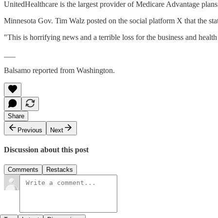
UnitedHealthcare is the largest provider of Medicare Advantage plan
Minnesota Gov. Tim Walz posted on the social platform X that the stat
"This is horrifying news and a terrible loss for the business and hea
___
Balsamo reported from Washington.
Share
Previous
Next
Discussion about this post
Comments
Restacks