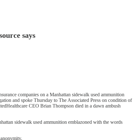
source says
 insurance companies on a Manhattan sidewalk used ammunition
igation and spoke Thursday to The Associated Press on condition of
 UnitedHealthcare CEO Brian Thompson died in a dawn ambush
nhattan sidewalk used ammunition emblazoned with the words
f anonymity.