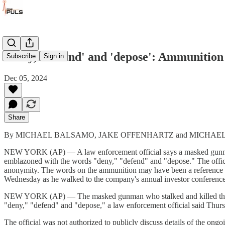
'Deny,' 'defend' and 'depose': Ammunition 
Subscribe
Sign in
Dec 05, 2024
Share
By MICHAEL BALSAMO, JAKE OFFENHARTZ and MICHAEL R. 
NEW YORK (AP) — A law enforcement official says a masked gunman w
emblazoned with the words "deny," "defend" and "depose." The officia
anonymity. The words on the ammunition may have been a reference 
Wednesday as he walked to the company's annual investor conference
NEW YORK (AP) — The masked gunman who stalked and killed the lea
"deny," "defend" and "depose," a law enforcement official said Thur
The official was not authorized to publicly discuss details of the ong