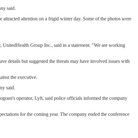
nny said.
 attracted attention on a frigid winter day. Some of the photos were
, UnitedHealth Group Inc., said in a statement. "We are working
e details but suggested the threats may have involved issues with
ainst the executive.
ny said.
rogram's operator, Lyft, said police officials informed the company
xpectations for the coming year. The company ended the conference