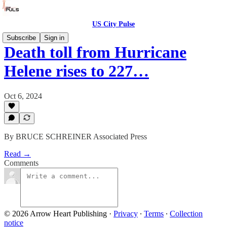
US City Pulse
Subscribe
Sign in
Death toll from Hurricane
Helene rises to 227…
Oct 6, 2024
By BRUCE SCHREINER Associated Press
Read →
Comments
© 2026 Arrow Heart Publishing
·
Privacy
∙
Terms
∙
Collection
notice