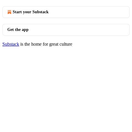
Start your Substack
Get the app
Substack
is the home for great culture