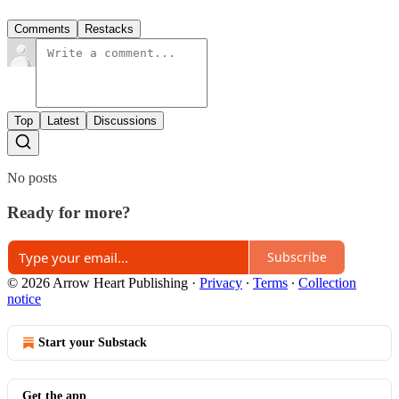
Comments
Restacks
Top
Latest
Discussions
No posts
Ready for more?
Subscribe
© 2026 Arrow Heart Publishing
·
Privacy
∙
Terms
∙
Collection
notice
Start your Substack
Get the app