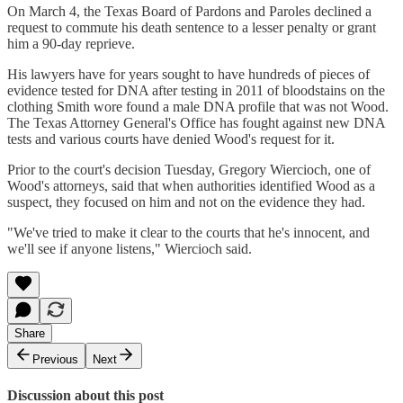
On March 4, the Texas Board of Pardons and Paroles declined a
request to commute his death sentence to a lesser penalty or grant
him a 90-day reprieve.
His lawyers have for years sought to have hundreds of pieces of
evidence tested for DNA after testing in 2011 of bloodstains on the
clothing Smith wore found a male DNA profile that was not Wood.
The Texas Attorney General's Office has fought against new DNA
tests and various courts have denied Wood's request for it.
Prior to the court's decision Tuesday, Gregory Wiercioch, one of
Wood's attorneys, said that when authorities identified Wood as a
suspect, they focused on him and not on the evidence they had.
"We've tried to make it clear to the courts that he's innocent, and
we'll see if anyone listens," Wiercioch said.
Share
Previous
Next
Discussion about this post