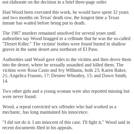
not elaborate on the decision in a brief three-page order.
Had Wood been executed this week, he would have spent 32 years
and two months on Texas' death row, the longest time a Texas
inmate has waited before being put to death.
The 1987 murders remained unsolved for several years until
authorities say Wood bragged to a cellmate that he was the so-called
"Desert Killer." The victims' bodies were found buried in shallow
graves in the same desert area northeast of El Paso.
Authorities said Wood gave rides to the victims and then drove them
into the desert, where he sexually assaulted and killed them. The
victims were Rosa Casio and Ivy Williams, both 23; Karen Baker,
21; Angelica Frausto, 17; Desiree Wheatley, 15; and Dawn Smith,
14.
Two other girls and a young woman were also reported missing but
were never found.
Wood, a repeat convicted sex offender who had worked as a
mechanic, has long maintained his innocence.
"I did not do it. I am innocent of this case. I'll fight it," Wood said in
recent documents filed in his appeals.