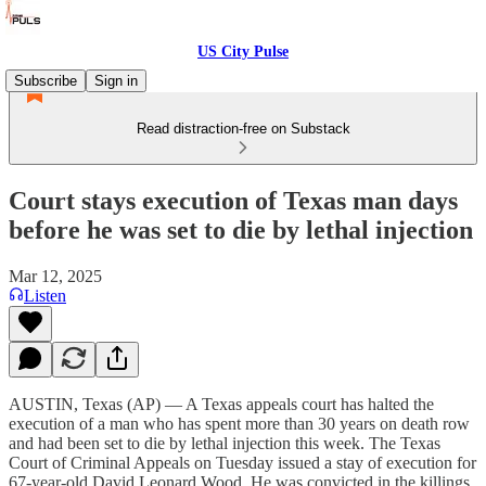
US City Pulse
Subscribe
Sign in
Read distraction-free on Substack
Court stays execution of Texas man days
before he was set to die by lethal injection
Mar 12, 2025
Listen
AUSTIN, Texas (AP) — A Texas appeals court has halted the
execution of a man who has spent more than 30 years on death row
and had been set to die by lethal injection this week. The Texas
Court of Criminal Appeals on Tuesday issued a stay of execution for
67-year-old David Leonard Wood. He was convicted in the killings