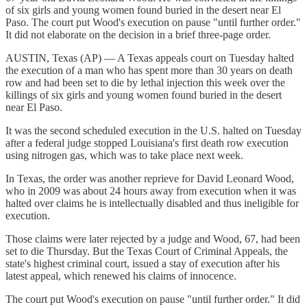
of six girls and young women found buried in the desert near El
Paso. The court put Wood's execution on pause "until further order."
It did not elaborate on the decision in a brief three-page order.
AUSTIN, Texas (AP) — A Texas appeals court on Tuesday halted
the execution of a man who has spent more than 30 years on death
row and had been set to die by lethal injection this week over the
killings of six girls and young women found buried in the desert
near El Paso.
It was the second scheduled execution in the U.S. halted on Tuesday
after a federal judge stopped Louisiana's first death row execution
using nitrogen gas, which was to take place next week.
In Texas, the order was another reprieve for David Leonard Wood,
who in 2009 was about 24 hours away from execution when it was
halted over claims he is intellectually disabled and thus ineligible for
execution.
Those claims were later rejected by a judge and Wood, 67, had been
set to die Thursday. But the Texas Court of Criminal Appeals, the
state's highest criminal court, issued a stay of execution after his
latest appeal, which renewed his claims of innocence.
The court put Wood's execution on pause "until further order." It did