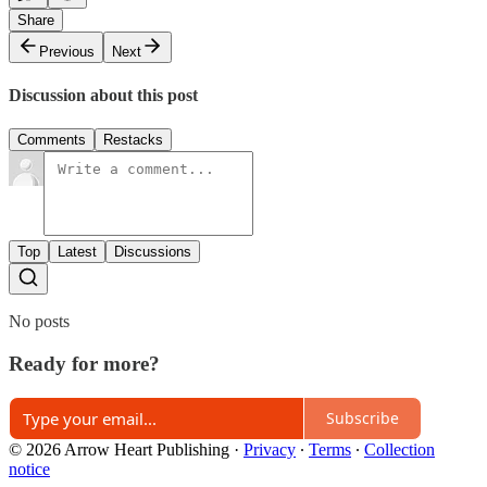
Share
Previous
Next
Discussion about this post
Comments
Restacks
Top
Latest
Discussions
No posts
Ready for more?
Subscribe
© 2026 Arrow Heart Publishing
·
Privacy
∙
Terms
∙
Collection
notice