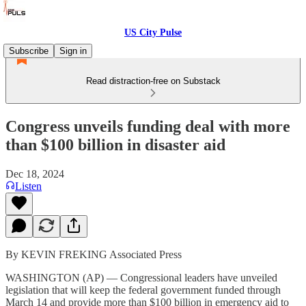
US City Pulse
Subscribe
Sign in
Read distraction-free on Substack
Congress unveils funding deal with more
than $100 billion in disaster aid
Dec 18, 2024
Listen
By KEVIN FREKING Associated Press
WASHINGTON (AP) — Congressional leaders have unveiled
legislation that will keep the federal government funded through
March 14 and provide more than $100 billion in emergency aid to