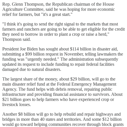
Rep. Glenn Thompson, the Republican chairman of the House
Agriculture Committee, said he was hoping for more economic
relief for farmers, but "it's a great start."
"I think it's going to send the right signal to the markets that most
farmers and ranchers are going to be able to get eligible for the credit
they need to borrow in order to plant a crop or raise a herd,"
Thompson said.
President Joe Biden has sought about $114 billion in disaster aid,
submitting a $99 billion request in November, telling lawmakers the
funding was "urgently needed." The administration subsequently
updated its request to include funding to repair federal facilities
damaged due to natural disasters.
The largest share of the money, about $29 billion, will go to the
main disaster relief fund at the Federal Emergency Management
Agency. The fund helps with debris removal, repairing public
infrastructure and providing financial assistance to survivors. About
$21 billion goes to help farmers who have experienced crop or
livestock losses.
Another $8 billion will go to help rebuild and repair highways and
bridges in more than 40 states and territories. And some $12 billion
would go toward helping communities recover through block grants