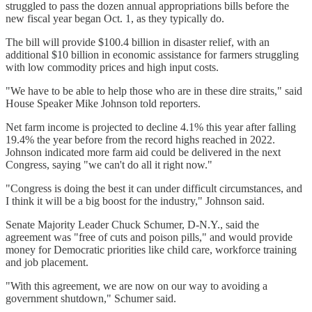
struggled to pass the dozen annual appropriations bills before the
new fiscal year began Oct. 1, as they typically do.
The bill will provide $100.4 billion in disaster relief, with an
additional $10 billion in economic assistance for farmers struggling
with low commodity prices and high input costs.
"We have to be able to help those who are in these dire straits," said
House Speaker Mike Johnson told reporters.
Net farm income is projected to decline 4.1% this year after falling
19.4% the year before from the record highs reached in 2022.
Johnson indicated more farm aid could be delivered in the next
Congress, saying "we can't do all it right now."
"Congress is doing the best it can under difficult circumstances, and
I think it will be a big boost for the industry," Johnson said.
Senate Majority Leader Chuck Schumer, D-N.Y., said the
agreement was "free of cuts and poison pills," and would provide
money for Democratic priorities like child care, workforce training
and job placement.
"With this agreement, we are now on our way to avoiding a
government shutdown," Schumer said.