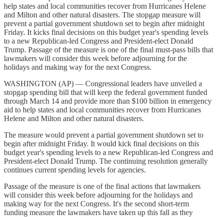
help states and local communities recover from Hurricanes Helene
and Milton and other natural disasters. The stopgap measure will
prevent a partial government shutdown set to begin after midnight
Friday. It kicks final decisions on this budget year's spending levels
to a new Republican-led Congress and President-elect Donald
Trump. Passage of the measure is one of the final must-pass bills that
lawmakers will consider this week before adjourning for the
holidays and making way for the next Congress.
WASHINGTON (AP) — Congressional leaders have unveiled a
stopgap spending bill that will keep the federal government funded
through March 14 and provide more than $100 billion in emergency
aid to help states and local communities recover from Hurricanes
Helene and Milton and other natural disasters.
The measure would prevent a partial government shutdown set to
begin after midnight Friday. It would kick final decisions on this
budget year's spending levels to a new Republican-led Congress and
President-elect Donald Trump. The continuing resolution generally
continues current spending levels for agencies.
Passage of the measure is one of the final actions that lawmakers
will consider this week before adjourning for the holidays and
making way for the next Congress. It's the second short-term
funding measure the lawmakers have taken up this fall as they