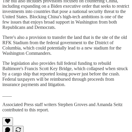
The bill also includes provisions focused on countering China,
including expanding on a Biden executive order that seeks to restrict
investments into countries that pose a national security threat to the
United States. Blocking China's high-tech ambitions is one of the
few issues that enjoys broad support in Washington from both
Republicans and Democrats.
There's also a provision to transfer the land that is the site of the old
RFK Stadium from the federal government to the District of
Columbia, which could potentially lead to a new stadium for the
Washington Commanders.
The legislation also provides full federal funding to rebuild
Baltimore's Francis Scott Key Bridge, which collapsed when struck
by a cargo ship that reported losing power just before the crash.
Federal taxpayers will be reimbursed through proceeds from
insurance payments and litigation.
____
Associated Press staff writers Stephen Groves and Amanda Seitz
contributed to this report.