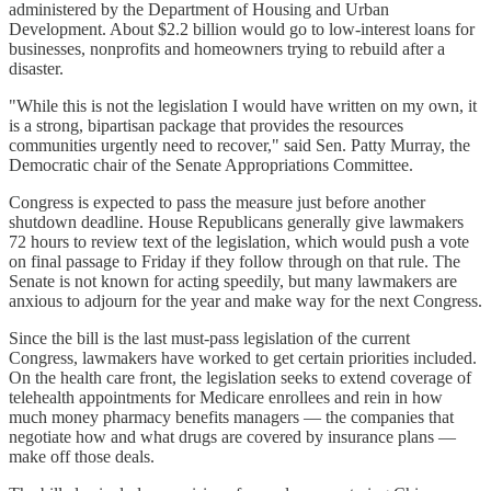
administered by the Department of Housing and Urban
Development. About $2.2 billion would go to low-interest loans for
businesses, nonprofits and homeowners trying to rebuild after a
disaster.
"While this is not the legislation I would have written on my own, it
is a strong, bipartisan package that provides the resources
communities urgently need to recover," said Sen. Patty Murray, the
Democratic chair of the Senate Appropriations Committee.
Congress is expected to pass the measure just before another
shutdown deadline. House Republicans generally give lawmakers
72 hours to review text of the legislation, which would push a vote
on final passage to Friday if they follow through on that rule. The
Senate is not known for acting speedily, but many lawmakers are
anxious to adjourn for the year and make way for the next Congress.
Since the bill is the last must-pass legislation of the current
Congress, lawmakers have worked to get certain priorities included.
On the health care front, the legislation seeks to extend coverage of
telehealth appointments for Medicare enrollees and rein in how
much money pharmacy benefits managers — the companies that
negotiate how and what drugs are covered by insurance plans —
make off those deals.