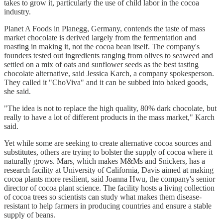
takes to grow it, particularly the use of child labor in the cocoa
industry.
Planet A Foods in Planegg, Germany, contends the taste of mass
market chocolate is derived largely from the fermentation and
roasting in making it, not the cocoa bean itself. The company's
founders tested out ingredients ranging from olives to seaweed and
settled on a mix of oats and sunflower seeds as the best tasting
chocolate alternative, said Jessica Karch, a company spokesperson.
They called it "ChoViva" and it can be subbed into baked goods,
she said.
"The idea is not to replace the high quality, 80% dark chocolate, but
really to have a lot of different products in the mass market," Karch
said.
Yet while some are seeking to create alternative cocoa sources and
substitutes, others are trying to bolster the supply of cocoa where it
naturally grows. Mars, which makes M&Ms and Snickers, has a
research facility at University of California, Davis aimed at making
cocoa plants more resilient, said Joanna Hwu, the company's senior
director of cocoa plant science. The facility hosts a living collection
of cocoa trees so scientists can study what makes them disease-
resistant to help farmers in producing countries and ensure a stable
supply of beans.