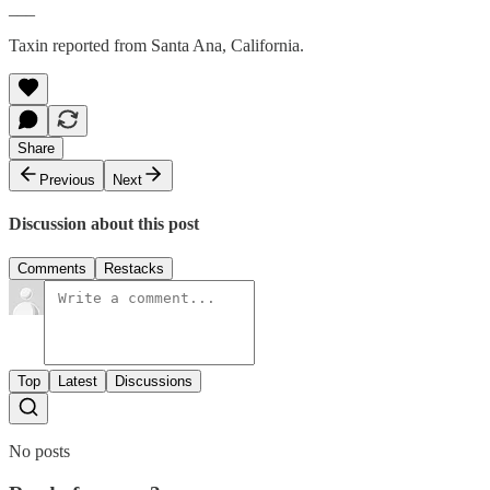
___
Taxin reported from Santa Ana, California.
Share
Previous
Next
Discussion about this post
Comments
Restacks
Top
Latest
Discussions
No posts