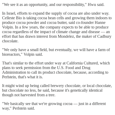
"We see it as an opportunity, and our responsibility," Hwu said.
In Israel, efforts to expand the supply of cocoa are also under way.
Celleste Bio is taking cocoa bean cells and growing them indoors to
produce cocoa powder and cocoa butter, said co-founder Hanne
Volpin. In a few years, the company expects to be able to produce
cocoa regardless of the impact of climate change and disease — an
effort that has drawn interest from Mondelez, the maker of Cadbury
chocolate.
"We only have a small field, but eventually, we will have a farm of
bioreactors," Volpin said.
That's similar to the effort under way at California Cultured, which
plans to seek permission from the U.S. Food and Drug
Administration to call its product chocolate, because, according to
Perlstein, that's what it is.
It might wind up being called brewery chocolate, or local chocolate,
but chocolate no less, he said, because it's genetically identical
though not harvested from a tree.
"We basically see that we're growing cocoa — just in a different
way," Perlstein said.