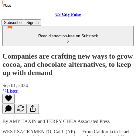
US City Pulse
Subscribe
Sign in
Read distraction-free on Substack
Companies are crafting new ways to grow
cocoa, and chocolate alternatives, to keep
up with demand
Sep 01, 2024
Listen
By AMY TAXIN and TERRY CHEA Associated Press
WEST SACRAMENTO, Calif. (AP) — From California to Israel,