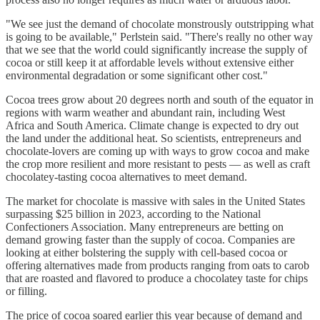
"We see just the demand of chocolate monstrously outstripping what
is going to be available," Perlstein said. "There's really no other way
that we see that the world could significantly increase the supply of
cocoa or still keep it at affordable levels without extensive either
environmental degradation or some significant other cost."
Cocoa trees grow about 20 degrees north and south of the equator in
regions with warm weather and abundant rain, including West
Africa and South America. Climate change is expected to dry out
the land under the additional heat. So scientists, entrepreneurs and
chocolate-lovers are coming up with ways to grow cocoa and make
the crop more resilient and more resistant to pests — as well as craft
chocolatey-tasting cocoa alternatives to meet demand.
The market for chocolate is massive with sales in the United States
surpassing $25 billion in 2023, according to the National
Confectioners Association. Many entrepreneurs are betting on
demand growing faster than the supply of cocoa. Companies are
looking at either bolstering the supply with cell-based cocoa or
offering alternatives made from products ranging from oats to carob
that are roasted and flavored to produce a chocolatey taste for chips
or filling.
The price of cocoa soared earlier this year because of demand and