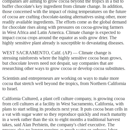
companies are aiming to grow cocoa beyond the tropics in a bid to
buffer chocolate's key ingredient from climate change. In addition,
those concerned with the impact of rising temperatures on the future
of cocoa are crafting chocolate-tasting alternatives using other, more
readily available ingredients. The efforts come as the global demand
for chocolate rises along with pressures on cocoa-growing farmers
in West Africa and Latin America. Climate change is expected to
impact cocoa crops around the equator as soils grow drier. The
highly sensitive plant already is susceptible to devastating diseases.
WEST SACRAMENTO, Calif. (AP) — Climate change is
stressing rainforests where the highly sensitive cocoa bean grows,
but chocolate lovers need not despair, say companies that are
researching other ways to grow cocoa or develop cocoa substitutes.
Scientists and entrepreneurs are working on ways to make more
cocoa that stretch well beyond the tropics, from Northern California
to Israel.
California Cultured, a plant cell culture company, is growing cocoa
from cell cultures at a facility in West Sacramento, California, with
plans to start selling its products next year. It puts cocoa bean cells in
a vat with sugar water so they reproduce quickly and reach maturity
in a week rather than the six to eight months a traditional harvest
takes, said Alan Perlstein, the company's chief executive. The
process also no longer requires as much water or arduous labor.