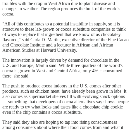
troubles with the crop in West Africa due to plant disease and
changes in weather. The region produces the bulk of the world's
cocoa.
"All of this contributes to a potential instability in supply, so it is
attractive to these lab-grown or cocoa substitute companies to think
of ways to replace that ingredient that we know of as chocolatey-
flavored," said Carla D. Martin, executive director of the Fine Cacao
and Chocolate Institute and a lecturer in African and African
American Studies at Harvard University.
The innovation is largely driven by demand for chocolate in the
U.S. and Europe, Martin said. While three-quarters of the world's
cocoa is grown in West and Central Africa, only 4% is consumed
there, she said.
The push to produce cocoa indoors in the U.S. comes after other
products, such as chicken meat, have already been grown in labs. It
also comes as supermarket shelves fill with evolving snack options
— something that developers of cocoa alternatives say shows people
are ready to try what looks and tastes like a chocolate chip cookie
even if the chip contains a cocoa substitute.
They said they also are hoping to tap into rising consciousness
among consumers about where their food comes from and what it