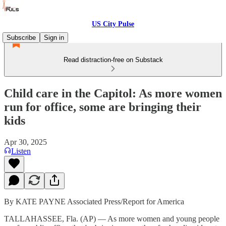
US City Pulse
Subscribe
Sign in
Read distraction-free on Substack
Child care in the Capitol: As more women
run for office, some are bringing their
kids
Apr 30, 2025
Listen
By KATE PAYNE Associated Press/Report for America
TALLAHASSEE, Fla. (AP) — As more women and young people