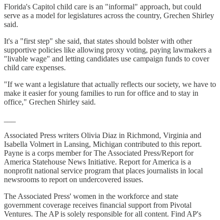
Florida's Capitol child care is an "informal" approach, but could
serve as a model for legislatures across the country, Grechen Shirley
said.
It's a "first step" she said, that states should bolster with other
supportive policies like allowing proxy voting, paying lawmakers a
"livable wage" and letting candidates use campaign funds to cover
child care expenses.
"If we want a legislature that actually reflects our society, we have to
make it easier for young families to run for office and to stay in
office," Grechen Shirley said.
___
Associated Press writers Olivia Diaz in Richmond, Virginia and
Isabella Volmert in Lansing, Michigan contributed to this report.
Payne is a corps member for The Associated Press/Report for
America Statehouse News Initiative. Report for America is a
nonprofit national service program that places journalists in local
newsrooms to report on undercovered issues.
The Associated Press' women in the workforce and state
government coverage receives financial support from Pivotal
Ventures. The AP is solely responsible for all content. Find AP's