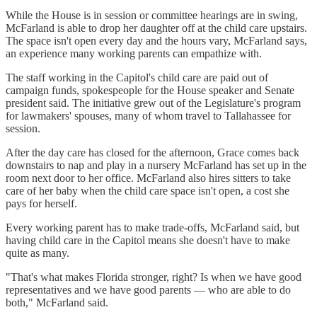
While the House is in session or committee hearings are in swing,
McFarland is able to drop her daughter off at the child care upstairs.
The space isn't open every day and the hours vary, McFarland says,
an experience many working parents can empathize with.
The staff working in the Capitol's child care are paid out of
campaign funds, spokespeople for the House speaker and Senate
president said. The initiative grew out of the Legislature's program
for lawmakers' spouses, many of whom travel to Tallahassee for
session.
After the day care has closed for the afternoon, Grace comes back
downstairs to nap and play in a nursery McFarland has set up in the
room next door to her office. McFarland also hires sitters to take
care of her baby when the child care space isn't open, a cost she
pays for herself.
Every working parent has to make trade-offs, McFarland said, but
having child care in the Capitol means she doesn't have to make
quite as many.
"That's what makes Florida stronger, right? Is when we have good
representatives and we have good parents — who are able to do
both," McFarland said.