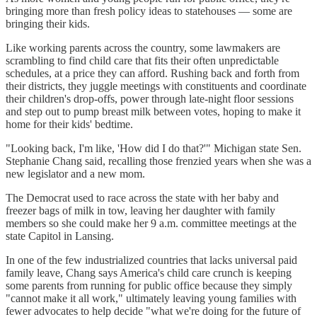
bringing more than fresh policy ideas to statehouses — some are
bringing their kids.
Like working parents across the country, some lawmakers are
scrambling to find child care that fits their often unpredictable
schedules, at a price they can afford. Rushing back and forth from
their districts, they juggle meetings with constituents and coordinate
their children's drop-offs, power through late-night floor sessions
and step out to pump breast milk between votes, hoping to make it
home for their kids' bedtime.
"Looking back, I'm like, 'How did I do that?'" Michigan state Sen.
Stephanie Chang said, recalling those frenzied years when she was a
new legislator and a new mom.
The Democrat used to race across the state with her baby and
freezer bags of milk in tow, leaving her daughter with family
members so she could make her 9 a.m. committee meetings at the
state Capitol in Lansing.
In one of the few industrialized countries that lacks universal paid
family leave, Chang says America's child care crunch is keeping
some parents from running for public office because they simply
"cannot make it all work," ultimately leaving young families with
fewer advocates to help decide "what we're doing for the future of