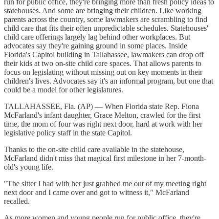
run for public office, they're bringing more than fresh policy ideas to
statehouses. And some are bringing their children. Like working
parents across the country, some lawmakers are scrambling to find
child care that fits their often unpredictable schedules. Statehouses'
child care offerings largely lag behind other workplaces. But
advocates say they're gaining ground in some places. Inside
Florida's Capitol building in Tallahassee, lawmakers can drop off
their kids at two on-site child care spaces. That allows parents to
focus on legislating without missing out on key moments in their
children's lives. Advocates say it's an informal program, but one that
could be a model for other legislatures.
TALLAHASSEE, Fla. (AP) — When Florida state Rep. Fiona
McFarland's infant daughter, Grace Melton, crawled for the first
time, the mom of four was right next door, hard at work with her
legislative policy staff in the state Capitol.
Thanks to the on-site child care available in the statehouse,
McFarland didn't miss that magical first milestone in her 7-month-
old's young life.
"The sitter I had with her just grabbed me out of my meeting right
next door and I came over and got to witness it," McFarland
recalled.
As more women and young people run for public office, they're