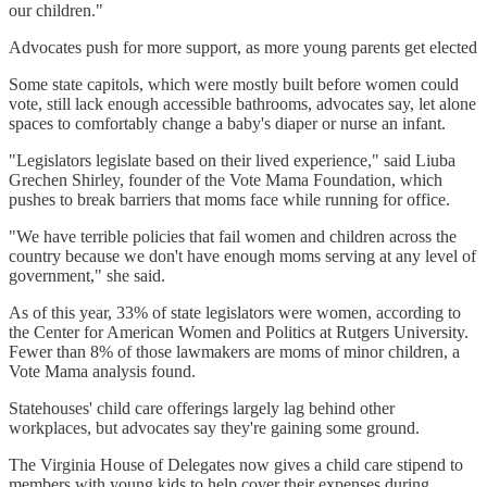
our children."
Advocates push for more support, as more young parents get elected
Some state capitols, which were mostly built before women could
vote, still lack enough accessible bathrooms, advocates say, let alone
spaces to comfortably change a baby's diaper or nurse an infant.
"Legislators legislate based on their lived experience," said Liuba
Grechen Shirley, founder of the Vote Mama Foundation, which
pushes to break barriers that moms face while running for office.
"We have terrible policies that fail women and children across the
country because we don't have enough moms serving at any level of
government," she said.
As of this year, 33% of state legislators were women, according to
the Center for American Women and Politics at Rutgers University.
Fewer than 8% of those lawmakers are moms of minor children, a
Vote Mama analysis found.
Statehouses' child care offerings largely lag behind other
workplaces, but advocates say they're gaining some ground.
The Virginia House of Delegates now gives a child care stipend to
members with young kids to help cover their expenses during