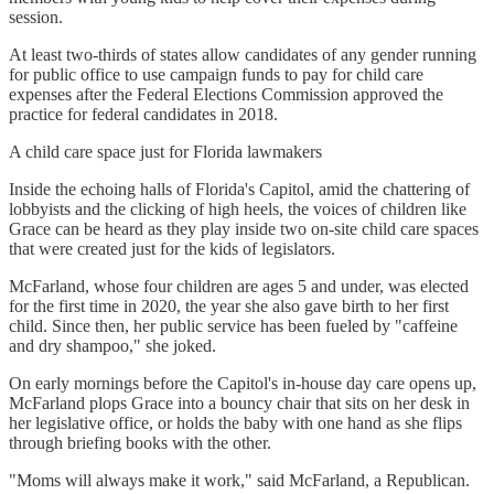
session.
At least two-thirds of states allow candidates of any gender running
for public office to use campaign funds to pay for child care
expenses after the Federal Elections Commission approved the
practice for federal candidates in 2018.
A child care space just for Florida lawmakers
Inside the echoing halls of Florida's Capitol, amid the chattering of
lobbyists and the clicking of high heels, the voices of children like
Grace can be heard as they play inside two on-site child care spaces
that were created just for the kids of legislators.
McFarland, whose four children are ages 5 and under, was elected
for the first time in 2020, the year she also gave birth to her first
child. Since then, her public service has been fueled by "caffeine
and dry shampoo," she joked.
On early mornings before the Capitol's in-house day care opens up,
McFarland plops Grace into a bouncy chair that sits on her desk in
her legislative office, or holds the baby with one hand as she flips
through briefing books with the other.
"Moms will always make it work," said McFarland, a Republican.