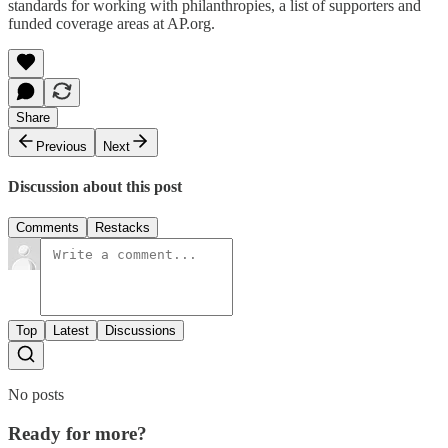
standards for working with philanthropies, a list of supporters and
funded coverage areas at AP.org.
Share
Previous
Next
Discussion about this post
Comments
Restacks
Top
Latest
Discussions
No posts
Ready for more?