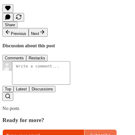
Share
Previous
Next
Discussion about this post
Comments
Restacks
Top
Latest
Discussions
No posts
Ready for more?