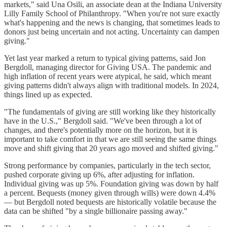
markets," said Una Osili, an associate dean at the Indiana University
Lilly Family School of Philanthropy. "When you're not sure exactly
what's happening and the news is changing, that sometimes leads to
donors just being uncertain and not acting. Uncertainty can dampen
giving."
Yet last year marked a return to typical giving patterns, said Jon
Bergdoll, managing director for Giving USA. The pandemic and
high inflation of recent years were atypical, he said, which meant
giving patterns didn't always align with traditional models. In 2024,
things lined up as expected.
"The fundamentals of giving are still working like they historically
have in the U.S.," Bergdoll said. "We've been through a lot of
changes, and there's potentially more on the horizon, but it is
important to take comfort in that we are still seeing the same things
move and shift giving that 20 years ago moved and shifted giving."
Strong performance by companies, particularly in the tech sector,
pushed corporate giving up 6%, after adjusting for inflation.
Individual giving was up 5%. Foundation giving was down by half
a percent. Bequests (money given through wills) were down 4.4%
— but Bergdoll noted bequests are historically volatile because the
data can be shifted "by a single billionaire passing away."