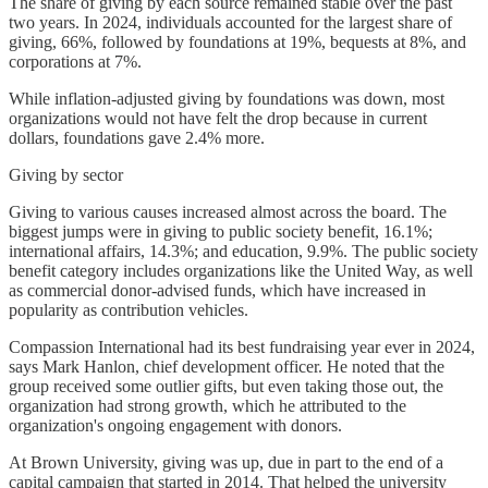
The share of giving by each source remained stable over the past
two years. In 2024, individuals accounted for the largest share of
giving, 66%, followed by foundations at 19%, bequests at 8%, and
corporations at 7%.
While inflation-adjusted giving by foundations was down, most
organizations would not have felt the drop because in current
dollars, foundations gave 2.4% more.
Giving by sector
Giving to various causes increased almost across the board. The
biggest jumps were in giving to public society benefit, 16.1%;
international affairs, 14.3%; and education, 9.9%. The public society
benefit category includes organizations like the United Way, as well
as commercial donor-advised funds, which have increased in
popularity as contribution vehicles.
Compassion International had its best fundraising year ever in 2024,
says Mark Hanlon, chief development officer. He noted that the
group received some outlier gifts, but even taking those out, the
organization had strong growth, which he attributed to the
organization's ongoing engagement with donors.
At Brown University, giving was up, due in part to the end of a
capital campaign that started in 2014. That helped the university