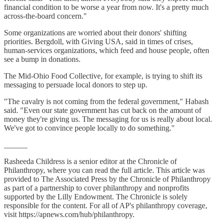
financial condition to be worse a year from now. It's a pretty much
across-the-board concern."
Some organizations are worried about their donors' shifting
priorities. Bergdoll, with Giving USA, said in times of crises,
human-services organizations, which feed and house people, often
see a bump in donations.
The Mid-Ohio Food Collective, for example, is trying to shift its
messaging to persuade local donors to step up.
"The cavalry is not coming from the federal government," Habash
said. "Even our state government has cut back on the amount of
money they're giving us. The messaging for us is really about local.
We've got to convince people locally to do something."
______
Rasheeda Childress is a senior editor at the Chronicle of
Philanthropy, where you can read the full article. This article was
provided to The Associated Press by the Chronicle of Philanthropy
as part of a partnership to cover philanthropy and nonprofits
supported by the Lilly Endowment. The Chronicle is solely
responsible for the content. For all of AP's philanthropy coverage,
visit https://apnews.com/hub/philanthropy.