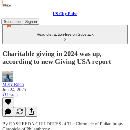
US City Pulse
Subscribe
Sign in
Read distraction-free on Substack
Charitable giving in 2024 was up,
according to new Giving USA report
Misty Ritch
Jun 24, 2025
Listen
By RASHEEDA CHILDRESS of The Chronicle of Philanthropy
Chronicle of Philanthropy