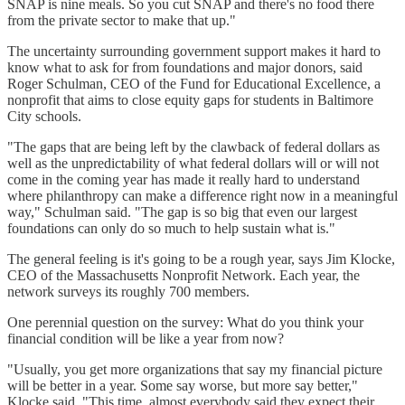
SNAP is nine meals. So you cut SNAP and there's no food there
from the private sector to make that up."
The uncertainty surrounding government support makes it hard to
know what to ask for from foundations and major donors, said
Roger Schulman, CEO of the Fund for Educational Excellence, a
nonprofit that aims to close equity gaps for students in Baltimore
City schools.
"The gaps that are being left by the clawback of federal dollars as
well as the unpredictability of what federal dollars will or will not
come in the coming year has made it really hard to understand
where philanthropy can make a difference right now in a meaningful
way," Schulman said. "The gap is so big that even our largest
foundations can only do so much to help sustain what is."
The general feeling is it's going to be a rough year, says Jim Klocke,
CEO of the Massachusetts Nonprofit Network. Each year, the
network surveys its roughly 700 members.
One perennial question on the survey: What do you think your
financial condition will be like a year from now?
"Usually, you get more organizations that say my financial picture
will be better in a year. Some say worse, but more say better,"
Klocke said. "This time, almost everybody said they expect their