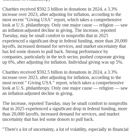
Charities received $592.5 billion in donations in 2024, a 3.3%
increase over 2023, after adjusting for inflation, according to the
most recent "Giving USA" report, which takes a comprehensive
look at U.S. philanthropy. Only one major cause — religion — saw
an inflation-adjusted decline in giving. The increase, reported
Tuesday, may be small comfort to nonprofits that in 2025
experienced a significant drop in federal funding, more than 20,000
layoffs, increased demand for services, and market uncertainty that
has led some donors to pull back. Strong performance by
companies, particularly in the tech sector, pushed corporate giving
up 6%, after adjusting for inflation. Individual giving was up 5%.
Charities received $592.5 billion in donations in 2024, a 3.3%
increase over 2023, after adjusting for inflation, according to the
most recent " Giving USA " report, which takes a comprehensive
look at U.S. philanthropy. Only one major cause — religion — saw
an inflation-adjusted decline in giving.
The increase, reported Tuesday, may be small comfort to nonprofits
that in 2025 experienced a significant drop in federal funding, more
than 20,000 layoffs, increased demand for services, and market
uncertainty that has led some donors to pull back.
"There's a lot of uncertainty, a lot of volatility, especially in financial