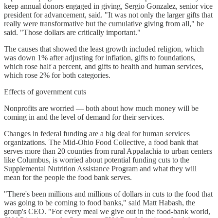
keep annual donors engaged in giving, Sergio Gonzalez, senior vice
president for advancement, said. "It was not only the larger gifts that
really were transformative but the cumulative giving from all," he
said. "Those dollars are critically important."
The causes that showed the least growth included religion, which
was down 1% after adjusting for inflation, gifts to foundations,
which rose half a percent, and gifts to health and human services,
which rose 2% for both categories.
Effects of government cuts
Nonprofits are worried — both about how much money will be
coming in and the level of demand for their services.
Changes in federal funding are a big deal for human services
organizations. The Mid-Ohio Food Collective, a food bank that
serves more than 20 counties from rural Appalachia to urban centers
like Columbus, is worried about potential funding cuts to the
Supplemental Nutrition Assistance Program and what they will
mean for the people the food bank serves.
"There's been millions and millions of dollars in cuts to the food that
was going to be coming to food banks," said Matt Habash, the
group's CEO. "For every meal we give out in the food-bank world,