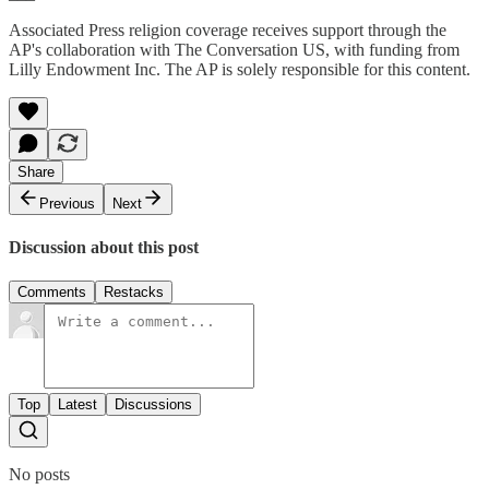
Associated Press religion coverage receives support through the
AP's collaboration with The Conversation US, with funding from
Lilly Endowment Inc. The AP is solely responsible for this content.
Share
Previous
Next
Discussion about this post
Comments
Restacks
Top
Latest
Discussions
No posts