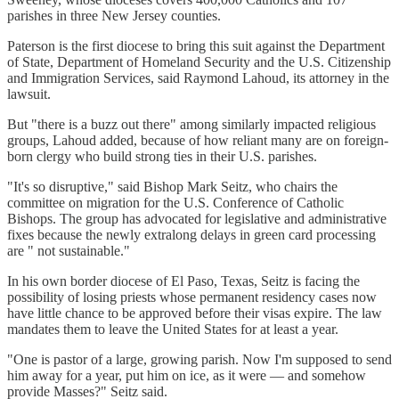
parishes in three New Jersey counties.
Paterson is the first diocese to bring this suit against the Department
of State, Department of Homeland Security and the U.S. Citizenship
and Immigration Services, said Raymond Lahoud, its attorney in the
lawsuit.
But "there is a buzz out there" among similarly impacted religious
groups, Lahoud added, because of how reliant many are on foreign-
born clergy who build strong ties in their U.S. parishes.
"It's so disruptive," said Bishop Mark Seitz, who chairs the
committee on migration for the U.S. Conference of Catholic
Bishops. The group has advocated for legislative and administrative
fixes because the newly extralong delays in green card processing
are " not sustainable."
In his own border diocese of El Paso, Texas, Seitz is facing the
possibility of losing priests whose permanent residency cases now
have little chance to be approved before their visas expire. The law
mandates them to leave the United States for at least a year.
"One is pastor of a large, growing parish. Now I'm supposed to send
him away for a year, put him on ice, as it were — and somehow
provide Masses?" Seitz said.