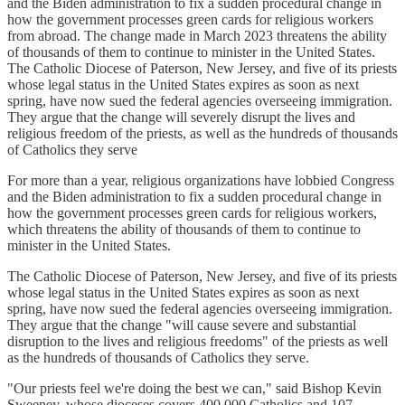
and the Biden administration to fix a sudden procedural change in
how the government processes green cards for religious workers
from abroad. The change made in March 2023 threatens the ability
of thousands of them to continue to minister in the United States.
The Catholic Diocese of Paterson, New Jersey, and five of its priests
whose legal status in the United States expires as soon as next
spring, have now sued the federal agencies overseeing immigration.
They argue that the change will severely disrupt the lives and
religious freedom of the priests, as well as the hundreds of thousands
of Catholics they serve
For more than a year, religious organizations have lobbied Congress
and the Biden administration to fix a sudden procedural change in
how the government processes green cards for religious workers,
which threatens the ability of thousands of them to continue to
minister in the United States.
The Catholic Diocese of Paterson, New Jersey, and five of its priests
whose legal status in the United States expires as soon as next
spring, have now sued the federal agencies overseeing immigration.
They argue that the change "will cause severe and substantial
disruption to the lives and religious freedoms" of the priests as well
as the hundreds of thousands of Catholics they serve.
"Our priests feel we're doing the best we can," said Bishop Kevin
Sweeney, whose dioceses covers 400,000 Catholics and 107