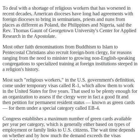
To deal with a shortage of religious workers that has worsened in
recent decades, American dioceses have long had agreements with
foreign dioceses to bring in seminarians, priests and nuns from
places as different as Poland, the Philippines and Nigeria, said the
Rev. Thomas Gaunt of Georgetown University's Center for Applied
Research in the Apostolate.
Most other faith denominations from Buddhism to Islam to
Pentecostal Christians also recruit foreign-born clergy, for reasons
ranging from the need to minister to growing non-English-speaking
congregations to specialized training at foreign institutions steeped in
a religion's history.
Most such "religious workers," in the U.S. government's definition,
come under temporary visas called R-1, which allow them to work
in the United States for five years. That used to be plenty enough for
an organization to assess if the clergy were in fact a good fit and
then petition for permanent resident status — known as green cards
— for them under a special category called EB-4.
Congress establishes a maximum number of green cards available
per year per category, which is generally either based on types of
employment or family links to U.S. citizens. The wait time depends
on whether and by how much the demand exceeds the visas