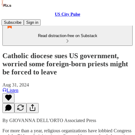
US City Pulse
Subscribe
Sign in
Read distraction-free on Substack
Catholic diocese sues US government,
worried some foreign-born priests might
be forced to leave
Aug 31, 2024
Listen
By GIOVANNA DELL'ORTO Associated Press
For more than a year, religious organizations have lobbied Congress