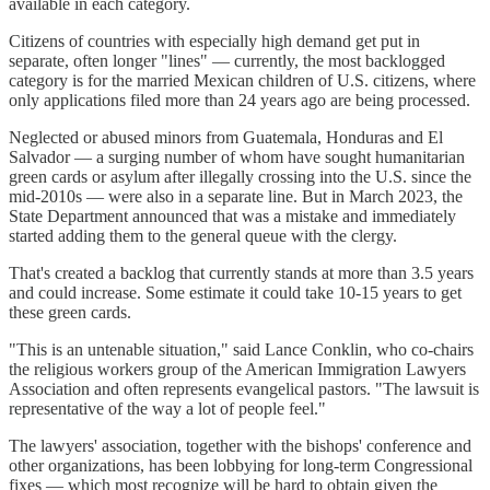
available in each category.
Citizens of countries with especially high demand get put in
separate, often longer "lines" — currently, the most backlogged
category is for the married Mexican children of U.S. citizens, where
only applications filed more than 24 years ago are being processed.
Neglected or abused minors from Guatemala, Honduras and El
Salvador — a surging number of whom have sought humanitarian
green cards or asylum after illegally crossing into the U.S. since the
mid-2010s — were also in a separate line. But in March 2023, the
State Department announced that was a mistake and immediately
started adding them to the general queue with the clergy.
That's created a backlog that currently stands at more than 3.5 years
and could increase. Some estimate it could take 10-15 years to get
these green cards.
"This is an untenable situation," said Lance Conklin, who co-chairs
the religious workers group of the American Immigration Lawyers
Association and often represents evangelical pastors. "The lawsuit is
representative of the way a lot of people feel."
The lawyers' association, together with the bishops' conference and
other organizations, has been lobbying for long-term Congressional
fixes — which most recognize will be hard to obtain given the