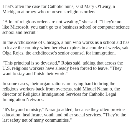
That's often the case for Catholic nuns, said Mary O'Leary, a
Michigan attorney who represents religious orders.
"A lot of religious orders are not wealthy," she said. "They're not
like Microsoft, you can't go to a business school or computer science
school and recruit."
In the Archdiocese of Chicago, a nun who works as a school aid has
to leave the country when her visa expires in a couple of weeks, said
Olga Rojas, the archdiocese's senior counsel for immigration.
"This principal is so devasted," Rojas said, adding that across the
U.S. religious workers have already been forced to leave. "They
want to stay and finish their work."
In some cases, their organizations are trying hard to bring the
religious workers back from overseas, said Miguel Naranjo, the
director of Religious Immigration Services for Catholic Legal
Immigration Network.
"It's beyond ministry," Naranjo added, because they often provide
education, healthcare, youth and other social services. "They're the
last safety net of many communities."
___