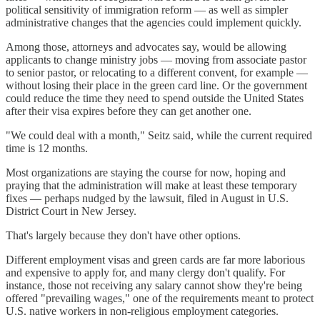
political sensitivity of immigration reform — as well as simpler
administrative changes that the agencies could implement quickly.
Among those, attorneys and advocates say, would be allowing
applicants to change ministry jobs — moving from associate pastor
to senior pastor, or relocating to a different convent, for example —
without losing their place in the green card line. Or the government
could reduce the time they need to spend outside the United States
after their visa expires before they can get another one.
"We could deal with a month," Seitz said, while the current required
time is 12 months.
Most organizations are staying the course for now, hoping and
praying that the administration will make at least these temporary
fixes — perhaps nudged by the lawsuit, filed in August in U.S.
District Court in New Jersey.
That's largely because they don't have other options.
Different employment visas and green cards are far more laborious
and expensive to apply for, and many clergy don't qualify. For
instance, those not receiving any salary cannot show they're being
offered "prevailing wages," one of the requirements meant to protect
U.S. native workers in non-religious employment categories.