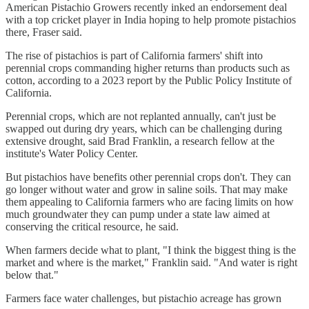
American Pistachio Growers recently inked an endorsement deal
with a top cricket player in India hoping to help promote pistachios
there, Fraser said.
The rise of pistachios is part of California farmers' shift into
perennial crops commanding higher returns than products such as
cotton, according to a 2023 report by the Public Policy Institute of
California.
Perennial crops, which are not replanted annually, can't just be
swapped out during dry years, which can be challenging during
extensive drought, said Brad Franklin, a research fellow at the
institute's Water Policy Center.
But pistachios have benefits other perennial crops don't. They can
go longer without water and grow in saline soils. That may make
them appealing to California farmers who are facing limits on how
much groundwater they can pump under a state law aimed at
conserving the critical resource, he said.
When farmers decide what to plant, "I think the biggest thing is the
market and where is the market," Franklin said. "And water is right
below that."
Farmers face water challenges, but pistachio acreage has grown