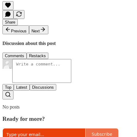
Share
Previous
Next
Discussion about this post
Comments
Restacks
Top
Latest
Discussions
No posts
Ready for more?
Subscribe