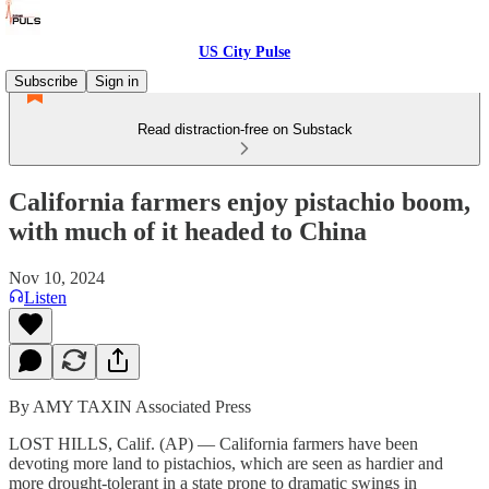
US City Pulse
Subscribe
Sign in
Read distraction-free on Substack
California farmers enjoy pistachio boom,
with much of it headed to China
Nov 10, 2024
Listen
By AMY TAXIN Associated Press
LOST HILLS, Calif. (AP) — California farmers have been
devoting more land to pistachios, which are seen as hardier and
more drought-tolerant in a state prone to dramatic swings in