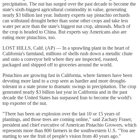
precipitation. The nut has surged over the past decade to become the
state's sixth-biggest agricultural commodity in value, generating
nearly $3 billion last year. Industry experts say pistachio orchards
can withstand drought better than some other crops and take less
water per acre than the state's biggest nut crop, almonds. Much of
the crop is headed to China. But experts say Americans also are
eating more pistachios, too.
LOST HILLS, Calif. (AP) — In a sprawling plant in the heart of
California's farmland, millions of shells rush down a metallic chute
and onto a conveyor belt where they are inspected, roasted,
packaged and shipped off to groceries around the world.
Pistachios are growing fast in California, where farmers have been
devoting more land to a crop seen as hardier and more drought-
tolerant in a state prone to dramatic swings in precipitation. The crop
generated nearly $3 billion last year in California and in the past
decade the United States has surpassed Iran to become the world's
top exporter of the nut.
"There has been an explosion over the last 10 or 15 years of
plantings, and those trees are coming online," said Zachary Fraser,
president and chief executive of American Pistachio Growers, which
represents more than 800 farmers in the southwestern U.S. "You are
starting to see the fruit of people's vision from 40 years ago."