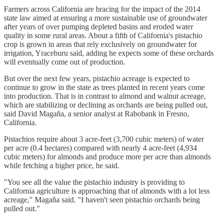
Farmers across California are bracing for the impact of the 2014
state law aimed at ensuring a more sustainable use of groundwater
after years of over pumping depleted basins and eroded water
quality in some rural areas. About a fifth of California's pistachio
crop is grown in areas that rely exclusively on groundwater for
irrigation, Yraceburu said, adding he expects some of these orchards
will eventually come out of production.
But over the next few years, pistachio acreage is expected to
continue to grow in the state as trees planted in recent years come
into production. That is in contrast to almond and walnut acreage,
which are stabilizing or declining as orchards are being pulled out,
said David Magaña, a senior analyst at Rabobank in Fresno,
California.
Pistachios require about 3 acre-feet (3,700 cubic meters) of water
per acre (0.4 hectares) compared with nearly 4 acre-feet (4,934
cubic meters) for almonds and produce more per acre than almonds
while fetching a higher price, he said.
"You see all the value the pistachio industry is providing to
California agriculture is approaching that of almonds with a lot less
acreage," Magaña said. "I haven't seen pistachio orchards being
pulled out."