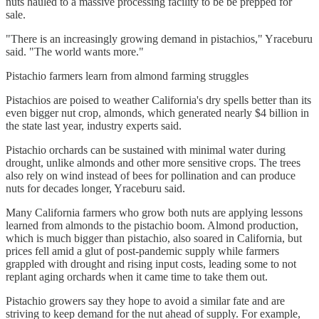
nuts hauled to a massive processing facility to be be prepped for
sale.
"There is an increasingly growing demand in pistachios," Yraceburu
said. "The world wants more."
Pistachio farmers learn from almond farming struggles
Pistachios are poised to weather California's dry spells better than its
even bigger nut crop, almonds, which generated nearly $4 billion in
the state last year, industry experts said.
Pistachio orchards can be sustained with minimal water during
drought, unlike almonds and other more sensitive crops. The trees
also rely on wind instead of bees for pollination and can produce
nuts for decades longer, Yraceburu said.
Many California farmers who grow both nuts are applying lessons
learned from almonds to the pistachio boom. Almond production,
which is much bigger than pistachio, also soared in California, but
prices fell amid a glut of post-pandemic supply while farmers
grappled with drought and rising input costs, leading some to not
replant aging orchards when it came time to take them out.
Pistachio growers say they hope to avoid a similar fate and are
striving to keep demand for the nut ahead of supply. For example,