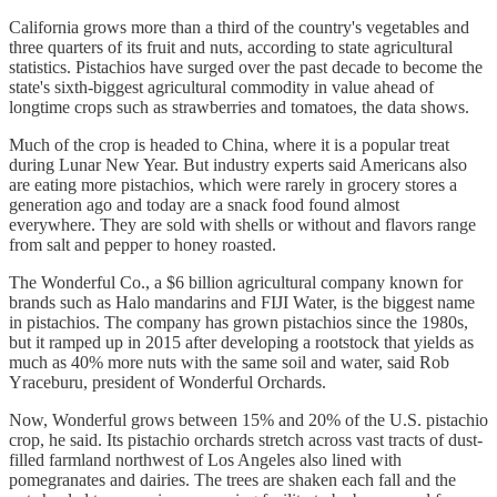
California grows more than a third of the country's vegetables and
three quarters of its fruit and nuts, according to state agricultural
statistics. Pistachios have surged over the past decade to become the
state's sixth-biggest agricultural commodity in value ahead of
longtime crops such as strawberries and tomatoes, the data shows.
Much of the crop is headed to China, where it is a popular treat
during Lunar New Year. But industry experts said Americans also
are eating more pistachios, which were rarely in grocery stores a
generation ago and today are a snack food found almost
everywhere. They are sold with shells or without and flavors range
from salt and pepper to honey roasted.
The Wonderful Co., a $6 billion agricultural company known for
brands such as Halo mandarins and FIJI Water, is the biggest name
in pistachios. The company has grown pistachios since the 1980s,
but it ramped up in 2015 after developing a rootstock that yields as
much as 40% more nuts with the same soil and water, said Rob
Yraceburu, president of Wonderful Orchards.
Now, Wonderful grows between 15% and 20% of the U.S. pistachio
crop, he said. Its pistachio orchards stretch across vast tracts of dust-
filled farmland northwest of Los Angeles also lined with
pomegranates and dairies. The trees are shaken each fall and the