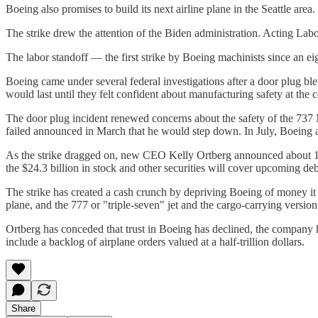
Boeing also promises to build its next airline plane in the Seattle are
The strike drew the attention of the Biden administration. Acting Labor
The labor standoff — the first strike by Boeing machinists since an ei
Boeing came under several federal investigations after a door plug ble
would last until they felt confident about manufacturing safety at the
The door plug incident renewed concerns about the safety of the 737 
failed announced in March that he would step down. In July, Boeing a
As the strike dragged on, new CEO Kelly Ortberg announced about 17,0
the $24.3 billion in stock and other securities will cover upcoming de
The strike has created a cash crunch by depriving Boeing of money it 
plane, and the 777 or "triple-seven" jet and the cargo-carrying version
Ortberg has conceded that trust in Boeing has declined, the company 
include a backlog of airplane orders valued at a half-trillion dollars.
Share