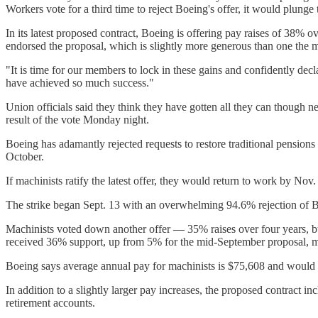
Workers vote for a third time to reject Boeing's offer, it would plunge 
In its latest proposed contract, Boeing is offering pay raises of 38% 
endorsed the proposal, which is slightly more generous than one the
"It is time for our members to lock in these gains and confidently dec
have achieved so much success."
Union officials said they think they have gotten all they can though ne
result of the vote Monday night.
Boeing has adamantly rejected requests to restore traditional pensio
October.
If machinists ratify the latest offer, they would return to work by Nov.
The strike began Sept. 13 with an overwhelming 94.6% rejection of Bo
Machinists voted down another offer — 35% raises over four years, but
received 36% support, up from 5% for the mid-September proposal, ma
Boeing says average annual pay for machinists is $75,608 and would ri
In addition to a slightly larger pay increases, the proposed contract 
retirement accounts.