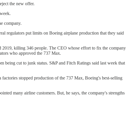
eject the new offer.
 week.
the company.
al regulators put limits on Boeing airplane production that they said
nd 2019, killing 346 people. The CEO whose effort to fix the company
ulators who approved the 737 Max.
 being cut to junk status. S&P and Fitch Ratings said last week that
a factories stopped production of the 737 Max, Boeing's best-selling
ointed many airline customers. But, he says, the company's strengths