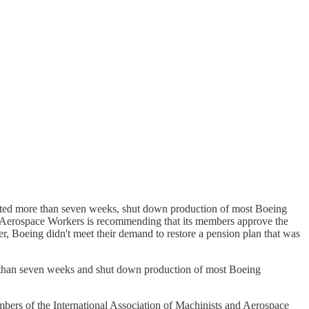
lasted more than seven weeks, shut down production of most Boeing
and Aerospace Workers is recommending that its members approve the
r, Boeing didn't meet their demand to restore a pension plan that was
re than seven weeks and shut down production of most Boeing
embers of the International Association of Machinists and Aerospace