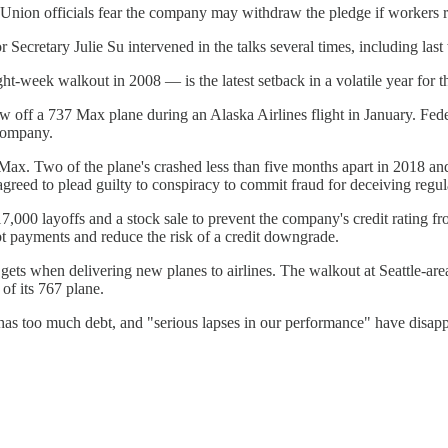
a. Union officials fear the company may withdraw the pledge if workers r
 Secretary Julie Su intervened in the talks several times, including last
ght-week walkout in 2008 — is the latest setback in a volatile year for 
w off a 737 Max plane during an Alaska Airlines flight in January. Feder
 company.
Max. Two of the plane's crashed less than five months apart in 2018 a
greed to plead guilty to conspiracy to commit fraud for deceiving reg
00 layoffs and a stock sale to prevent the company's credit rating from
bt payments and reduce the risk of a credit downgrade.
gets when delivering new planes to airlines. The walkout at Seattle-are
 of its 767 plane.
has too much debt, and "serious lapses in our performance" have disapp