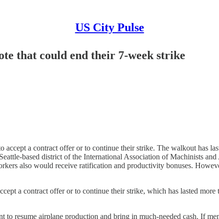
US City Pulse
ote that could end their 7-week strike
accept a contract offer or to continue their strike. The walkout has 
Seattle-based district of the International Association of Machinists 
rkers also would receive ratification and productivity bonuses. Howeve
ept a contract offer or to continue their strike, which has lasted mo
iant to resume airplane production and bring in much-needed cash. If m