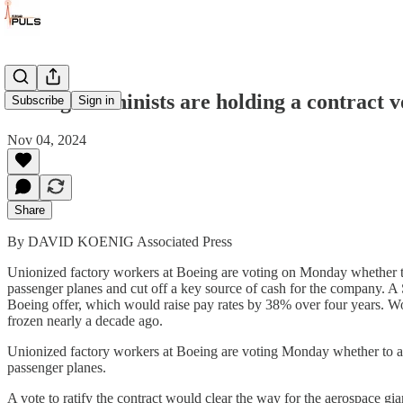
Boeing machinists are holding a contract v
Subscribe
Sign in
Nov 04, 2024
Share
By DAVID KOENIG Associated Press
Unionized factory workers at Boeing are voting on Monday whether to 
passenger planes and cut off a key source of cash for the company. A 
Boeing offer, which would raise pay rates by 38% over four years. Wo
frozen nearly a decade ago.
Unionized factory workers at Boeing are voting Monday whether to acc
passenger planes.
A vote to ratify the contract would clear the way for the aerospace g