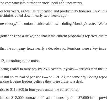
the company into further financial peril and uncertainty.
over four years, as well as ratification and productivity bonuses. IAM D
 machinists voted down nearly two weeks ago.
lare victory," the union district said in scheduling Monday's vote. "We 
gotiations and a strike, and that if the current proposal is rejected, f
ns that the company froze nearly a decade ago. Pensions were a key iss
 12, according to the union.
eing's offer to raise pay by 25% over four years — far less than the u
 still no revival of pensions — on Oct. 23, the same day Boeing reporte
king Boeing leaders believe they were close to a deal.
se to $119,309 in four years under the current offer.
includes a $12,000 contract ratification bonus, up from $7,000 in the pre