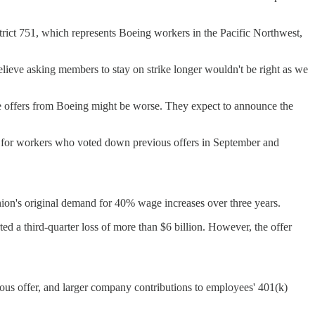
istrict 751, which represents Boeing workers in the Pacific Northwest,
believe asking members to stay on strike longer wouldn't be right as we
uture offers from Boeing might be worse. They expect to announce the
ue for workers who voted down previous offers in September and
nion's original demand for 40% wage increases over three years.
d a third-quarter loss of more than $6 billion. However, the offer
vious offer, and larger company contributions to employees' 401(k)