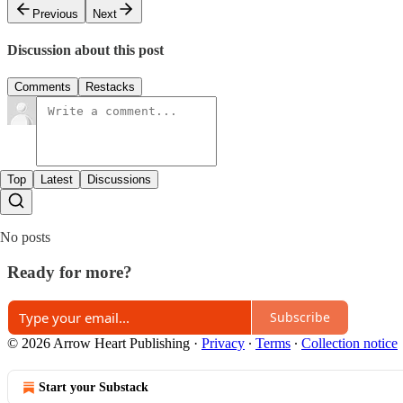
Previous
Next
Discussion about this post
Comments
Restacks
Top
Latest
Discussions
No posts
Ready for more?
Subscribe
© 2026 Arrow Heart Publishing
·
Privacy
∙
Terms
∙
Collection notice
Start your Substack