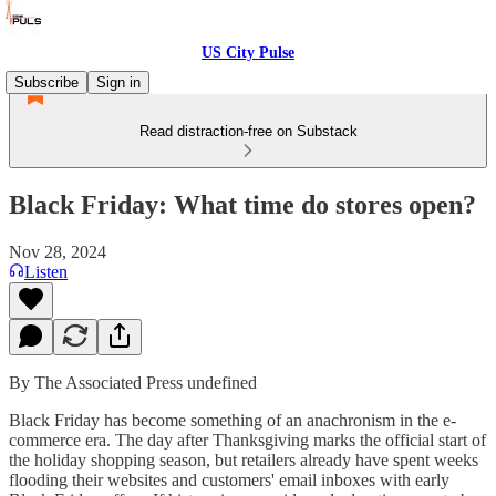
US City Pulse
Subscribe
Sign in
Read distraction-free on Substack
Black Friday: What time do stores open?
Nov 28, 2024
Listen
By The Associated Press undefined
Black Friday has become something of an anachronism in the e-
commerce era. The day after Thanksgiving marks the official start of
the holiday shopping season, but retailers already have spent weeks
flooding their websites and customers' email inboxes with early