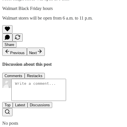
Walmart Black Friday hours
Walmart stores will be open from 6 a.m. to 11 p.m.
Share
Previous
Next
Discussion about this post
Comments
Restacks
Top
Latest
Discussions
No posts