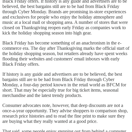
Black Friday offers. If history is any guide and advertisers are to be
believed, the best bargains still are to be had from Black Friday
through Cyber Monday. Brands are promising in-store experiences
and exclusives for people who enjoy the holiday atmosphere and
music at a local mall or shopping area. A number of stores that were
closed on Thanksgiving reopen early Friday as companies work to
kick the holiday shopping season into high gear.
Black Friday has become something of an anachronism in the e-
commerce era. The day after Thanksgiving marks the official start of
the holiday shopping season, but retailers already have spent weeks
flooding their websites and customers' email inboxes with early
Black Friday offers.
If history is any guide and advertisers are to be believed, the best
bargains still are to be had from Black Friday through Cyber
Monday, a four-day period known in the retail world as BFCM for
short. That may be especially true for big ticket items, seasonal
merchandise and the latest trendy products.
Consumer advocates note, however, that deep discounts are not a
once-a-year opportunity. They advise shoppers to comparison shop,
research price histories and to read the fine print to make sure they
are buying what they really wanted at a good price.
That said, some people enjoy stepping out from behind a computer