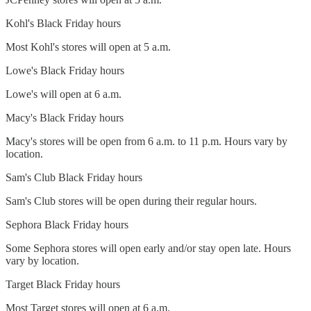
Kohl's Black Friday hours
Most Kohl's stores will open at 5 a.m.
Lowe's Black Friday hours
Lowe's will open at 6 a.m.
Macy's Black Friday hours
Macy's stores will be open from 6 a.m. to 11 p.m. Hours vary by
location.
Sam's Club Black Friday hours
Sam's Club stores will be open during their regular hours.
Sephora Black Friday hours
Some Sephora stores will open early and/or stay open late. Hours
vary by location.
Target Black Friday hours
Most Target stores will open at 6 a.m.