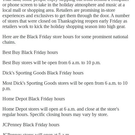
or phone screen to take in the holiday atmosphere and music at a
local mall or shopping area. Retailers are promising in-store
experiences and exclusives to get them through the door. A number
of stores that were closed on Thanksgiving reopen early Friday as
retailers work to kick the holiday shopping season into high gear.
Here are the Black Friday store hours for some prominent national
chains.
Best Buy Black Friday hours
Best Buy stores will be open from 6 a.m. to 10 p.m.
Dick's Sporting Goods Black Friday hours
Most Dick's Sporting Goods stores will be open from 6 a.m. to 10
p.m.
Home Depot Black Friday hours
Home Depot stores will open at 6 a.m. and close at the store's
regular hours. Specific closing hours may vary by store.
JCPenney Black Friday hours
JCPenney stores will open at 5 a.m.