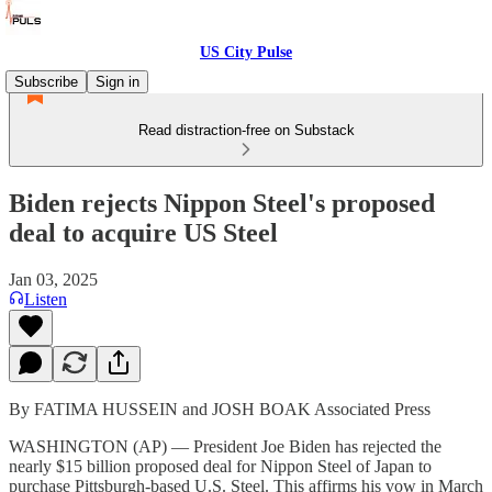
US City Pulse
Subscribe
Sign in
Read distraction-free on Substack
Biden rejects Nippon Steel's proposed
deal to acquire US Steel
Jan 03, 2025
Listen
By FATIMA HUSSEIN and JOSH BOAK Associated Press
WASHINGTON (AP) — President Joe Biden has rejected the
nearly $15 billion proposed deal for Nippon Steel of Japan to
purchase Pittsburgh-based U.S. Steel. This affirms his vow in March