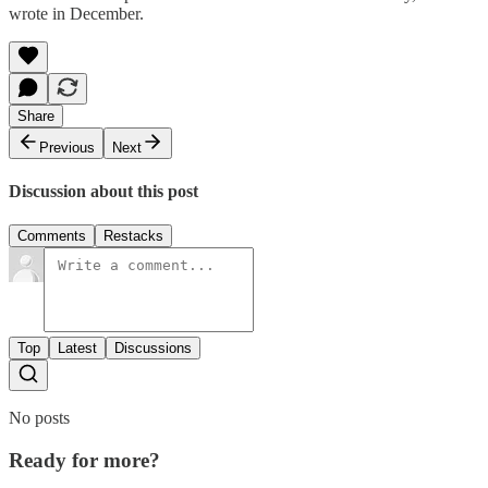
wrote in December.
Share
Previous
Next
Discussion about this post
Comments
Restacks
Top
Latest
Discussions
No posts
Ready for more?