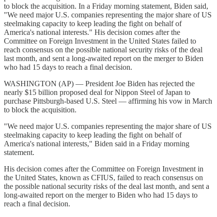
to block the acquisition. In a Friday morning statement, Biden said,
"We need major U.S. companies representing the major share of US
steelmaking capacity to keep leading the fight on behalf of
America's national interests." His decision comes after the
Committee on Foreign Investment in the United States failed to
reach consensus on the possible national security risks of the deal
last month, and sent a long-awaited report on the merger to Biden
who had 15 days to reach a final decision.
WASHINGTON (AP) — President Joe Biden has rejected the
nearly $15 billion proposed deal for Nippon Steel of Japan to
purchase Pittsburgh-based U.S. Steel — affirming his vow in March
to block the acquisition.
"We need major U.S. companies representing the major share of US
steelmaking capacity to keep leading the fight on behalf of
America's national interests," Biden said in a Friday morning
statement.
His decision comes after the Committee on Foreign Investment in
the United States, known as CFIUS, failed to reach consensus on
the possible national security risks of the deal last month, and sent a
long-awaited report on the merger to Biden who had 15 days to
reach a final decision.