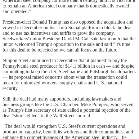
American steel company for more than a century, and it is vital for it
to remain an American steel company that is domestically owned
and operated."
President-elect Donald Trump has also opposed the acquisition and
vowed in December on his Truth Social platform to block the deal
and to use tax incentives and tariffs to grow the company.
Steelworkers' union President David McCall said last month that the
union welcomed Trump's opposition to the sale and said "it's time
for this deal to be rejected so we can all focus on the future."
Nippon Steel announced in December that it planned to buy the
Pennsylvania steel producer for $14.1 billion in cash — and despite
committing to keep the U.S. Steel name and Pittsburgh headquarters
— its proposal raised concerns about what the transaction could
mean for unionized workers, supply chains and U.S. national
security.
Still, the deal had many supporters, including lawmakers and
business groups like the U.S. Chamber. Mike Pompeo, who served
as Trump's first secretary of state called a potential rejection of the
deal "shortsighted" in the Wall Street Journal.
"The deal would strengthen U.S. Steel's current operations and
production capacity, benefit its workers and their communities, and
enhance the competitiveness of the American steel industry," he