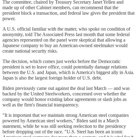
The committee, chaired by Treasury Secretary Janet Yellen and
made up of other Cabinet members, can recommend that the
president block a transaction, and federal law gives the president that
power.
A U.S. official familiar with the matter, who spoke on condition of
anonymity, told The Associated Press last month that some federal
agencies represented on the panel were skeptical that allowing a
Japanese company to buy an American-owned steelmaker would
create national security risks.
The decision, which comes just weeks before the Democratic
president is set to leave office, could potentially damage relations
between the U.S. and Japan, which is America's biggest ally in Asia.
Japan is also the largest foreign holder of U.S. debt.
Biden previously came out against the deal last March — and was
backed by the United Steelworkers, concerned over whether the
company would honor existing labor agreements or slash jobs as
well as the firm's financial transparency.
"It is important that we maintain strong American steel companies
powered by American steel workers," Biden said in a March
statement, while he was still seeking reelection to the presidency
before dropping out of the race. "U.S. Steel has been an iconic