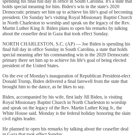
spending his final full day in office in South Carolina. It's a state that
holds special meaning for him. Biden's win in the state's 2020
Democratic primary set him up to achieve his life's goal of becoming
president. On Sunday he's visiting Royal Missionary Baptist Church
in North Charleston to worship and speak on the legacy of the Rev.
Martin Luther King Jr. Biden plans to open his remarks by talking
about the ceasefire deal in Gaza that took effect Sunday.
NORTH CHARLESTON, S.C. (AP) — Joe Biden is spending his
final full day in office Sunday in South Carolina, a state that holds
special meaning after his commanding win in the 2020 Democratic
primary there set him up to achieve his life's goal of being elected
president of the United States.
On the eve of Monday's inauguration of Republican President-elect
Donald Trump, Biden delivered a final farewell from the state that
brought him to the dance, as he likes to say.
Biden, accompanied by his wife, first lady Jill Biden, is visiting
Royal Missionary Baptist Church in North Charleston to worship
and speak on the legacy of the Rev. Martin Luther King Jr., the
White House said. Monday is the federal holiday honoring the slain
civil rights leader.
He planned to open his remarks by talking about the ceasefire deal
in Gaza that took effect Sunday.