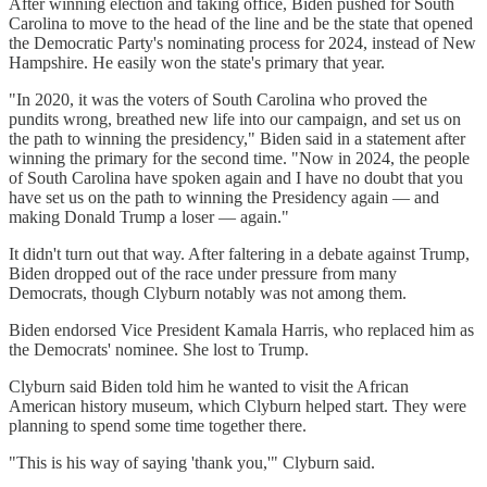
After winning election and taking office, Biden pushed for South
Carolina to move to the head of the line and be the state that opened
the Democratic Party's nominating process for 2024, instead of New
Hampshire. He easily won the state's primary that year.
"In 2020, it was the voters of South Carolina who proved the
pundits wrong, breathed new life into our campaign, and set us on
the path to winning the presidency," Biden said in a statement after
winning the primary for the second time. "Now in 2024, the people
of South Carolina have spoken again and I have no doubt that you
have set us on the path to winning the Presidency again — and
making Donald Trump a loser — again."
It didn't turn out that way. After faltering in a debate against Trump,
Biden dropped out of the race under pressure from many
Democrats, though Clyburn notably was not among them.
Biden endorsed Vice President Kamala Harris, who replaced him as
the Democrats' nominee. She lost to Trump.
Clyburn said Biden told him he wanted to visit the African
American history museum, which Clyburn helped start. They were
planning to spend some time together there.
"This is his way of saying 'thank you,'" Clyburn said.