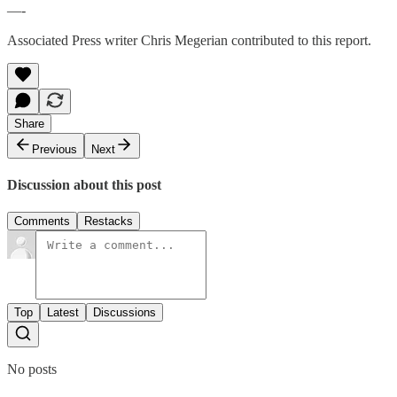
—-
Associated Press writer Chris Megerian contributed to this report.
Share
Previous
Next
Discussion about this post
Comments
Restacks
Top
Latest
Discussions
No posts