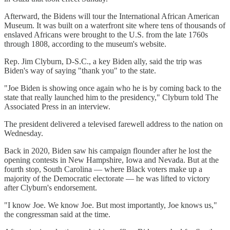
Afterward, the Bidens will tour the International African American
Museum. It was built on a waterfront site where tens of thousands of
enslaved Africans were brought to the U.S. from the late 1760s
through 1808, according to the museum's website.
Rep. Jim Clyburn, D-S.C., a key Biden ally, said the trip was
Biden's way of saying "thank you" to the state.
"Joe Biden is showing once again who he is by coming back to the
state that really launched him to the presidency," Clyburn told The
Associated Press in an interview.
The president delivered a televised farewell address to the nation on
Wednesday.
Back in 2020, Biden saw his campaign flounder after he lost the
opening contests in New Hampshire, Iowa and Nevada. But at the
fourth stop, South Carolina — where Black voters make up a
majority of the Democratic electorate — he was lifted to victory
after Clyburn's endorsement.
"I know Joe. We know Joe. But most importantly, Joe knows us,"
the congressman said at the time.