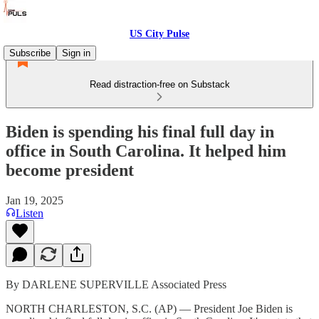
US City Pulse
Subscribe
Sign in
Read distraction-free on Substack
Biden is spending his final full day in
office in South Carolina. It helped him
become president
Jan 19, 2025
Listen
By DARLENE SUPERVILLE Associated Press
NORTH CHARLESTON, S.C. (AP) — President Joe Biden is