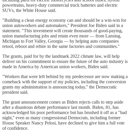
powertrains, heavy-duty commercial truck batteries and electric
SUVs, the White House said.
"Building a clean energy economy can and should be a win-win for
union autoworkers and automakers,'' President Joe Biden said in a
statement. "This investment will create thousands of good-paying,
union manufacturing jobs and retain even more — from Lansing,
Michigan to Fort Valley, Georgia — by helping auto companies
retool, reboot and rehire in the same factories and communities.''
The grants, paid for by the landmark 2022 climate law, will help
deliver on his commitment to ensure the future of the auto industry is
made in America by American union workers, Biden said.
"Workers that were left behind by my predecessor are now making a
comeback with the support of my policies, including the conversion
grants my administration is announcing today,'' the Democratic
president said.
The grant announcement comes as Biden rejects calls to step aside
after a disastrous debate performance last month. Biden, 81, has
acknowledged his poor performance but has brushed it off as a "bad
night,'' even as many congressional Democrats, including former
House Speaker Nancy Pelosi, have declined to give him a full vote
of confidence.