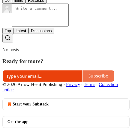
Comments
Restacks
Top
Latest
Discussions
No posts
Ready for more?
Subscribe
© 2026 Arrow Heart Publishing
·
Privacy
∙
Terms
∙
Collection
notice
Start your Substack
Get the app