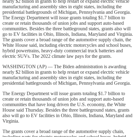
nearly $2 billion in grants to help restart or expand electric vehicle
manufacturing and assembly sites in eight states, including the
presidential battlegrounds of Michigan, Pennsylvania and Georgia.
The Energy Department will issue grants totaling $1.7 billion to
create or retain thousands of union jobs and support auto-based
communities. Besides the three battleground states, grants also will
go to EV facilities in Ohio, Illinois, Indiana, Maryland and Virginia.
The grants cover a broad range of the automotive supply chain, the
White House said, including electric motorcycles and school buses,
hybrid powertrains, heavy-duty commercial truck batteries and
electric SUVs. The 2022 climate law pays for the grants.
WASHINGTON (AP) — The Biden administration is awarding
nearly $2 billion in grants to help restart or expand electric vehicle
manufacturing and assembly sites in eight states, including the
presidential battlegrounds of Michigan, Pennsylvania and Georgia.
The Energy Department will issue grants totaling $1.7 billion to
create or retain thousands of union jobs and support auto-based
communities that have long driven the U.S. economy, the White
House said Thursday. Besides the three battleground states, grants
also will go to EV facilities in Ohio, Illinois, Indiana, Maryland and
Virginia.
The grants cover a broad range of the automotive supply chain,
including parts for electric motorcycles and school buses, hybrid