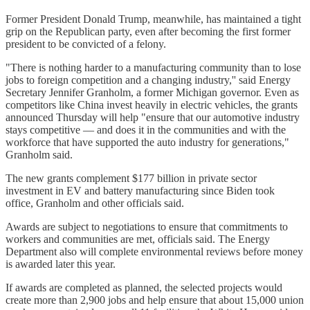
Former President Donald Trump, meanwhile, has maintained a tight
grip on the Republican party, even after becoming the first former
president to be convicted of a felony.
"There is nothing harder to a manufacturing community than to lose
jobs to foreign competition and a changing industry,'' said Energy
Secretary Jennifer Granholm, a former Michigan governor. Even as
competitors like China invest heavily in electric vehicles, the grants
announced Thursday will help "ensure that our automotive industry
stays competitive — and does it in the communities and with the
workforce that have supported the auto industry for generations,"
Granholm said.
The new grants complement $177 billion in private sector
investment in EV and battery manufacturing since Biden took
office, Granholm and other officials said.
Awards are subject to negotiations to ensure that commitments to
workers and communities are met, officials said. The Energy
Department also will complete environmental reviews before money
is awarded later this year.
If awards are completed as planned, the selected projects would
create more than 2,900 jobs and help ensure that about 15,000 union