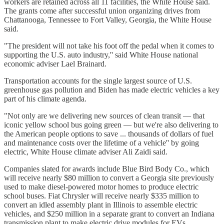
workers are retained across all 11 facilities, the White House said.
The grants come after successful union organizing drives from
Chattanooga, Tennessee to Fort Valley, Georgia, the White House
said.
"The president will not take his foot off the pedal when it comes to
supporting the U.S. auto industry,'' said White House national
economic adviser Lael Brainard.
Transportation accounts for the single largest source of U.S.
greenhouse gas pollution and Biden has made electric vehicles a key
part of his climate agenda.
"Not only are we delivering new sources of clean transit — that
iconic yellow school bus going green — but we're also delivering to
the American people options to save ... thousands of dollars of fuel
and maintenance costs over the lifetime of a vehicle'' by going
electric, White House climate adviser Ali Zaidi said.
Companies slated for awards include Blue Bird Body Co., which
will receive nearly $80 million to convert a Georgia site previously
used to make diesel-powered motor homes to produce electric
school buses. Fiat Chrysler will receive nearly $335 million to
convert an idled assembly plant in Illinois to assemble electric
vehicles, and $250 million in a separate grant to convert an Indiana
transmission plant to make electric drive modules for EVs.