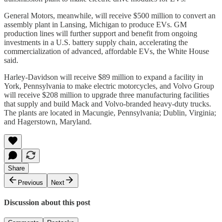
General Motors, meanwhile, will receive $500 million to convert an
assembly plant in Lansing, Michigan to produce EVs. GM
production lines will further support and benefit from ongoing
investments in a U.S. battery supply chain, accelerating the
commercialization of advanced, affordable EVs, the White House
said.
Harley-Davidson will receive $89 million to expand a facility in
York, Pennsylvania to make electric motorcycles, and Volvo Group
will receive $208 million to upgrade three manufacturing facilities
that supply and build Mack and Volvo-branded heavy-duty trucks.
The plants are located in Macungie, Pennsylvania; Dublin, Virginia;
and Hagerstown, Maryland.
Share
Previous
Next
Discussion about this post