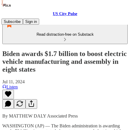
US City Pulse
Subscribe
Sign in
Read distraction-free on Substack
Biden awards $1.7 billion to boost electric
vehicle manufacturing and assembly in
eight states
Jul 11, 2024
Listen
By MATTHEW DALY Associated Press
WASHINGTON (AP) — The Biden administration is awarding