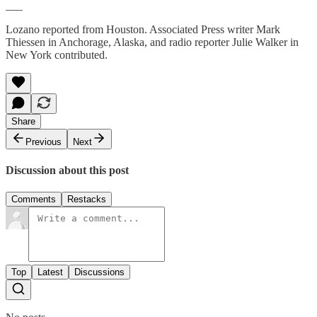
___
Lozano reported from Houston. Associated Press writer Mark
Thiessen in Anchorage, Alaska, and radio reporter Julie Walker in
New York contributed.
Share
Previous
Next
Discussion about this post
Comments
Restacks
Top
Latest
Discussions