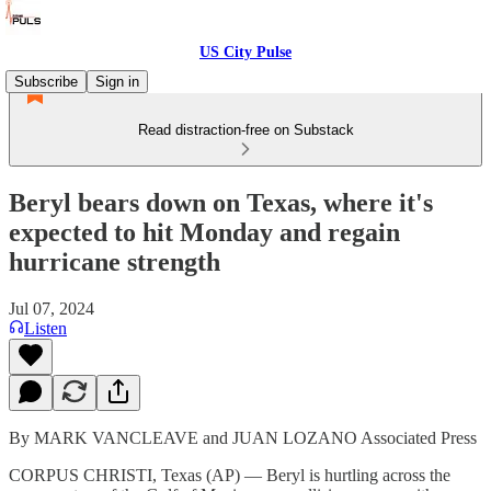
US City Pulse
Subscribe
Sign in
Read distraction-free on Substack
Beryl bears down on Texas, where it's
expected to hit Monday and regain
hurricane strength
Jul 07, 2024
Listen
By MARK VANCLEAVE and JUAN LOZANO Associated Press
CORPUS CHRISTI, Texas (AP) — Beryl is hurtling across the