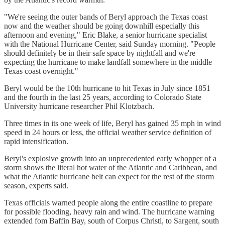
"We're seeing the outer bands of Beryl approach the Texas coast
now and the weather should be going downhill especially this
afternoon and evening," Eric Blake, a senior hurricane specialist
with the National Hurricane Center, said Sunday morning. "People
should definitely be in their safe space by nightfall and we're
expecting the hurricane to make landfall somewhere in the middle
Texas coast overnight."
Beryl would be the 10th hurricane to hit Texas in July since 1851
and the fourth in the last 25 years, according to Colorado State
University hurricane researcher Phil Klotzbach.
Three times in its one week of life, Beryl has gained 35 mph in wind
speed in 24 hours or less, the official weather service definition of
rapid intensification.
Beryl's explosive growth into an unprecedented early whopper of a
storm shows the literal hot water of the Atlantic and Caribbean, and
what the Atlantic hurricane belt can expect for the rest of the storm
season, experts said.
Texas officials warned people along the entire coastline to prepare
for possible flooding, heavy rain and wind. The hurricane warning
extended fom Baffin Bay, south of Corpus Christi, to Sargent, south