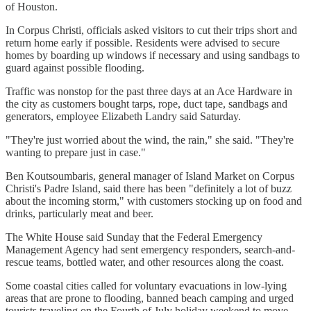
of Houston.
In Corpus Christi, officials asked visitors to cut their trips short and
return home early if possible. Residents were advised to secure
homes by boarding up windows if necessary and using sandbags to
guard against possible flooding.
Traffic was nonstop for the past three days at an Ace Hardware in
the city as customers bought tarps, rope, duct tape, sandbags and
generators, employee Elizabeth Landry said Saturday.
"They're just worried about the wind, the rain," she said. "They're
wanting to prepare just in case."
Ben Koutsoumbaris, general manager of Island Market on Corpus
Christi's Padre Island, said there has been "definitely a lot of buzz
about the incoming storm," with customers stocking up on food and
drinks, particularly meat and beer.
The White House said Sunday that the Federal Emergency
Management Agency had sent emergency responders, search-and-
rescue teams, bottled water, and other resources along the coast.
Some coastal cities called for voluntary evacuations in low-lying
areas that are prone to flooding, banned beach camping and urged
tourists traveling on the Fourth of July holiday weekend to move