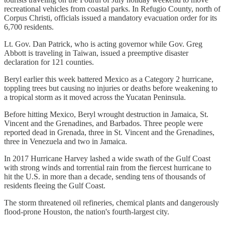
recreational vehicles from coastal parks. In Refugio County, north of
Corpus Christi, officials issued a mandatory evacuation order for its
6,700 residents.
Lt. Gov. Dan Patrick, who is acting governor while Gov. Greg
Abbott is traveling in Taiwan, issued a preemptive disaster
declaration for 121 counties.
Beryl earlier this week battered Mexico as a Category 2 hurricane,
toppling trees but causing no injuries or deaths before weakening to
a tropical storm as it moved across the Yucatan Peninsula.
Before hitting Mexico, Beryl wrought destruction in Jamaica, St.
Vincent and the Grenadines, and Barbados. Three people were
reported dead in Grenada, three in St. Vincent and the Grenadines,
three in Venezuela and two in Jamaica.
In 2017 Hurricane Harvey lashed a wide swath of the Gulf Coast
with strong winds and torrential rain from the fiercest hurricane to
hit the U.S. in more than a decade, sending tens of thousands of
residents fleeing the Gulf Coast.
The storm threatened oil refineries, chemical plants and dangerously
flood-prone Houston, the nation's fourth-largest city.