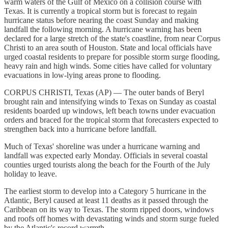
warm waters of the Gulf of Mexico on a collision course with
Texas. It is currently a tropical storm but is forecast to regain
hurricane status before nearing the coast Sunday and making
landfall the following morning. A hurricane warning has been
declared for a large stretch of the state's coastline, from near Corpus
Christi to an area south of Houston. State and local officials have
urged coastal residents to prepare for possible storm surge flooding,
heavy rain and high winds. Some cities have called for voluntary
evacuations in low-lying areas prone to flooding.
CORPUS CHRISTI, Texas (AP) — The outer bands of Beryl
brought rain and intensifying winds to Texas on Sunday as coastal
residents boarded up windows, left beach towns under evacuation
orders and braced for the tropical storm that forecasters expected to
strengthen back into a hurricane before landfall.
Much of Texas' shoreline was under a hurricane warning and
landfall was expected early Monday. Officials in several coastal
counties urged tourists along the beach for the Fourth of the July
holiday to leave.
The earliest storm to develop into a Category 5 hurricane in the
Atlantic, Beryl caused at least 11 deaths as it passed through the
Caribbean on its way to Texas. The storm ripped doors, windows
and roofs off homes with devastating winds and storm surge fueled
by the Atlantic's record warmth.