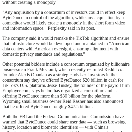
without creating a monopoly."
"Any acquisition by a consortium of investors could in effect keep
ByteDance in control of the algorithm, while any acquisition by a
competitor would likely create a monopoly in the short form video
and information space," Perplexity said in its post.
The company said it would remake the TikTok algorithm and ensure
that infrastructure would be developed and maintained in "American
data centers with American oversight, ensuring alignment with
domestic privacy standards and regulations."
Other potential bidders include a consortium organized by billionaire
businessman Frank McCourt, which recently recruited Reddit co-
founder Alexis Ohanian as a strategic adviser. Investors in the
consortium say they've offered ByteDance $20 billion in cash for
TikTok's U.S. platform. Jesse Tinsley, the founder of the payroll firm
Employer.com, says he too has organized a consortium and is
offering ByteDance more than $30 billion for the platform.
Wyoming small business owner Reid Rasner has also announced
that he offered ByteDance roughly $47.5 billion.
Both the FBI and the Federal Communications Commission have
warned that ByteDance could share user data — such as browsing
history, location and biometric identifiers — with China's