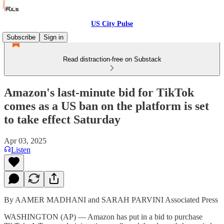
US City Pulse
Subscribe
Sign in
Read distraction-free on Substack
Amazon's last-minute bid for TikTok
comes as a US ban on the platform is set
to take effect Saturday
Apr 03, 2025
Listen
By AAMER MADHANI and SARAH PARVINI Associated Press
WASHINGTON (AP) — Amazon has put in a bid to purchase