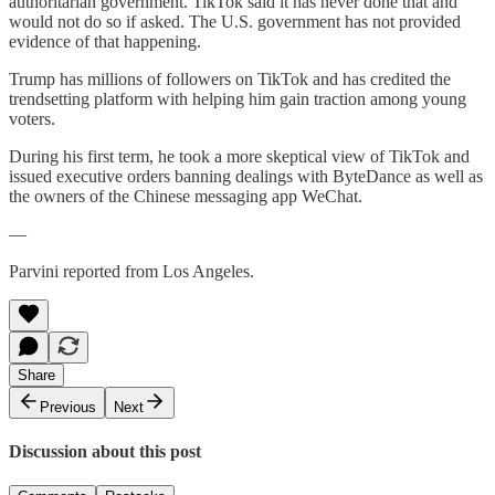
authoritarian government. TikTok said it has never done that and
would not do so if asked. The U.S. government has not provided
evidence of that happening.
Trump has millions of followers on TikTok and has credited the
trendsetting platform with helping him gain traction among young
voters.
During his first term, he took a more skeptical view of TikTok and
issued executive orders banning dealings with ByteDance as well as
the owners of the Chinese messaging app WeChat.
—
Parvini reported from Los Angeles.
Share
Previous
Next
Discussion about this post