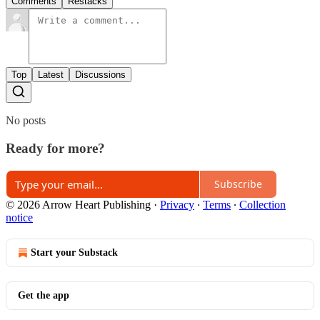
Comments
Restacks
Top
Latest
Discussions
No posts
Ready for more?
Subscribe
© 2026 Arrow Heart Publishing
·
Privacy
∙
Terms
∙
Collection
notice
Start your Substack
Get the app