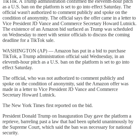
TikTok. A Trump administration confirmed the eleventh-hour pitch
as a U.S. ban on the platform is set to go into effect Saturday. The
official wasn't authorized to comment publicly and spoke on the
condition of anonymity. The official says the offer came in a letter to
Vice President JD Vance and Commerce Secretary Howard Lutnick.
The existence of an Amazon bid surfaced as Trump was scheduled
on Wednesday to meet with senior officials to discuss the coming
deadline for a TikTok sale.
WASHINGTON (AP) — Amazon has put in a bid to purchase
TikTok, a Trump administration official said Wednesday, in an
eleventh-hour pitch as a U.S. ban on the platform is set to go into
effect Saturday.
The official, who was not authorized to comment publicly and
spoke on the condition of anonymity, said the Amazon offer was
made in a letter to Vice President JD Vance and Commerce
Secretary Howard Lutnick.
The New York Times first reported on the bid.
President Donald Trump on Inauguration Day gave the platform a
reprieve, barreling past a law that had been upheld unanimously by
the Supreme Court, which said the ban was necessary for national
security.