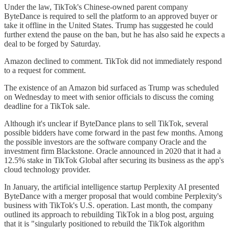
Under the law, TikTok's Chinese-owned parent company
ByteDance is required to sell the platform to an approved buyer or
take it offline in the United States. Trump has suggested he could
further extend the pause on the ban, but he has also said he expects a
deal to be forged by Saturday.
Amazon declined to comment. TikTok did not immediately respond
to a request for comment.
The existence of an Amazon bid surfaced as Trump was scheduled
on Wednesday to meet with senior officials to discuss the coming
deadline for a TikTok sale.
Although it's unclear if ByteDance plans to sell TikTok, several
possible bidders have come forward in the past few months. Among
the possible investors are the software company Oracle and the
investment firm Blackstone. Oracle announced in 2020 that it had a
12.5% stake in TikTok Global after securing its business as the app's
cloud technology provider.
In January, the artificial intelligence startup Perplexity AI presented
ByteDance with a merger proposal that would combine Perplexity's
business with TikTok's U.S. operation. Last month, the company
outlined its approach to rebuilding TikTok in a blog post, arguing
that it is "singularly positioned to rebuild the TikTok algorithm