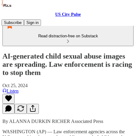
US City Pulse
Subscribe
Sign in
Read distraction-free on Substack
AI-generated child sexual abuse images
are spreading. Law enforcement is racing
to stop them
Oct 25, 2024
Listen
By ALANNA DURKIN RICHER Associated Press
WASHINGTON (AP) — Law enforcement agencies across the