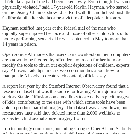
"I felt like a part of me had been taken away. Even though I was not
physically violated," said 17-year-old Kaylin Hayman, who starred
on the Disney Channel show "Just Roll with It" and helped push the
California bill after she became a victim of "deepfake" imagery.
Hayman testified last year at the federal trial of the man who
digitally superimposed her face and those of other child actors onto
bodies performing sex acts. He was sentenced in May to more than
14 years in prison.
Open-source AI-models that users can download on their computers
are known to be favored by offenders, who can further train or
modify the tools to churn out explicit depictions of children, experts
say. Abusers trade tips in dark web communities about how to
manipulate AI tools to create such content, officials say.
A report last year by the Stanford Internet Observatory found that a
research dataset that was the source for leading AI image-makers
such as Stable Diffusion contained links to sexually explicit images
of kids, contributing to the ease with which some tools have been
able to produce harmful imagery. The dataset was taken down, and
researchers later said they deleted more than 2,000 weblinks to
suspected child sexual abuse imagery from it.
Top technology companies, including Google, OpenAI and Stability
AI, have agreed to work with anti-child sexual abuse organization