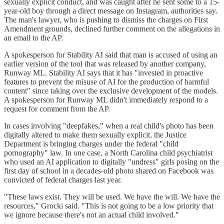
sexually explicit conduct, and was caught after he sent some to a 15-
year-old boy through a direct message on Instagram, authorities say.
The man's lawyer, who is pushing to dismiss the charges on First
Amendment grounds, declined further comment on the allegations in
an email to the AP.
A spokesperson for Stability AI said that man is accused of using an
earlier version of the tool that was released by another company,
Runway ML. Stability AI says that it has "invested in proactive
features to prevent the misuse of AI for the production of harmful
content" since taking over the exclusive development of the models.
A spokesperson for Runway ML didn't immediately respond to a
request for comment from the AP.
In cases involving "deepfakes," when a real child's photo has been
digitally altered to make them sexually explicit, the Justice
Department is bringing charges under the federal "child
pornography" law. In one case, a North Carolina child psychiatrist
who used an AI application to digitally "undress" girls posing on the
first day of school in a decades-old photo shared on Facebook was
convicted of federal charges last year.
"These laws exist. They will be used. We have the will. We have the
resources," Grocki said. "This is not going to be a low priority that
we ignore because there's not an actual child involved."