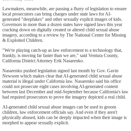
Lawmakers, meanwhile, are passing a flurry of legislation to ensure
local prosecutors can bring charges under state laws for AI-
generated "deepfakes" and other sexually explicit images of kids.
Governors in more than a dozen states have signed laws this year
cracking down on digitally created or altered child sexual abuse
imagery, according to a review by The National Center for Missing
& Exploited Children.
"We're playing catch-up as law enforcement to a technology that,
frankly, is moving far faster than we are," said Ventura County,
California District Attorney Erik Nasarenko.
Nasarenko pushed legislation signed last month by Gov. Gavin
Newsom which makes clear that AI-generated child sexual abuse
material is illegal under California law. Nasarenko said his office
could not prosecute eight cases involving AI-generated content
between last December and mid-September because California's law
had required prosecutors to prove the imagery depicted a real child.
AI-generated child sexual abuse images can be used to groom
children, law enforcement officials say. And even if they aren't
physically abused, kids can be deeply impacted when their image is
morphed to appear sexually explicit.