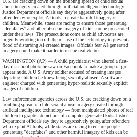
U.S. are cracking down on the troubling spread of child sexual
abuse imagery created through artificial intelligence technology.
Justice Department officials say they're aggressively going after
offenders who exploit AI tools to create harmful imagery of
children. Meanwhile, states are racing to ensure those generating
"deepfakes" and other obscene imagery of kids can be prosecuted
under their laws. The prosecutions come as child advocates are
urgently working to curb the misuse of the technology to prevent a
flood of disturbing AI-created images. Officials fear AI-generated
imagery could make it harder to rescue real victims.
WASHINGTON (AP) — A child psychiatrist who altered a first-
day-of-school photo he saw on Facebook to make a group of girls
appear nude. A U.S. Army soldier accused of creating images
depicting children he knew being sexually abused. A software
engineer charged with generating hyper-realistic sexually explicit
images of children.
Law enforcement agencies across the U.S. are cracking down on a
troubling spread of child sexual abuse imagery created through
artificial intelligence technology — from manipulated photos of real
children to graphic depictions of computer-generated kids. Justice
Department officials say they're aggressively going after offenders
who exploit AI tools, while states are racing to ensure people
generating "deepfakes" and other harmful imagery of kids can be