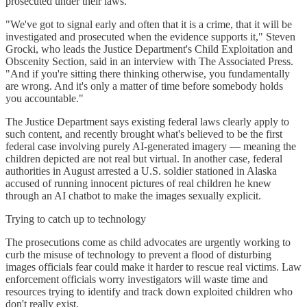
prosecuted under their laws.
"We've got to signal early and often that it is a crime, that it will be
investigated and prosecuted when the evidence supports it," Steven
Grocki, who leads the Justice Department's Child Exploitation and
Obscenity Section, said in an interview with The Associated Press.
"And if you're sitting there thinking otherwise, you fundamentally
are wrong. And it's only a matter of time before somebody holds
you accountable."
The Justice Department says existing federal laws clearly apply to
such content, and recently brought what's believed to be the first
federal case involving purely AI-generated imagery — meaning the
children depicted are not real but virtual. In another case, federal
authorities in August arrested a U.S. soldier stationed in Alaska
accused of running innocent pictures of real children he knew
through an AI chatbot to make the images sexually explicit.
Trying to catch up to technology
The prosecutions come as child advocates are urgently working to
curb the misuse of technology to prevent a flood of disturbing
images officials fear could make it harder to rescue real victims. Law
enforcement officials worry investigators will waste time and
resources trying to identify and track down exploited children who
don't really exist.