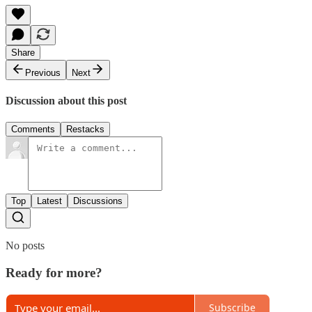
Share
Previous
Next
Discussion about this post
Comments
Restacks
Top
Latest
Discussions
No posts
Ready for more?
Subscribe