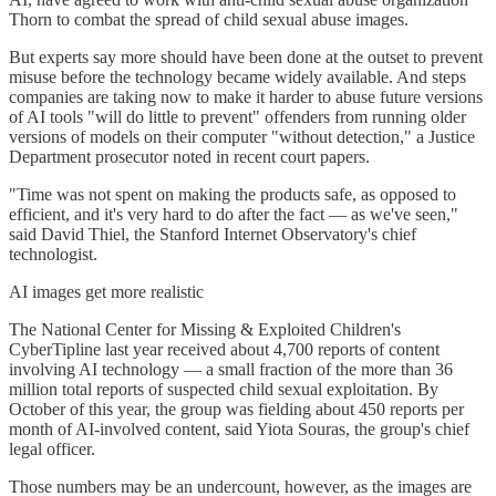
Thorn to combat the spread of child sexual abuse images.
But experts say more should have been done at the outset to prevent
misuse before the technology became widely available. And steps
companies are taking now to make it harder to abuse future versions
of AI tools "will do little to prevent" offenders from running older
versions of models on their computer "without detection," a Justice
Department prosecutor noted in recent court papers.
"Time was not spent on making the products safe, as opposed to
efficient, and it's very hard to do after the fact — as we've seen,"
said David Thiel, the Stanford Internet Observatory's chief
technologist.
AI images get more realistic
The National Center for Missing & Exploited Children's
CyberTipline last year received about 4,700 reports of content
involving AI technology — a small fraction of the more than 36
million total reports of suspected child sexual exploitation. By
October of this year, the group was fielding about 450 reports per
month of AI-involved content, said Yiota Souras, the group's chief
legal officer.
Those numbers may be an undercount, however, as the images are