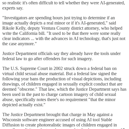
so realistic it's often difficult to tell whether they were AI-generated,
experts say.
"Investigators are spending hours just trying to determine if an
image actually depicts a real minor or if it's AI-generated," said
Rikole Kelly, deputy Ventura County district attorney, who helped
write the California bill. "It used to be that there were some really
clear indicators ... with the advances in AI technology, that's just not
the case anymore."
Justice Department officials say they already have the tools under
federal law to go after offenders for such imagery.
The U.S. Supreme Court in 2002 struck down a federal ban on
virtual child sexual abuse material. But a federal law signed the
following year bans the production of visual depictions, including
drawings, of children engaged in sexually explicit conduct that are
deemed "obscene." That law, which the Justice Department says has
been used in the past to charge cartoon imagery of child sexual
abuse, specifically notes there's no requirement "that the minor
depicted actually exist."
The Justice Department brought that charge in May against a
Wisconsin software engineer accused of using AI tool Stable
Diffusion to create photorealistic images of children engaged in