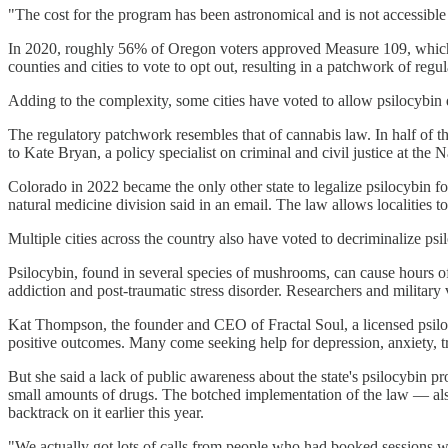
"The cost for the program has been astronomical and is not accessible 
In 2020, roughly 56% of Oregon voters approved Measure 109, which al
counties and cities to vote to opt out, resulting in a patchwork of regul
Adding to the complexity, some cities have voted to allow psilocybin de
The regulatory patchwork resembles that of cannabis law. In half of th
to Kate Bryan, a policy specialist on criminal and civil justice at the 
Colorado in 2022 became the only other state to legalize psilocybin for
natural medicine division said in an email. The law allows localities t
Multiple cities across the country also have voted to decriminalize ps
Psilocybin, found in several species of mushrooms, can cause hours of v
addiction and post-traumatic stress disorder. Researchers and military
Kat Thompson, the founder and CEO of Fractal Soul, a licensed psilocyb
positive outcomes. Many come seeking help for depression, anxiety, trau
But she said a lack of public awareness about the state's psilocybin p
small amounts of drugs. The botched implementation of the law — also 
backtrack on it earlier this year.
"We actually got lots of calls from people who had booked sessions w