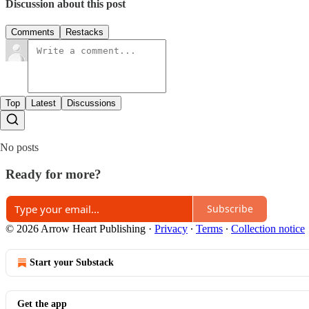
Discussion about this post
Comments
Restacks
Top
Latest
Discussions
No posts
Ready for more?
Subscribe
© 2026 Arrow Heart Publishing
·
Privacy
∙
Terms
∙
Collection notice
Start your Substack
Get the app