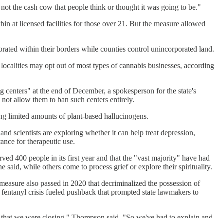
 not the cash cow that people think or thought it was going to be."
n at licensed facilities for those over 21. But the measure allowed
porated within their borders while counties control unincorporated land.
 localities may opt out of most types of cannabis businesses, according
ng centers" at the end of December, a spokesperson for the state's
s not allow them to ban such centers entirely.
ing limited amounts of plant-based hallucinogens.
and scientists are exploring whether it can help treat depression,
ance for therapeutic use.
ed 400 people in its first year and that the "vast majority" have had
said, while others come to process grief or explore their spirituality.
 measure also passed in 2020 that decriminalized the possession of
 fentanyl crisis fueled pushback that prompted state lawmakers to
t that we were closing," Thompson said. "So we've had to explain and