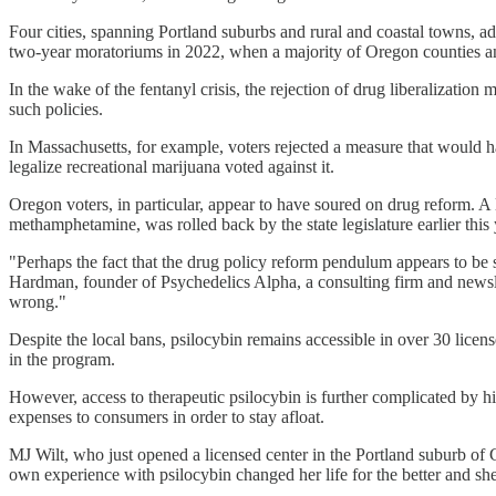
Four cities, spanning Portland suburbs and rural and coastal towns, a
two-year moratoriums in 2022, when a majority of Oregon counties and 
In the wake of the fentanyl crisis, the rejection of drug liberalization
such policies.
In Massachusetts, for example, voters rejected a measure that would h
legalize recreational marijuana voted against it.
Oregon voters, in particular, appear to have soured on drug reform. A
methamphetamine, was rolled back by the state legislature earlier this 
"Perhaps the fact that the drug policy reform pendulum appears to be 
Hardman, founder of Psychedelics Alpha, a consulting firm and newslet
wrong."
Despite the local bans, psilocybin remains accessible in over 30 licens
in the program.
However, access to therapeutic psilocybin is further complicated by hi
expenses to consumers in order to stay afloat.
MJ Wilt, who just opened a licensed center in the Portland suburb of G
own experience with psilocybin changed her life for the better and she