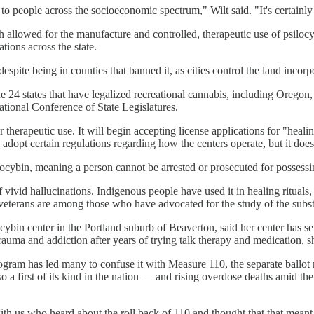
to people across the socioeconomic spectrum," Wilt said. "It's certainly
lowed for the manufacture and controlled, therapeutic use of psilocybi
ations across the state.
spite being in counties that banned it, as cities control the land incor
e 24 states that have legalized recreational cannabis, including Oregon,
National Conference of State Legislatures.
 therapeutic use. It will begin accepting license applications for "heali
o adopt certain regulations regarding how the centers operate, but it doe
ilocybin, meaning a person cannot be arrested or prosecuted for possess
ivid hallucinations. Indigenous people have used it in healing rituals, 
 veterans are among those who have advocated for the study of the subst
in center in the Portland suburb of Beaverton, said her center has serv
ma and addiction after years of trying talk therapy and medication, she 
rogram has led many to confuse it with Measure 110, the separate ballot
a first of its kind in the nation — and rising overdose deaths amid the
ith us who heard about the roll back of 110 and thought that that mean