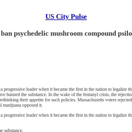
US City Pulse
o ban psychedelic mushroom compound psil
ressive leader when it became the first in the nation to legalize the
have banned the substance. In the wake of the fentanyl crisis, the reject
ethinking their appetite for such policies. Massachusetts voters rejecte
al marijuana opposed it.
ressive leader when it became the first in the nation to legalize the
the substance.