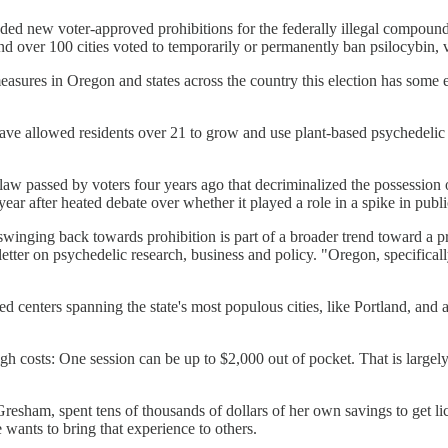
dded new voter-approved prohibitions for the federally illegal compoun
over 100 cities voted to temporarily or permanently ban psilocybin, vot
 measures in Oregon and states across the country this election has some 
ave allowed residents over 21 to grow and use plant-based psychedelic d
 law passed by voters four years ago that decriminalized the possession
year after heated debate over whether it played a role in a spike in publ
swinging back towards prohibition is part of a broader trend toward a 
ter on psychedelic research, business and policy. "Oregon, specifically
ed centers spanning the state's most populous cities, like Portland, and
gh costs: One session can be up to $2,000 out of pocket. That is largely
resham, spent tens of thousands of dollars of her own savings to get lic
 wants to bring that experience to others.