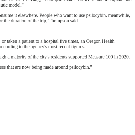
eutic model."
 consume it elsewhere. People who want to use psilocybin, meanwhile,
or the duration of the trip, Thompson said.
 or taken a patient to a hospital five times, an Oregon Health
according to the agency's most recent figures.
gh a majority of the city's residents supported Measure 109 in 2020.
ises that are now being made around psilocybin."