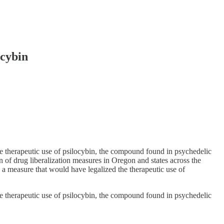
ocybin
 therapeutic use of psilocybin, the compound found in psychedelic
ion of drug liberalization measures in Oregon and states across the
d a measure that would have legalized the therapeutic use of
 therapeutic use of psilocybin, the compound found in psychedelic