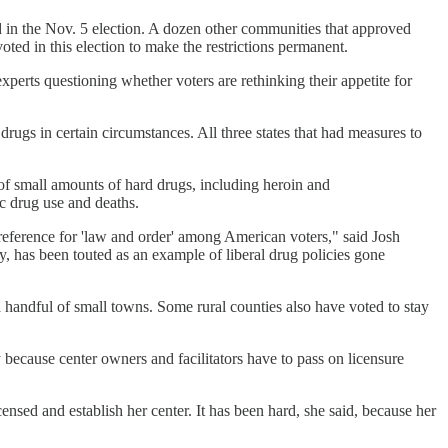
d in the Nov. 5 election. A dozen other communities that approved
ed in this election to make the restrictions permanent.
experts questioning whether voters are rethinking their appetite for
rugs in certain circumstances. All three states that had measures to
 of small amounts of hard drugs, including heroin and
ic drug use and deaths.
preference for 'law and order' among American voters," said Josh
, has been touted as an example of liberal drug policies gone
 a handful of small towns. Some rural counties also have voted to stay
 because center owners and facilitators have to pass on licensure
ensed and establish her center. It has been hard, she said, because her