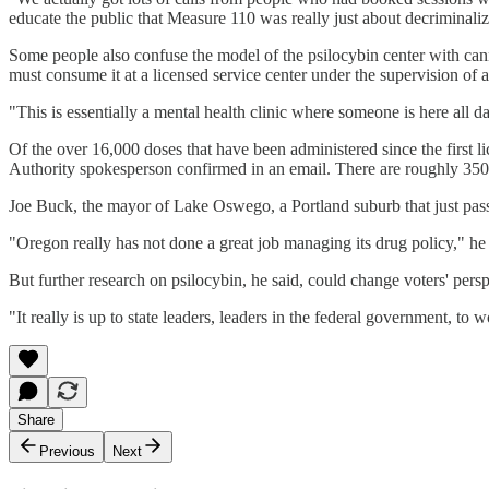
educate the public that Measure 110 was really just about decriminaliz
Some people also confuse the model of the psilocybin center with can
must consume it at a licensed service center under the supervision of a
"This is essentially a mental health clinic where someone is here all da
Of the over 16,000 doses that have been administered since the first li
Authority spokesperson confirmed in an email. There are roughly 350 li
Joe Buck, the mayor of Lake Oswego, a Portland suburb that just passe
"Oregon really has not done a great job managing its drug policy," 
But further research on psilocybin, he said, could change voters' perspe
"It really is up to state leaders, leaders in the federal government, t
Share
Previous
Next