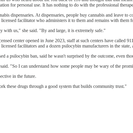
ation for personal use. It has nothing to do with the professional therap
nabis dispensaries. At dispensaries, people buy cannabis and leave to
 licensed facilitator who administers it to them and remains with them f
y with us," she said. "By and large, it is extremely safe."
censed center opened in June 2023, staff at such centers have called 911
censed facilitators and a dozen psilocybin manufacturers in the state, 
d a psilocybin ban, said he wasn't surprised by the outcome, even thou
he said. "So I can understand how some people may be wary of the prom
ctive in the future.
o work these drugs through a good system that builds community trust."