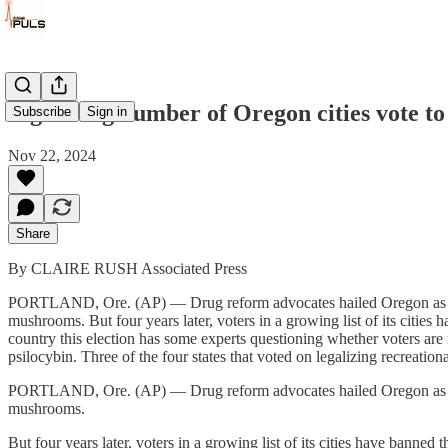
A growing number of Oregon cities vote t
Subscribe
Sign in
Nov 22, 2024
Share
By CLAIRE RUSH Associated Press
PORTLAND, Ore. (AP) — Drug reform advocates hailed Oregon as a prog
mushrooms. But four years later, voters in a growing list of its cities 
country this election has some experts questioning whether voters are r
psilocybin. Three of the four states that voted on legalizing recreation
PORTLAND, Ore. (AP) — Drug reform advocates hailed Oregon as a prog
mushrooms.
But four years later, voters in a growing list of its cities have banned 