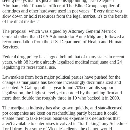
seeing delays that it's just a little disappointing," said Stephen
Abraham, chief financial officer at The Blinc Group, supplier of
cartridges and other hardware used in pot vapes. "Every time you
slow down or hold resources from the legal market, it's to the benefit
of the illicit market."
The proposal, which was signed by Attorney General Merrick
Garland rather than DEA Administrator Anne Milgram, followed a
recommendation from the U.S. Department of Health and Human
Services.
Federal drug policy has lagged behind that of many states in recent
years, with 38 having already legalized medical marijuana and 24
legalizing its recreational use.
Lawmakers from both major political parties have pushed for the
change as marijuana has become increasingly decriminalized and
accepted. A Gallup poll last year found 70% of adults support
legalization, the highest level yet recorded by the polling firm and
more than double the roughly three in 10 who backed it in 2000.
The marijuana industry has also grown quickly, and state-licensed
pot companies are keen on rescheduling partly because it could
enable them to take federal business-expense tax deductions that
aren't available to enterprises involved in "trafficking" any Schedule
I or II drug. For some of Vicente's clients, the change would