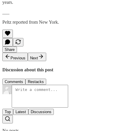
years.
___
Peltz reported from New York.
Share
Previous
Next
Discussion about this post
Comments
Restacks
Top
Latest
Discussions
No posts