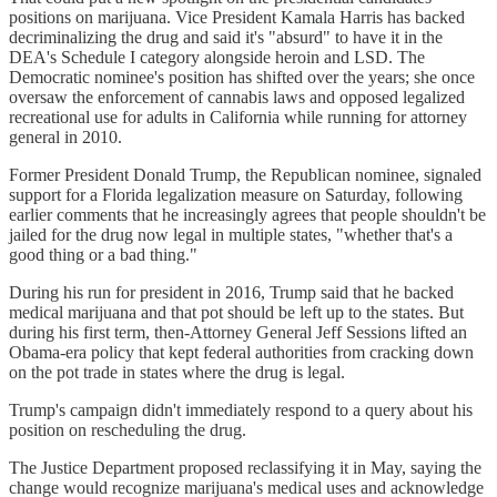
positions on marijuana. Vice President Kamala Harris has backed
decriminalizing the drug and said it's "absurd" to have it in the
DEA's Schedule I category alongside heroin and LSD. The
Democratic nominee's position has shifted over the years; she once
oversaw the enforcement of cannabis laws and opposed legalized
recreational use for adults in California while running for attorney
general in 2010.
Former President Donald Trump, the Republican nominee, signaled
support for a Florida legalization measure on Saturday, following
earlier comments that he increasingly agrees that people shouldn't be
jailed for the drug now legal in multiple states, "whether that's a
good thing or a bad thing."
During his run for president in 2016, Trump said that he backed
medical marijuana and that pot should be left up to the states. But
during his first term, then-Attorney General Jeff Sessions lifted an
Obama-era policy that kept federal authorities from cracking down
on the pot trade in states where the drug is legal.
Trump's campaign didn't immediately respond to a query about his
position on rescheduling the drug.
The Justice Department proposed reclassifying it in May, saying the
change would recognize marijuana's medical uses and acknowledge