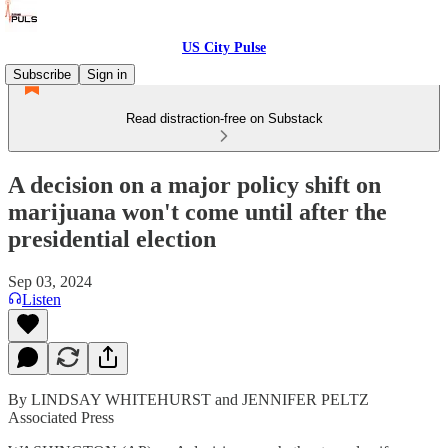
US City Pulse
Subscribe
Sign in
Read distraction-free on Substack
A decision on a major policy shift on
marijuana won't come until after the
presidential election
Sep 03, 2024
Listen
By LINDSAY WHITEHURST and JENNIFER PELTZ
Associated Press