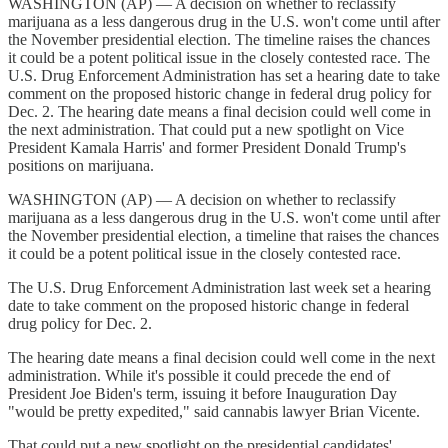
WASHINGTON (AP) — A decision on whether to reclassify
marijuana as a less dangerous drug in the U.S. won't come until after
the November presidential election. The timeline raises the chances
it could be a potent political issue in the closely contested race. The
U.S. Drug Enforcement Administration has set a hearing date to take
comment on the proposed historic change in federal drug policy for
Dec. 2. The hearing date means a final decision could well come in
the next administration. That could put a new spotlight on Vice
President Kamala Harris' and former President Donald Trump's
positions on marijuana.
WASHINGTON (AP) — A decision on whether to reclassify
marijuana as a less dangerous drug in the U.S. won't come until after
the November presidential election, a timeline that raises the chances
it could be a potent political issue in the closely contested race.
The U.S. Drug Enforcement Administration last week set a hearing
date to take comment on the proposed historic change in federal
drug policy for Dec. 2.
The hearing date means a final decision could well come in the next
administration. While it's possible it could precede the end of
President Joe Biden's term, issuing it before Inauguration Day
"would be pretty expedited," said cannabis lawyer Brian Vicente.
That could put a new spotlight on the presidential candidates'