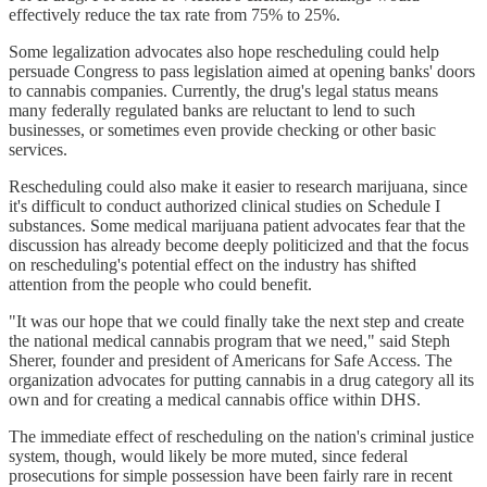
effectively reduce the tax rate from 75% to 25%.
Some legalization advocates also hope rescheduling could help
persuade Congress to pass legislation aimed at opening banks' doors
to cannabis companies. Currently, the drug's legal status means
many federally regulated banks are reluctant to lend to such
businesses, or sometimes even provide checking or other basic
services.
Rescheduling could also make it easier to research marijuana, since
it's difficult to conduct authorized clinical studies on Schedule I
substances. Some medical marijuana patient advocates fear that the
discussion has already become deeply politicized and that the focus
on rescheduling's potential effect on the industry has shifted
attention from the people who could benefit.
"It was our hope that we could finally take the next step and create
the national medical cannabis program that we need," said Steph
Sherer, founder and president of Americans for Safe Access. The
organization advocates for putting cannabis in a drug category all its
own and for creating a medical cannabis office within DHS.
The immediate effect of rescheduling on the nation's criminal justice
system, though, would likely be more muted, since federal
prosecutions for simple possession have been fairly rare in recent