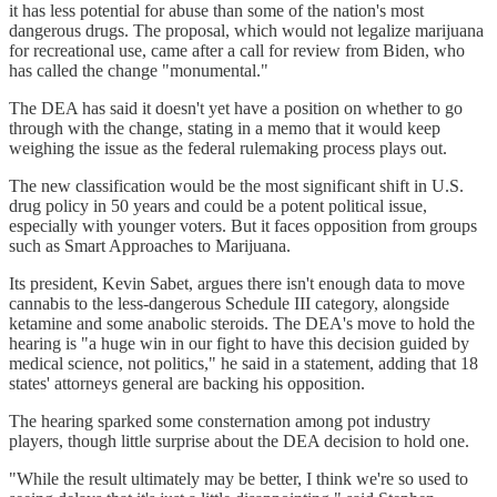
it has less potential for abuse than some of the nation's most
dangerous drugs. The proposal, which would not legalize marijuana
for recreational use, came after a call for review from Biden, who
has called the change "monumental."
The DEA has said it doesn't yet have a position on whether to go
through with the change, stating in a memo that it would keep
weighing the issue as the federal rulemaking process plays out.
The new classification would be the most significant shift in U.S.
drug policy in 50 years and could be a potent political issue,
especially with younger voters. But it faces opposition from groups
such as Smart Approaches to Marijuana.
Its president, Kevin Sabet, argues there isn't enough data to move
cannabis to the less-dangerous Schedule III category, alongside
ketamine and some anabolic steroids. The DEA's move to hold the
hearing is "a huge win in our fight to have this decision guided by
medical science, not politics," he said in a statement, adding that 18
states' attorneys general are backing his opposition.
The hearing sparked some consternation among pot industry
players, though little surprise about the DEA decision to hold one.
"While the result ultimately may be better, I think we're so used to