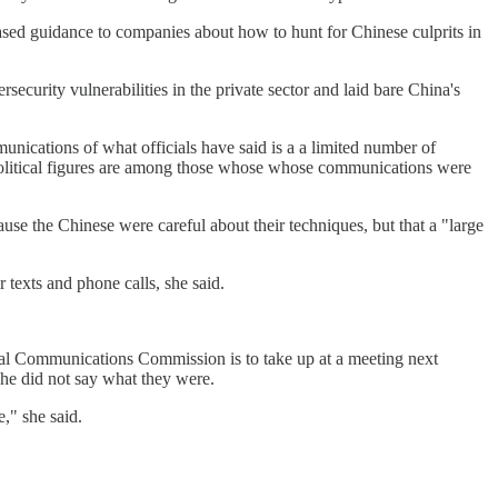
leased guidance to companies about how to hunt for Chinese culprits in
ecurity vulnerabilities in the private sector and laid bare China's
ications of what officials have said is a a limited number of
t political figures are among those whose whose communications were
use the Chinese were careful about their techniques, but that a "large
 texts and phone calls, she said.
eral Communications Commission is to take up at a meeting next
he did not say what they were.
," she said.