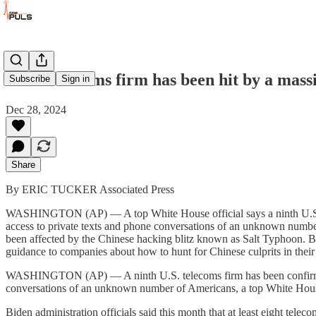
A 9th telecoms firm has been hit by a mas
Subscribe
Sign in
Dec 28, 2024
Share
By ERIC TUCKER Associated Press
WASHINGTON (AP) — A top White House official says a ninth U.S. tel
access to private texts and phone conversations of an unknown number 
been affected by the Chinese hacking blitz known as Salt Typhoon. But 
guidance to companies about how to hunt for Chinese culprits in thei
WASHINGTON (AP) — A ninth U.S. telecoms firm has been confirmed to
conversations of an unknown number of Americans, a top White House 
Biden administration officials said this month that at least eight te