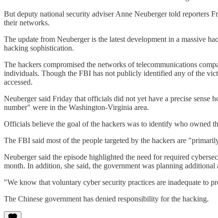
But deputy national security adviser Anne Neuberger told reporters Fri
their networks.
The update from Neuberger is the latest development in a massive hacki
hacking sophistication.
The hackers compromised the networks of telecommunications companies
individuals. Though the FBI has not publicly identified any of the vi
accessed.
Neuberger said Friday that officials did not yet have a precise sense
number" were in the Washington-Virginia area.
Officials believe the goal of the hackers was to identify who owned the
The FBI said most of the people targeted by the hackers are "primarily
Neuberger said the episode highlighted the need for required cyberse
month. In addition, she said, the government was planning additional
"We know that voluntary cyber security practices are inadequate to prot
The Chinese government has denied responsibility for the hacking.