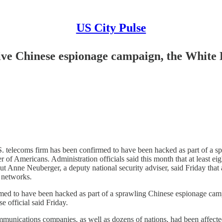
US City Pulse
sive Chinese espionage campaign, the White
ecoms firm has been confirmed to have been hacked as part of a spra
of Americans. Administration officials said this month that at least e
Anne Neuberger, a deputy national security adviser, said Friday that a 
r networks.
 have been hacked as part of a sprawling Chinese espionage campaign
official said Friday.
lecommunications companies, as well as dozens of nations, had been affe