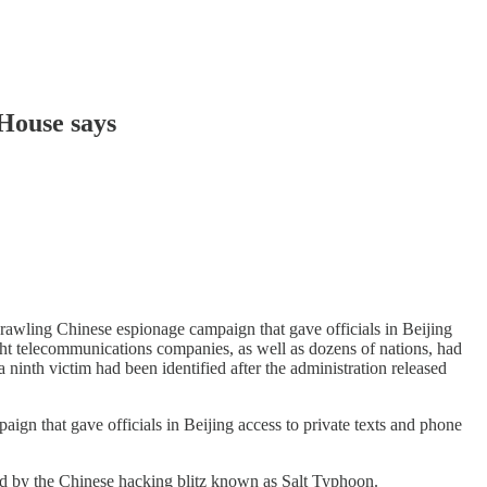
 House says
wling Chinese espionage campaign that gave officials in Beijing
ight telecommunications companies, as well as dozens of nations, had
ninth victim had been identified after the administration released
 that gave officials in Beijing access to private texts and phone
cted by the Chinese hacking blitz known as Salt Typhoon.