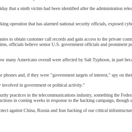
day that a ninth victim had been identified after the administration re
ng operation that has alarmed national security officials, exposed cybers
 to obtain customer call records and gain access to the private commun
ctims, officials believe senior U.S. government officials and prominen
 how many Americans overall were affected by Salt Typhoon, in part beca
 phones and, if they were "government targets of interest," spy on their
 involved in government or political activity."
curity practices in the telecommunications industry, something the Fed
 actions in coming weeks in response to the hacking campaign, though s
ect against China, Russia and Iran hacking of our critical infrastructure