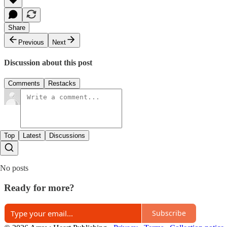
Share
Previous
Next
Discussion about this post
Comments
Restacks
Top
Latest
Discussions
No posts
Ready for more?
Subscribe