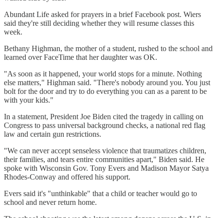
Abundant Life asked for prayers in a brief Facebook post. Wiers
said they're still deciding whether they will resume classes this
week.
Bethany Highman, the mother of a student, rushed to the school and
learned over FaceTime that her daughter was OK.
"As soon as it happened, your world stops for a minute. Nothing
else matters," Highman said. "There's nobody around you. You just
bolt for the door and try to do everything you can as a parent to be
with your kids."
In a statement, President Joe Biden cited the tragedy in calling on
Congress to pass universal background checks, a national red flag
law and certain gun restrictions.
"We can never accept senseless violence that traumatizes children,
their families, and tears entire communities apart," Biden said. He
spoke with Wisconsin Gov. Tony Evers and Madison Mayor Satya
Rhodes-Conway and offered his support.
Evers said it's "unthinkable" that a child or teacher would go to
school and never return home.