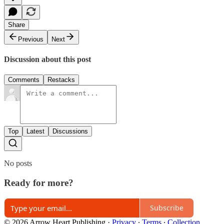
Share
Previous
Next
Discussion about this post
Comments
Restacks
Top
Latest
Discussions
No posts
Ready for more?
Subscribe
© 2026 Arrow Heart Publishing
·
Privacy
∙
Terms
∙
Collection