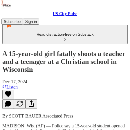
US City Pulse
Subscribe
Sign in
Read distraction-free on Substack
A 15-year-old girl fatally shoots a teacher
and a teenager at a Christian school in
Wisconsin
Dec 17, 2024
Listen
By SCOTT BAUER Associated Press
MADISON, Wis. (AP) — Police say a 15-year-old student opened