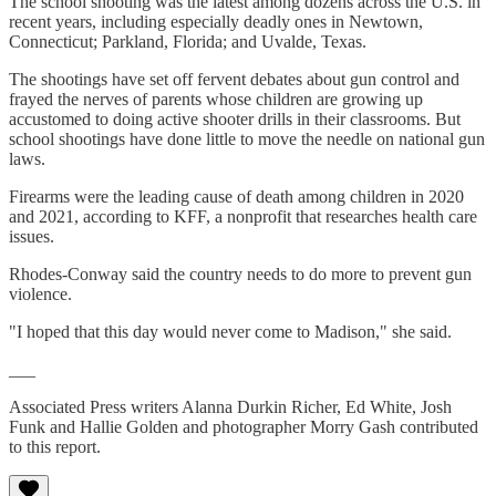
The school shooting was the latest among dozens across the U.S. in
recent years, including especially deadly ones in Newtown,
Connecticut; Parkland, Florida; and Uvalde, Texas.
The shootings have set off fervent debates about gun control and
frayed the nerves of parents whose children are growing up
accustomed to doing active shooter drills in their classrooms. But
school shootings have done little to move the needle on national gun
laws.
Firearms were the leading cause of death among children in 2020
and 2021, according to KFF, a nonprofit that researches health care
issues.
Rhodes-Conway said the country needs to do more to prevent gun
violence.
"I hoped that this day would never come to Madison," she said.
___
Associated Press writers Alanna Durkin Richer, Ed White, Josh
Funk and Hallie Golden and photographer Morry Gash contributed
to this report.