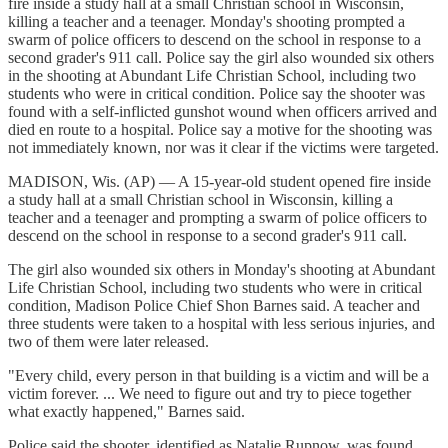
fire inside a study hall at a small Christian school in Wisconsin,
killing a teacher and a teenager. Monday's shooting prompted a
swarm of police officers to descend on the school in response to a
second grader's 911 call. Police say the girl also wounded six others
in the shooting at Abundant Life Christian School, including two
students who were in critical condition. Police say the shooter was
found with a self-inflicted gunshot wound when officers arrived and
died en route to a hospital. Police say a motive for the shooting was
not immediately known, nor was it clear if the victims were targeted.
MADISON, Wis. (AP) — A 15-year-old student opened fire inside
a study hall at a small Christian school in Wisconsin, killing a
teacher and a teenager and prompting a swarm of police officers to
descend on the school in response to a second grader's 911 call.
The girl also wounded six others in Monday's shooting at Abundant
Life Christian School, including two students who were in critical
condition, Madison Police Chief Shon Barnes said. A teacher and
three students were taken to a hospital with less serious injuries, and
two of them were later released.
"Every child, every person in that building is a victim and will be a
victim forever. ... We need to figure out and try to piece together
what exactly happened," Barnes said.
Police said the shooter, identified as Natalie Rupnow, was found