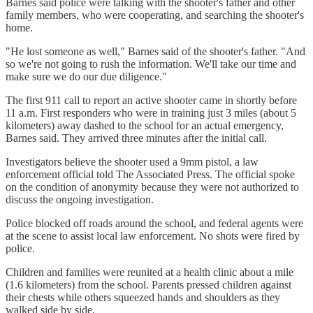
Barnes said police were talking with the shooter's father and other
family members, who were cooperating, and searching the shooter's
home.
"He lost someone as well," Barnes said of the shooter's father. "And
so we're not going to rush the information. We'll take our time and
make sure we do our due diligence."
The first 911 call to report an active shooter came in shortly before
11 a.m. First responders who were in training just 3 miles (about 5
kilometers) away dashed to the school for an actual emergency,
Barnes said. They arrived three minutes after the initial call.
Investigators believe the shooter used a 9mm pistol, a law
enforcement official told The Associated Press. The official spoke
on the condition of anonymity because they were not authorized to
discuss the ongoing investigation.
Police blocked off roads around the school, and federal agents were
at the scene to assist local law enforcement. No shots were fired by
police.
Children and families were reunited at a health clinic about a mile
(1.6 kilometers) from the school. Parents pressed children against
their chests while others squeezed hands and shoulders as they
walked side by side.