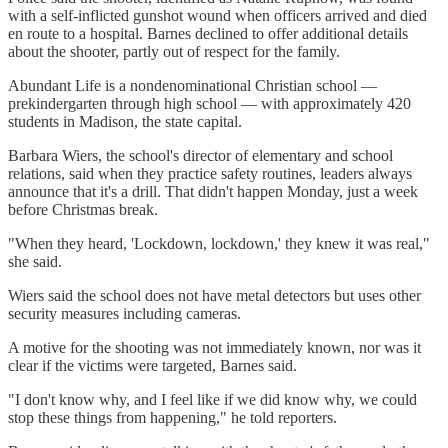
with a self-inflicted gunshot wound when officers arrived and died
en route to a hospital. Barnes declined to offer additional details
about the shooter, partly out of respect for the family.
Abundant Life is a nondenominational Christian school —
prekindergarten through high school — with approximately 420
students in Madison, the state capital.
Barbara Wiers, the school's director of elementary and school
relations, said when they practice safety routines, leaders always
announce that it's a drill. That didn't happen Monday, just a week
before Christmas break.
"When they heard, 'Lockdown, lockdown,' they knew it was real,"
she said.
Wiers said the school does not have metal detectors but uses other
security measures including cameras.
A motive for the shooting was not immediately known, nor was it
clear if the victims were targeted, Barnes said.
"I don't know why, and I feel like if we did know why, we could
stop these things from happening," he told reporters.