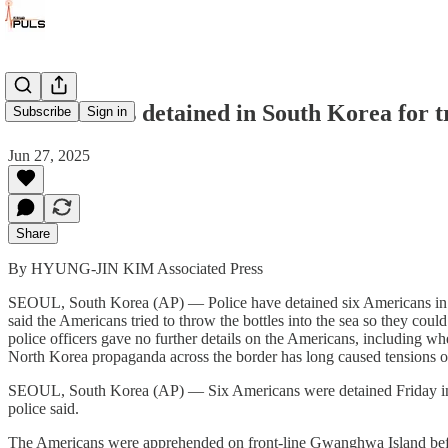
6 Americans detained in South Korea for tr
Subscribe
Sign in
Jun 27, 2025
Share
By HYUNG-JIN KIM Associated Press
SEOUL, South Korea (AP) — Police have detained six Americans in Sout
said the Americans tried to throw the bottles into the sea so they cou
police officers gave no further details on the Americans, including whe
North Korea propaganda across the border has long caused tensions o
SEOUL, South Korea (AP) — Six Americans were detained Friday in Sout
police said.
The Americans were apprehended on front-line Gwanghwa Island before