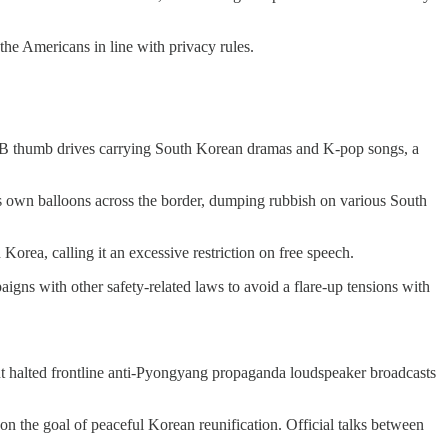
the Americans in line with privacy rules.
nd USB thumb drives carrying South Korean dramas and K-pop songs, a
ts own balloons across the border, dumping rubbish on various South
Korea, calling it an excessive restriction on free speech.
igns with other safety-related laws to avoid a flare-up tensions with
nt halted frontline anti-Pyongyang propaganda loudspeaker broadcasts
don the goal of peaceful Korean reunification. Official talks between