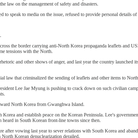
 the law on the management of safety and disasters.
to speak to media on the issue, refused to provide personal details of 
.
oons across the border carrying anti-North Korea propaganda leaflets a
me tensions with the North.
hetoric and other shows of anger, and last year the country launched i
 law that criminalized the sending of leaflets and other items to North 
President Lee Jae Myung is pushing to crack down on such civilian campa
ts.
ns toward North Korea from Gwanghwa Island.
rth Korea and establish peace on the Korean Peninsula. Lee's governme
en heard in South Korean front-line towns since then.
ture after vowing last year to sever relations with South Korea and aban
 North Korean denuclearization derailed.