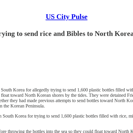
US City Pulse
ying to send rice and Bibles to North Korea
h Korea for allegedly trying to send 1,600 plastic bottles filled with 
ld float toward North Korean shores by the tides. They were detained Frid
ther they had made previous attempts to send bottles toward North Korea.
n the Korean Peninsula.
h Korea for trying to send 1,600 plastic bottles filled with rice, mi
 throwing the bottles into the sea so they could float toward North 