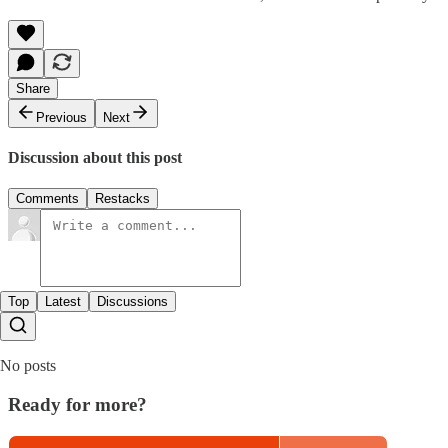
Share
Previous
Next
Discussion about this post
Comments
Restacks
Top
Latest
Discussions
No posts
Ready for more?