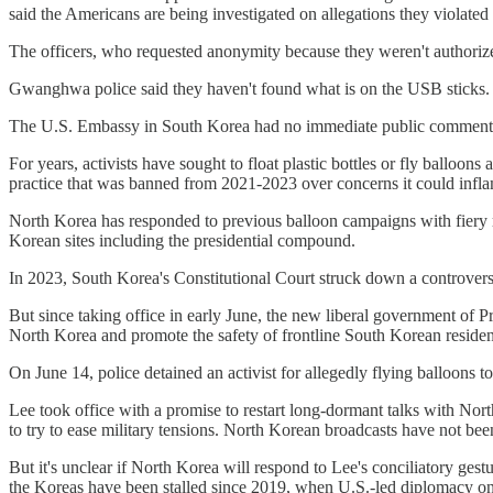
said the Americans are being investigated on allegations they violated
The officers, who requested anonymity because they weren't authorized 
Gwanghwa police said they haven't found what is on the USB sticks.
The U.S. Embassy in South Korea had no immediate public comment
For years, activists have sought to float plastic bottles or fly ball
practice that was banned from 2021-2023 over concerns it could infla
North Korea has responded to previous balloon campaigns with fiery r
Korean sites including the presidential compound.
In 2023, South Korea's Constitutional Court struck down a controversial
But since taking office in early June, the new liberal government of 
North Korea and promote the safety of frontline South Korean residen
On June 14, police detained an activist for allegedly flying balloo
Lee took office with a promise to restart long-dormant talks with No
to try to ease military tensions. North Korean broadcasts have not be
But it's unclear if North Korea will respond to Lee's conciliatory ges
the Koreas have been stalled since 2019, when U.S.-led diplomacy on