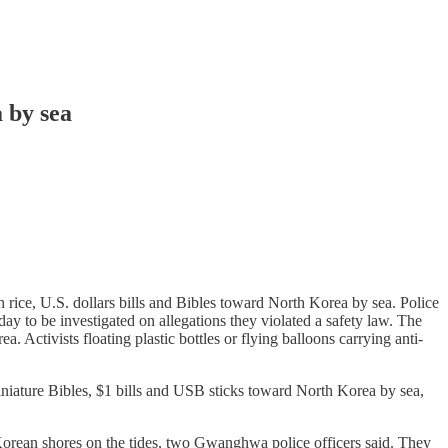
 by sea
rice, U.S. dollars bills and Bibles toward North Korea by sea. Police
ay to be investigated on allegations they violated a safety law. The
 Activists floating plastic bottles or flying balloons carrying anti-
niature Bibles, $1 bills and USB sticks toward North Korea by sea,
Korean shores on the tides, two Gwanghwa police officers said. They